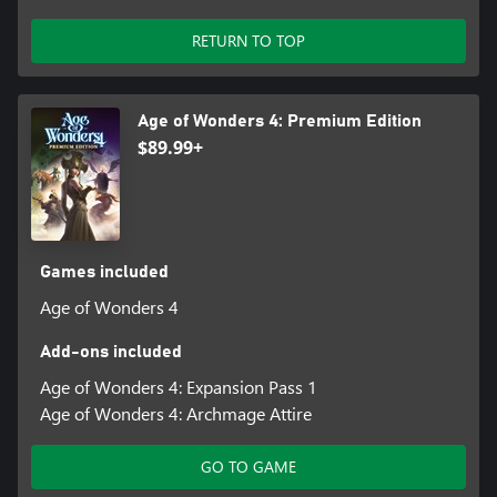
RETURN TO TOP
Age of Wonders 4: Premium Edition
$89.99+
Games included
Age of Wonders 4
Add-ons included
Age of Wonders 4: Expansion Pass 1
Age of Wonders 4: Archmage Attire
GO TO GAME