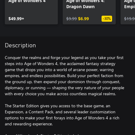
Age of Wonders 4
Age of Wonders 4:
Age 
Dragon Dawn
Empi
$49.99+
$9.99
$6.99
$19.9
-30%
Description
Conquer the realms and forge your legend as you take your first
steps into Age of Wonders 4, the acclaimed fantasy strategy
game that drops you into a world of arcane power, warring
empires, and endless possibilities. Build your perfect faction from
the ground up, then expand your dominion through conquest,
diplomacy, or cunning — shaping the very nature of your people
with every choice you make across countless magical realms.
The Starter Edition gives you access to the base game, an
Expansion, a Content Pack, and several leader customization
options to make your first forays into Age of Wonders 4 a rich
and rewarding experience.