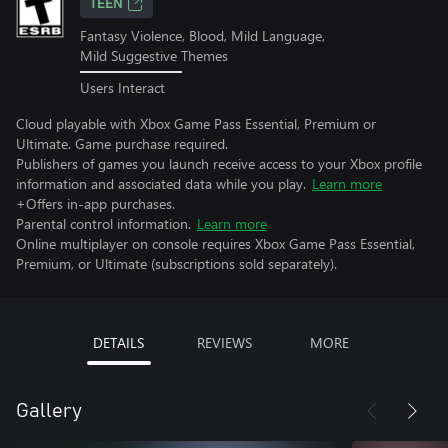
TEEN
Fantasy Violence, Blood, Mild Language,
Mild Suggestive Themes
Users Interact
Cloud playable with Xbox Game Pass Essential, Premium or
Ultimate. Game purchase required.
Publishers of games you launch receive access to your Xbox profile
information and associated data while you play.
Learn more
+Offers in-app purchases.
Parental control information.
Learn more
Online multiplayer on console requires Xbox Game Pass Essential,
Premium, or Ultimate (subscriptions sold separately).
DETAILS
REVIEWS
MORE
Gallery