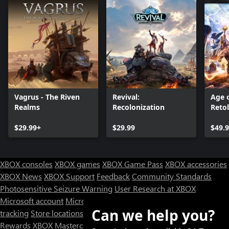
Vagrus - The Riven
Revival:
Age 
Realms
Recolonization
Reto
Editi
$29.99+
$29.99
$49.
XBOX consoles
XBOX games
XBOX Game Pass
XBOX accessories
XBOX News
XBOX Support
Feedback
Community Standards
Photosensitive Seizure Warning
User Research at XBOX
Microsoft account
Microsoft Store Support
Returns
Orders
Can we help you?
tracking
Store locations
Rewards
XBOX Mastercard
Games
Designed for XBOX