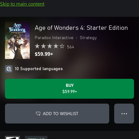
Skip to main content
Age of Wonders 4: Starter Edition
Paradox Interactive
•
Strategy
564
$59.99+
10 Supported languages
BUY
$59.99+
ADD TO WISHLIST
● ● ●