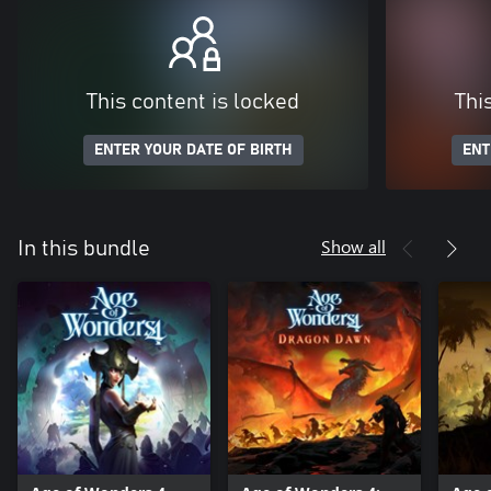
This content is locked
Thi
ENTER YOUR DATE OF BIRTH
ENT
Show all
In this bundle