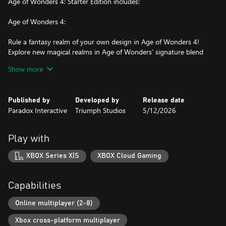
Age of Wonders 4: Starter Edition includes:
Age of Wonders 4:
Rule a fantasy realm of your own design in Age of Wonders 4!
Explore new magical realms in Age of Wonders’ signature blend
of 4X strategy and turn-based tactical combat. Control a faction
Show more
that grows and changes as you expand your empire with each
turn. Claim and master the Tomes of Magic to evolve your
people, and prepare for an epic battle that will determine the
Published by
Developed by
Release date
ages to come!
Paradox Interactive
Triumph Studios
5/12/2026
Age of Wonders 4: Dragon Dawn:
Play with
Embrace the power of the Ancient Dragon Lords in the Age of
Wonders 4: Dragon Dawn Content Pack. New features about
XBOX Series X|S
XBOX Cloud Gaming
dragons, for dragons, possibly by dragons, will bring your
magical ambitions to an entirely new scale! From your Dragon
Throne, forge empires inhabited by reptilian minions, use
Capabilities
draconic magic that focuses on evolving your people, and for the
first time, play as a Dragon Ruler and set the realms ablaze!
Online multiplayer (2-8)
Xbox cross-platform multiplayer