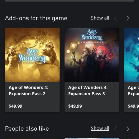
Show all
Add-ons for this game
Age of Wonders 4:
Age of Wonders 4:
Age 
Expansion Pass 2
Expansion Pass 3
Expa
$49.99
$49.99
$49.
Show all
People also like