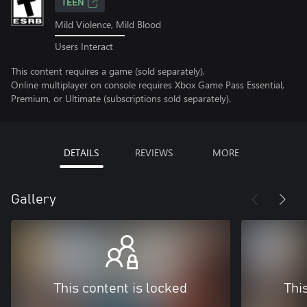
TEEN
Mild Violence, Mild Blood
Users Interact
This content requires a game (sold separately).
Online multiplayer on console requires Xbox Game Pass Essential,
Premium, or Ultimate (subscriptions sold separately).
DETAILS
REVIEWS
MORE
Gallery
This content is locked
Thi