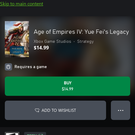
Skip to main content
Age of Empires IV: Yue Fei's Legacy
Xbox Game Studios
•
Strategy
$14.99
Requires a game
BUY
$14.99
ADD TO WISHLIST
● ● ●