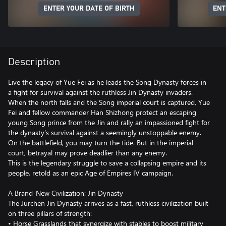
ENTER YOUR DATE OF BIRTH
ENT
Description
Live the legacy of Yue Fei as he leads the Song Dynasty forces in
a fight for survival against the ruthless Jin Dynasty invaders.
When the north falls and the Song imperial court is captured, Yue
Fei and fellow commander Han Shizhong protect an escaping
young Song prince from the Jin and rally an impassioned fight for
the dynasty’s survival against a seemingly unstoppable enemy.
On the battlefield, you may turn the tide. But in the imperial
court, betrayal may prove deadlier than any enemy.
This is the legendary struggle to save a collapsing empire and its
people, retold as an epic Age of Empires IV campaign.
A Brand-New Civilization: Jin Dynasty
The Jurchen Jin Dynasty arrives as a fast, ruthless civilization built
on three pillars of strength:
• Horse Grasslands that synergize with stables to boost military