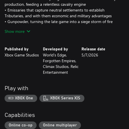
production, feeding a relentless cavalry engine
• Emissaries that capture neutral settlements to establish
Tributaries, and with them economic and military advantages
• Gunpowder, turning the late game into a siege storm of fire
and smoke
Show more
Spread your empire across the map with roaming Mounted
Villagers and captured Tributaries, then lock it all down with
Meng’an Mouke keeps that attack when enemies dare cross your
Published by
Developed by
Release date
borders.
Xbox Game Studios
World's Edge,
5/7/2026
New Unique Units: Mounted Grenadier, Iron Pagoda & Eruptors
Forgotten Empires,
Unleash a roster that feels as brutal as it looks:
Climax Studios, Relic
• Mounted Grenadier – Ranged heavy cavalry that throws
Entertainment
explosive grenades at enemies, dealing area of effect damage.
• Iron Pagoda – Elite cavalry with exceptional armor that deals
devastating area damage against enemy formations.
Play with
• Eruptors – A close-range gunpowder unit wielding a primitive
burst hand cannon that erupts in a devastating scatter blast.
XBOX One
XBOX Series X|S
Built for Multiplayer and Skirmish
Beyond the campaign, the Jin Dynasty joins the civilization roster
Capabilities
in skirmish and multiplayer. Bring Horse Grasslands, Mounted
Villagers, Iron Pagoda shock charges and Eruptors into your
Online co-op
Online multiplayer