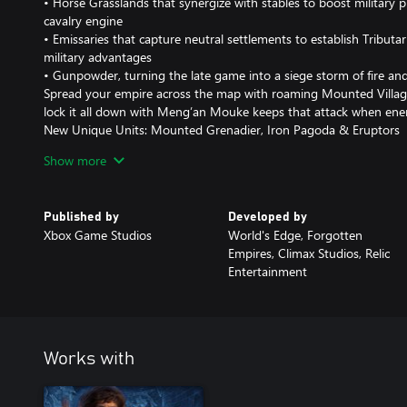
• Horse Grasslands that synergize with stables to boost military p
cavalry engine
• Emissaries that capture neutral settlements to establish Tribut
military advantages
• Gunpowder, turning the late game into a siege storm of fire a
Spread your empire across the map with roaming Mounted Village
lock it all down with Meng’an Mouke keeps that attack when ene
New Unique Units: Mounted Grenadier, Iron Pagoda & Eruptors
Unleash a roster that feels as brutal as it looks:
Show more
• Mounted Grenadier – Ranged heavy cavalry that throws explosi
area of effect damage.
• Iron Pagoda – Elite cavalry with exceptional armor that deals d
Published by
Developed by
enemy formations.
Xbox Game Studios
World's Edge, Forgotten
• Eruptors – A close-range gunpowder unit wielding a primitive b
Empires, Climax Studios, Relic
devastating scatter blast.
Entertainment
Built for Multiplayer and Skirmish
Beyond the campaign, the Jin Dynasty joins the civilization roster
Horse Grasslands, Mounted Villagers, Iron Pagoda shock charges 
game modes.
Works with
4 New Maps & 2 New Biomes
Fight for freedom across four new maps and two new biomes. Bat