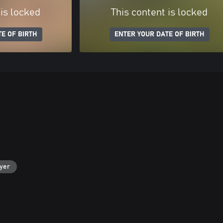
 is locked
This content is locked
E OF BIRTH
ENTER YOUR DATE OF BIRTH
ayer