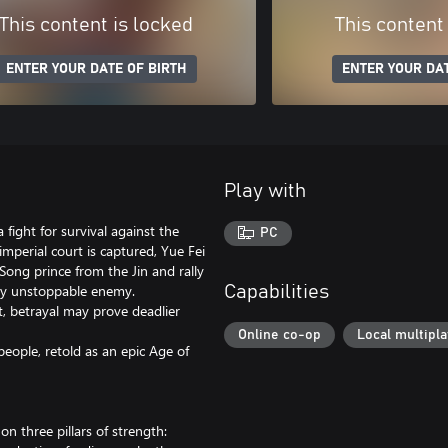
This content is locked
This content
ENTER YOUR DATE OF BIRTH
ENTER YOUR DAT
Play with
 fight for survival against the
PC
mperial court is captured, Yue Fei
ng prince from the Jin and rally
gly unstoppable enemy.
Capabilities
rt, betrayal may prove deadlier
Online co-op
Local multipl
people, retold as an epic Age of
 on three pillars of strength: