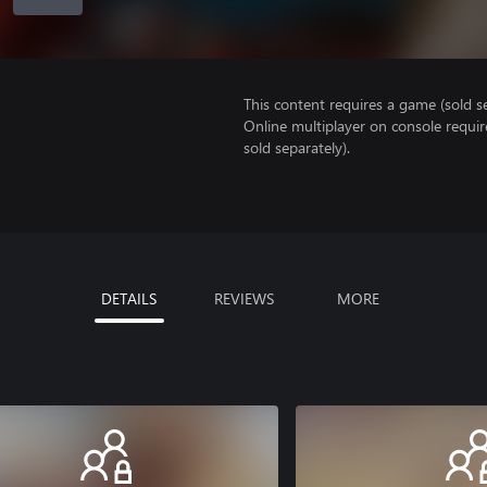
This content requires a game (sold se
Online multiplayer on console requir
sold separately).
DETAILS
REVIEWS
MORE