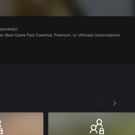
parately).
es Xbox Game Pass Essential, Premium, or Ultimate (subscriptions