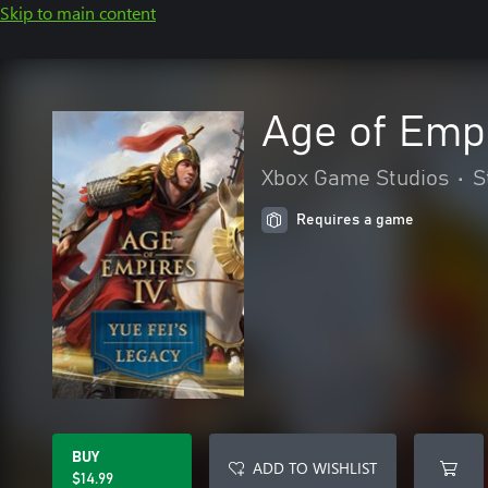
Skip to main content
Age of Empi
Xbox Game Studios
•
S
Requires a game
BUY
ADD TO WISHLIST
$14.99