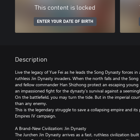
This content is locked
ENTER YOUR DATE OF BIRTH
Description
Live the legacy of Yue Fei as he leads the Song Dynasty forces in a
ruthless Jin Dynasty invaders. When the north falls and the Song i
and fellow commander Han Shizhong protect an escaping young So
an impassioned fight for the dynasty’s survival against a seemin
On the battlefield, you may turn the tide. But in the imperial cou
than any enemy.
This is the legendary struggle to save a collapsing empire and its 
Empires IV campaign.
A Brand-New Civilization: Jin Dynasty
The Jurchen Jin Dynasty arrives as a fast, ruthless civilization built