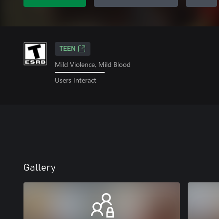
TEEN
Mild Violence, Mild Blood
Users Interact
Gallery