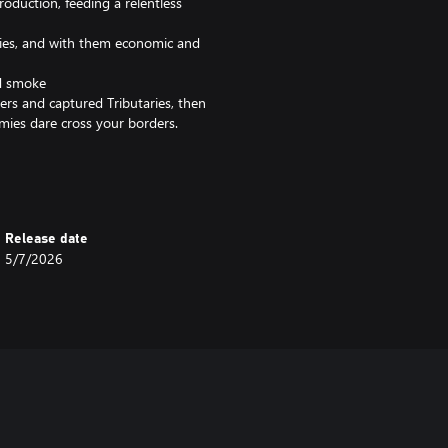
roduction, feeding a relentless
aries, and with them economic and
nd smoke
rs and captured Tributaries, then
mies dare cross your borders.
ve grenades at enemies, dealing
evastating area damage against
Release date
5/7/2026
urst hand cannon that erupts in a
 in skirmish and multiplayer. Bring
and Eruptors into your favorite
tle across windswept grasslands,