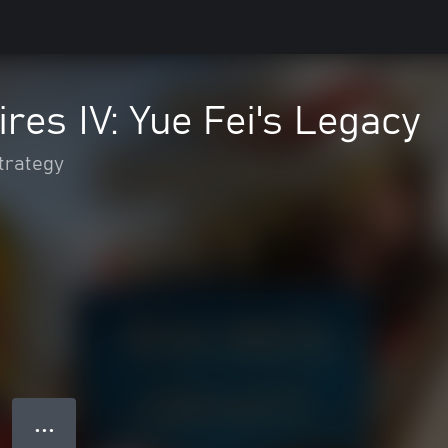
res IV: Yue Fei's Legacy
trategy
● ● ●