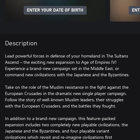
ENTER YOUR DATE OF BIRTH
ENT
Description
Lead powerful forces in defense of your homeland in The Sultans
Ascend – the exciting new expansion to Age of Empires IV!
Experience a brand-new campaign set in the Middle East, or
command new civilizations with the Japanese and the Byzantines.
Take on the role of the Muslim resistance in the fight against the
European Crusades in the dramatic new single player campaign.
Follow the story of well-known Muslim leaders, their struggles
with the European Crusaders, and the battles they fought.
In addition to a brand-new campaign, this feature-packed
expansion includes two completely new playable civilizations, the
Japanese and the Byzantines, and four playable variant
civilizations which revisit and re-imagine civilizations first