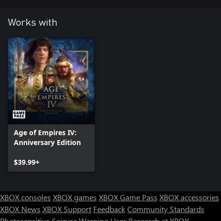
Works with
Age of Empires IV:
Anniversary Edition
$39.99+
XBOX consoles
XBOX games
XBOX Game Pass
XBOX accessories
XBOX News
XBOX Support
Feedback
Community Standards
Photosensitive Seizure Warning
User Research at XBOX