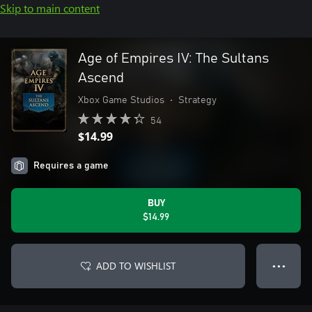
Skip to main content
Age of Empires IV: The Sultans
Ascend
Xbox Game Studios
•
Strategy
54
$14.99
Requires a game
BUY
$14.99
ADD TO WISHLIST
● ● ●