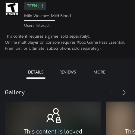
TEEN
Mild Violence, Mild Blood
Users Interact
This content requires a game (sold separately).
Online multiplayer on console requires Xbox Game Pass Essential,
Premium, or Ultimate (subscriptions sold separately).
DETAILS
REVIEWS
MORE
Gallery
This content is locked
Thi