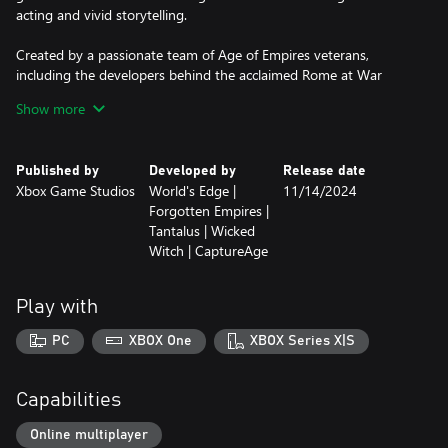
acting and vivid storytelling.
Created by a passionate team of Age of Empires veterans,
including the developers behind the acclaimed Rome at War
mod, Chronicles: Battle for Greece is a must-play for strategy
Show more
enthusiasts, history buffs, and anyone who craves immersive,
character-driven campaigns. The ancient world awaits.
Published by
Developed by
Release date
Classical Antiquity Brought to Life
Xbox Game Studios
World's Edge |
11/14/2024
• New graphical models including 55 new land units, 19 new
Forgotten Empires |
naval units, and 85 new buildings
Tantalus | Wicked
• Three ancient civilizations: Athenians, Spartans, and
Witch | CaptureAge
Achaemenids (only available in unranked play)
• Iconic ancient units, from war chariots to hoplites to triremes
• A fresh approach to storytelling with animated cutscenes, new
Play with
music, and voice acting
PC
XBOX One
XBOX Series X|S
An Epic Campaign Journey
• A 21-scenario campaign covering over a century of history
• The opening chapter of a sweeping saga that spans the ancient
Capabilities
world
• Experience famous battles including Marathon, Thermopylae,
Online multiplayer