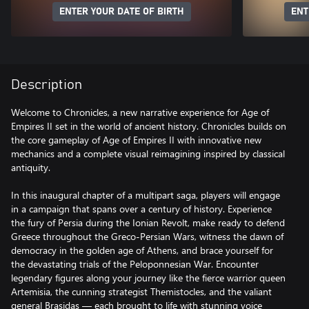
ENTER YOUR DATE OF BIRTH
ENT
Description
Welcome to Chronicles, a new narrative experience for Age of
Empires II set in the world of ancient history. Chronicles builds on
the core gameplay of Age of Empires II with innovative new
mechanics and a complete visual reimagining inspired by classical
antiquity.
In this inaugural chapter of a multipart saga, players will engage
in a campaign that spans over a century of history. Experience
the fury of Persia during the Ionian Revolt, make ready to defend
Greece throughout the Greco-Persian Wars, witness the dawn of
democracy in the golden age of Athens, and brace yourself for
the devastating trials of the Peloponnesian War. Encounter
legendary figures along your journey like the fierce warrior queen
Artemisia, the cunning strategist Themistocles, and the valiant
general Brasidas — each brought to life with stunning voice