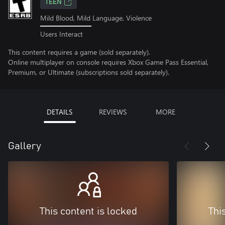
TEEN
Mild Blood, Mild Language, Violence
Users Interact
This content requires a game (sold separately).
Online multiplayer on console requires Xbox Game Pass Essential,
Premium, or Ultimate (subscriptions sold separately).
DETAILS
REVIEWS
MORE
Gallery
This content is locked
Thi