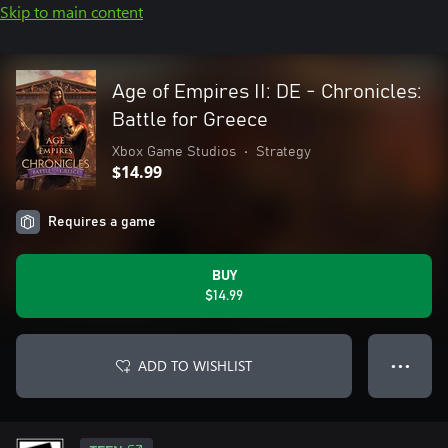
Skip to main content
Age of Empires II: DE - Chronicles:
Battle for Greece
Xbox Game Studios
•
Strategy
$14.99
Requires a game
BUY
$14.99
ADD TO WISHLIST
● ● ●