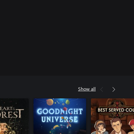
Show all