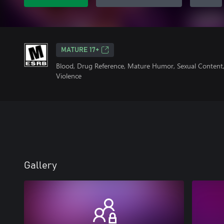
MATURE 17+
Blood, Drug Reference, Mature Humor, Sexual Content,
Violence
Gallery