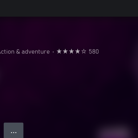
ction & adventure
•
580
● ● ●