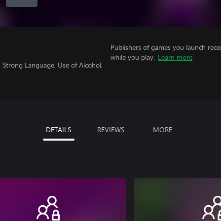
Publishers of games you launch recei
while you play.
Learn more
 Strong Language, Use of Alcohol,
DETAILS
REVIEWS
MORE