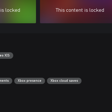
 is locked
This content is locked
es X|S
ments
Xbox presence
Xbox cloud saves