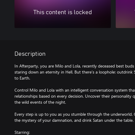
This content is locked
Description
In Afterparty, you are Milo and Lola, recently deceased best bud
staring down an eternity in Hell. But there’s a loophole: outdrink
to Earth.
Control Milo and Lola with an intelligent conversation system th
relationships based on every decision. Uncover their personality 
the wild events of the night.
Every step is up to you as you stumble through the underworld. 
the mystery of your damnation, and drink Satan under the table.
Starring: