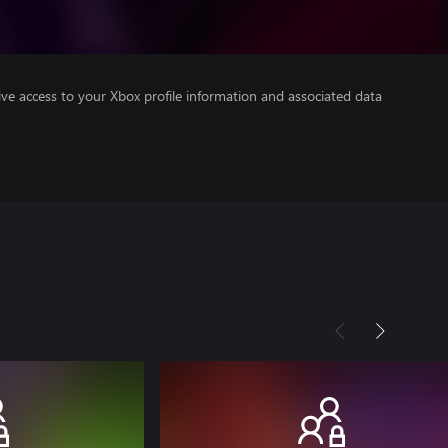
ve access to your Xbox profile information and associated data