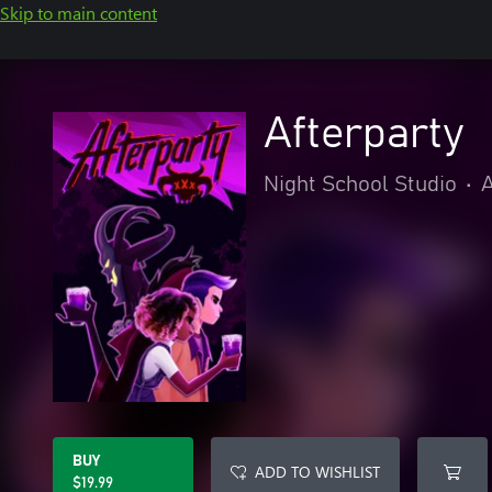
Skip to main content
Afterparty
Night School Studio
•
A
BUY
ADD TO WISHLIST
$19.99