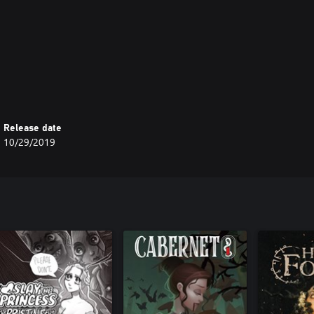
Release date
10/29/2019