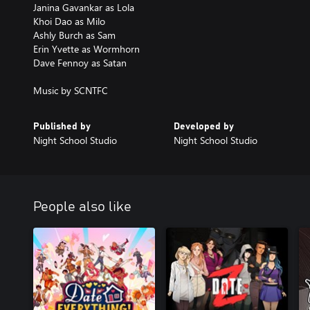
Janina Gavankar as Lola
Khoi Dao as Milo
Ashly Burch as Sam
Erin Yvette as Wormhorn
Dave Fennoy as Satan
Music by SCNTFC
Published by
Developed by
Night School Studio
Night School Studio
People also like