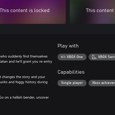
This content is locked
This content
Play with
s who suddenly find themselves
XBOX One
XBOX Seri
 Satan and he’ll grant you re-entry
Capabilities
at changes the story and your
quirks and foggy history during
Single player
Xbox achieve
Go on a hellish bender, uncover