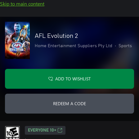
Skip to main content
AFL Evolution 2
Home Entertainment Suppliers Pty Ltd
•
Sports
ADD TO WISHLIST
REDEEM A CODE
EVERYONE 10+