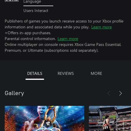
Language
Users Interact
Publishers of games you launch receive access to your Xbox profile
information and associated data while you play.
Learn more
+Offers in-app purchases.
Parental control information.
Learn more
Online multiplayer on console requires Xbox Game Pass Essential,
Premium, or Ultimate (subscriptions sold separately).
DETAILS
REVIEWS
MORE
Gallery