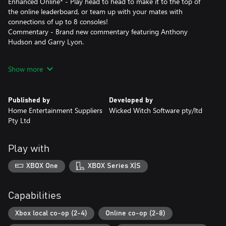
Enhanced Online* - Play head to head to make it to the top of
the online leaderboard, or team up with your mates with
connections of up to 8 consoles!
Commentary - Brand new commentary featuring Anthony
Hudson and Garry Lyon.
*Requires internet connection
Show more
Published by
Developed by
Home Entertainment Suppliers
Wicked Witch Software pty/ltd
Pty Ltd
Play with
XBOX One
XBOX Series X|S
Capabilities
Xbox local co-op (2-4)
Online co-op (2-8)