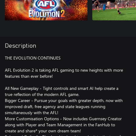
Description
THE EVOLUTION CONTINUES
AFL Evolution 2 is taking AFL gaming to new heights with more
features than ever before!
All New Gameplay - Tight controls and smart AI help create a
true reflection of the modern AFL game.
Bigger Career - Pursue your goals with greater depth, now with
improved draft, free agency and state leagues running
simultaneously with the AFL!
More Customisation Options - Now includes Guernsey Creator
along with Player and Team Management in the FanHub to
create and share* your own dream team!