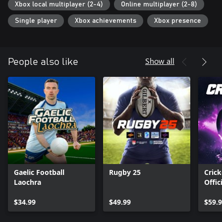
Xbox local multiplayer (2-4)
Online multiplayer (2-8)
Single player
Xbox achievements
Xbox presence
Show all
People also like
Gaelic Football
Rugby 25
Crick
Laochra
Offic
Ashe
$34.99
$49.99
$59.