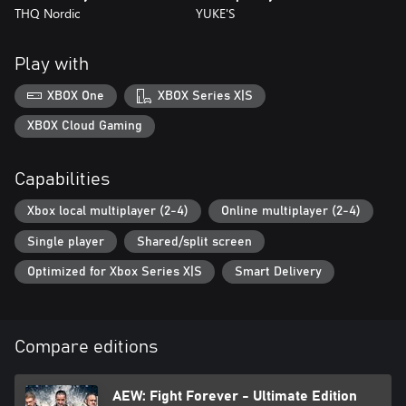
THQ Nordic
YUKE'S
Play with
XBOX One
XBOX Series X|S
XBOX Cloud Gaming
Capabilities
Xbox local multiplayer (2-4)
Online multiplayer (2-4)
Single player
Shared/split screen
Optimized for Xbox Series X|S
Smart Delivery
Compare editions
AEW: Fight Forever - Ultimate Edition