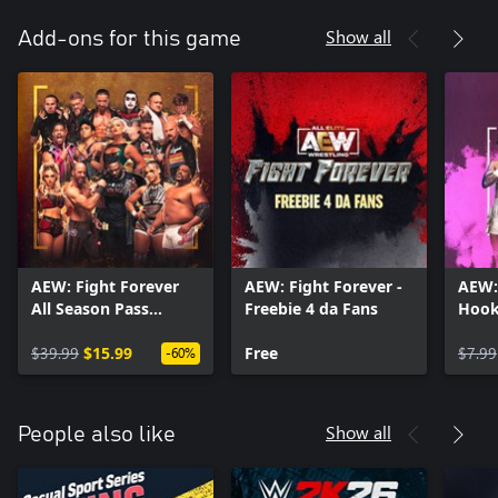
Show all
Add-ons for this game
AEW: Fight Forever
AEW: Fight Forever -
AEW:
All Season Pass
Freebie 4 da Fans
Hook
Bundle
Hand
$39.99
$15.99
Free
Pack
$7.99
-60%
Show all
People also like