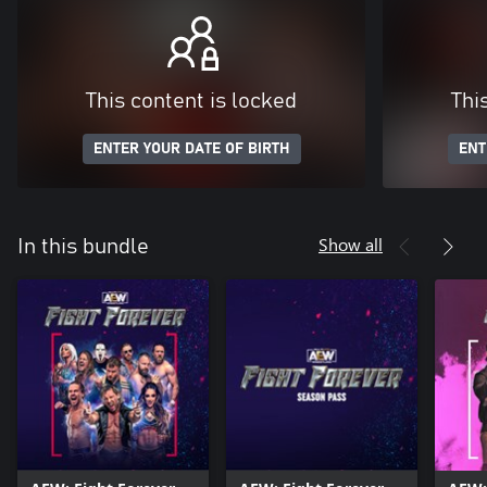
This content is locked
Thi
ENTER YOUR DATE OF BIRTH
ENT
Show all
In this bundle