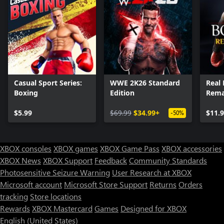
Casual Sport Series:
WWE 2K26 Standard
Real 
Boxing
Edition
Rema
$5.99
$69.99
$34.99+
$11.
-50%
XBOX consoles
XBOX games
XBOX Game Pass
XBOX accessories
XBOX News
XBOX Support
Feedback
Community Standards
Photosensitive Seizure Warning
User Research at XBOX
Microsoft account
Microsoft Store Support
Returns
Orders
Can we help you?
tracking
Store locations
Rewards
XBOX Mastercard
Games
Designed for XBOX
Store Assistant is available 24/7.
English (United States)