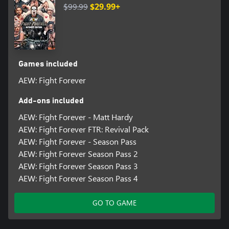
$99.99
$29.99+
Games included
AEW: Fight Forever
Add-ons included
AEW: Fight Forever - Matt Hardy
AEW: Fight Forever FTR: Revival Pack
AEW: Fight Forever - Season Pass
AEW: Fight Forever Season Pass 2
AEW: Fight Forever Season Pass 3
AEW: Fight Forever Season Pass 4
GO TO GAME