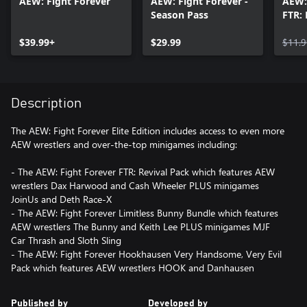
AEW: Fight Forever
AEW: Fight Forever -
AEW:
Season Pass
FTR: 
$39.99+
$29.99
$11.9
Description
The AEW: Fight Forever Elite Edition includes access to even more
AEW wrestlers and over-the-top minigames including:
- The AEW: Fight Forever FTR: Revival Pack which features AEW
wrestlers Dax Harwood and Cash Wheeler PLUS minigames
JoinUs and Deth Race-X
- The AEW: Fight Forever Limitless Bunny Bundle which features
AEW wrestlers The Bunny and Keith Lee PLUS minigames MJF
Car Thrash and Sloth Sling
- The AEW: Fight Forever Hookhausen Very Handsome, Very Evil
Published by
Developed by