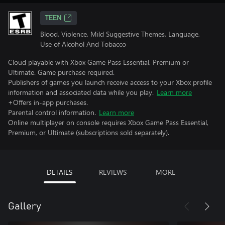
TEEN
Blood, Violence, Mild Suggestive Themes, Language,
Use of Alcohol And Tobacco
Cloud playable with Xbox Game Pass Essential, Premium or
Ultimate. Game purchase required.
Publishers of games you launch receive access to your Xbox profile
information and associated data while you play.
Learn more
+Offers in-app purchases.
Parental control information.
Learn more
Online multiplayer on console requires Xbox Game Pass Essential,
Premium, or Ultimate (subscriptions sold separately).
DETAILS
REVIEWS
MORE
Gallery