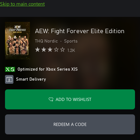
Skip to main content
AEW: Fight Forever Elite Edition
THQ Nordic
•
Sports
1.2K
Optimized for Xbox Series X|S
Smart Delivery
ADD TO WISHLIST
REDEEM A CODE