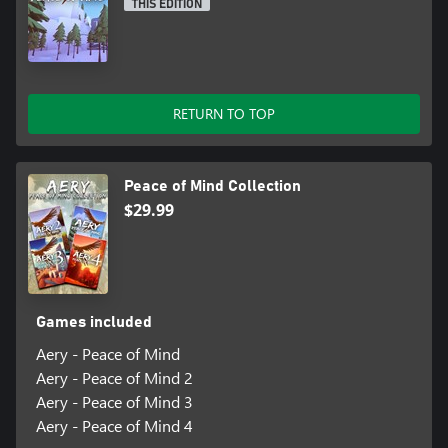
THIS EDITION
RETURN TO TOP
Peace of Mind Collection
$29.99
Games included
Aery - Peace of Mind
Aery - Peace of Mind 2
Aery - Peace of Mind 3
Aery - Peace of Mind 4