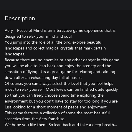
Description
Aery - Peace of Mind is an interactive game experience that is
designed to relax your mind and soul.
You jump into the role of a little bird, explore beautiful
landscapes and collect magical crystals that mark certain
landscapes.
Because there are no enemies or any other danger in this game
you will be able to lean back and enjoy the scenery and the
sensation of flying. It is a great game for relaxing and calming
down after an exhausting day full of hassle.
Of course, you can always select the level that you feel helps
most to relax yourself. Most levels can be finished quite quickly
so that you can freely choose spend time exploring the
environment but you don’t have to stay for too long if you are
just looking for a short moment of peace and enjoyment.
This game features a collection of some the most beautiful
sceneries from the Aery franchise.
We hope you like them. So lean back and take a deep breath…