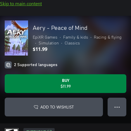
Skip to main content
Aery - Peace of Mind
EpiXR Games
•
Family & kids
•
Racing & flying
•
Simulation
•
Classics
$11.99
2 Supported languages
BUY
$11.99
ADD TO WISHLIST
● ● ●