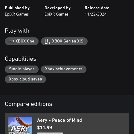
Published by
Developed by
Release date
EpiXR Games
EpiXR Games
11/22/2024
Play with
XBOX One
XBOX Series X|S
Capabilities
Single player
Xbox achievements
Xbox cloud saves
Compare editions
Aery - Peace of Mind
$11.99