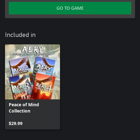
GO TO GAME
Included in
Peace of Mind
Collection
$29.99