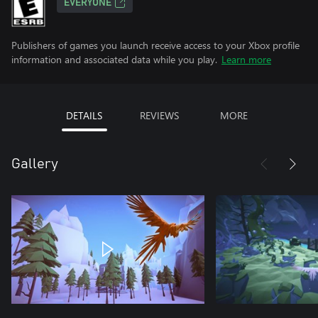
EVERYONE
Publishers of games you launch receive access to your Xbox profile
information and associated data while you play.
Learn more
DETAILS
REVIEWS
MORE
Gallery