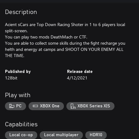
Description
Acient sCars are Top Down Racing Shoter in 1 to 6 players local
split-screen.
You can play two mods DeathMach or CTF.
You are able to collect some skills during the fight recharge you
helth and energy at camps and SHOOT ON YOUR ENEMY ALL
THE TIME.
Published by
Release date
128bit
4/12/2021
Play with
PC
XBOX One
XBOX Series X|S
Capabilities
Local co-op
Local multiplayer
HDR10