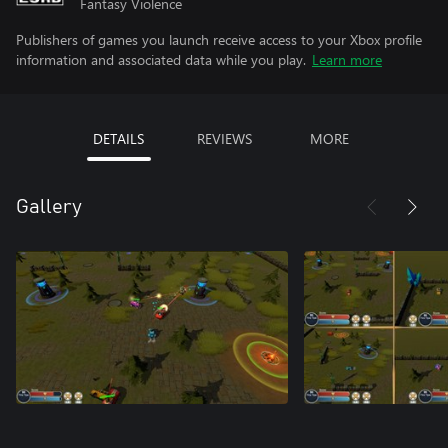
Fantasy Violence
Publishers of games you launch receive access to your Xbox profile
information and associated data while you play.
Learn more
DETAILS
REVIEWS
MORE
Gallery