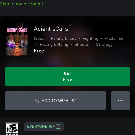
Skip to main content
Acient sCars
128bit
•
Family & kids
•
Fighting
•
Platformer
•
Racing & flying
•
Shooter
•
Strategy
Free
GET
Free
ADD TO WISHLIST
● ● ●
EVERYONE 10+