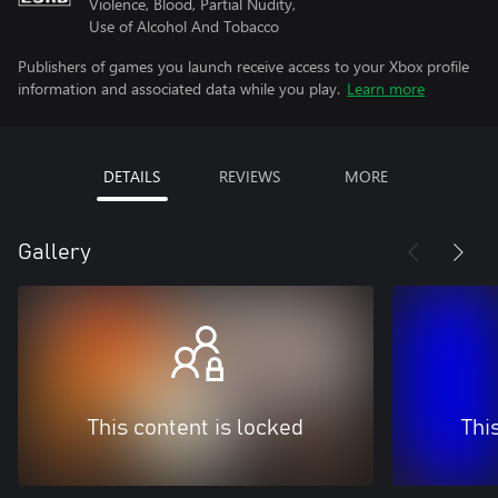
Violence, Blood, Partial Nudity,
Use of Alcohol And Tobacco
Publishers of games you launch receive access to your Xbox profile
information and associated data while you play.
Learn more
DETAILS
REVIEWS
MORE
Gallery
This content is locked
Thi