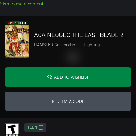
Skip to main content
ACA NEOGEO THE LAST BLADE 2
HAMSTER Corporation
•
Fighting
ADD TO WISHLIST
REDEEM A CODE
TEEN