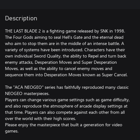
Description
THE LAST BLADE 2 is a fighting game released by SNK in 1998.
The Four Gods aiming to seal Hell's Gate and the eternal dead
who aim to stop them are in the middle of an intense battle. A
variety of systems have been introduced. Characters have their
own individual Sword Quality, the ability to Repel and turn back
enemy attacks, Desperation Moves and Super Desperation
Moves, as well as the ability to cancel enemy moves and
sequence them into Desperation Moves known as Super Cancel.
The "ACA NEOGEO" series has faithfully reproduced many classic
NEOGEO masterpieces.
Players can change various game settings such as game difficulty,
and also reproduce the atmosphere of arcade display settings at
that time. Players can also compete against each other from all
over the world with their high scores.
Please enjoy the masterpiece that built a generation for video
games.