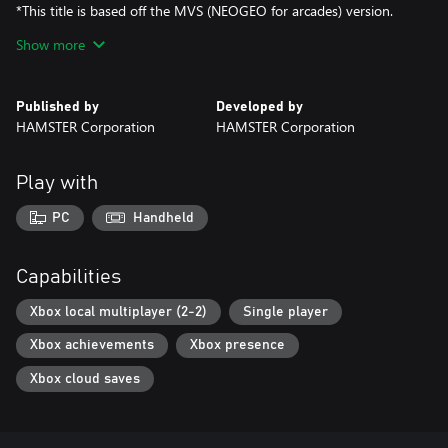
*This title is based off the MVS (NEOGEO for arcades) version.
There may be differences between this version and the versions
Show more
for the home NEOGEO console and other home consoles.
Published by
Developed by
HAMSTER Corporation
HAMSTER Corporation
Play with
PC
Handheld
Capabilities
Xbox local multiplayer (2-2)
Single player
Xbox achievements
Xbox presence
Xbox cloud saves