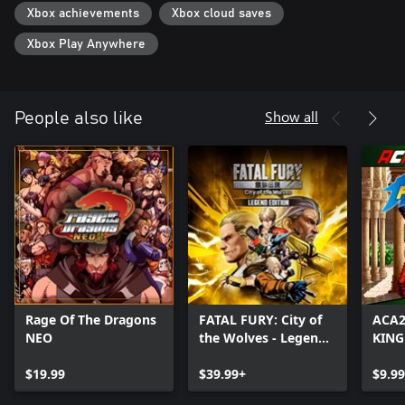
Xbox achievements
Xbox cloud saves
Xbox Play Anywhere
Show all
People also like
Rage Of The Dragons
FATAL FURY: City of
ACA
NEO
the Wolves - Legend
KING
Edition
'98
$19.99
$39.99+
$9.99