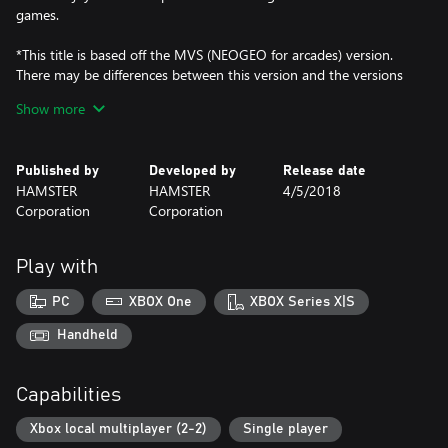
games.
*This title is based off the MVS (NEOGEO for arcades) version.
There may be differences between this version and the versions
for the home NEOGEO console and other home consoles.
Show more
Published by
Developed by
Release date
HAMSTER
HAMSTER
4/5/2018
Corporation
Corporation
Play with
PC
XBOX One
XBOX Series X|S
Handheld
Capabilities
Xbox local multiplayer (2-2)
Single player