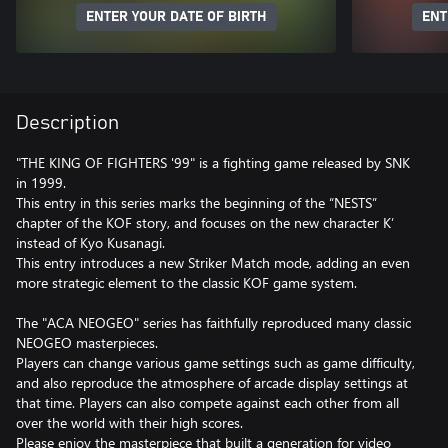
ENTER YOUR DATE OF BIRTH
ENT
Description
"THE KING OF FIGHTERS '99" is a fighting game released by SNK
in 1999.
This entry in this series marks the beginning of the “NESTS”
chapter of the KOF story, and focuses on the new character K’
instead of Kyo Kusanagi.
This entry introduces a new Striker Match mode, adding an even
more strategic element to the classic KOF game system.
The "ACA NEOGEO" series has faithfully reproduced many classic
NEOGEO masterpieces.
Players can change various game settings such as game difficulty,
and also reproduce the atmosphere of arcade display settings at
that time. Players can also compete against each other from all
over the world with their high scores.
Please enjoy the masterpiece that built a generation for video