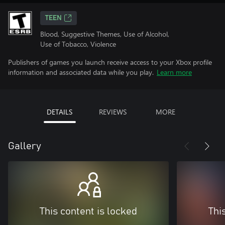
TEEN
Blood, Suggestive Themes, Use of Alcohol,
Use of Tobacco, Violence
Publishers of games you launch receive access to your Xbox profile
information and associated data while you play.
Learn more
DETAILS
REVIEWS
MORE
Gallery
This content is locked
Thi