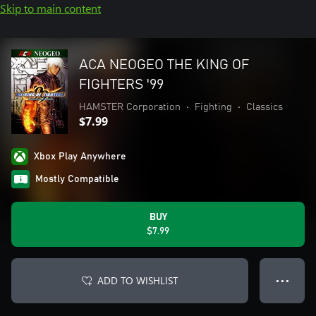
Skip to main content
ACA NEOGEO THE KING OF
FIGHTERS '99
HAMSTER Corporation
•
Fighting
•
Classics
$7.99
Xbox Play Anywhere
Mostly Compatible
BUY
$7.99
ADD TO WISHLIST
● ● ●