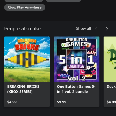
Xbox Play Anywhere
Show all
People also like
BREAKING BRICKS
One Button Games 5-
Duck
(XBOX SERIES)
in-1 vol. 2 bundle
$4.99
$9.99
$4.99