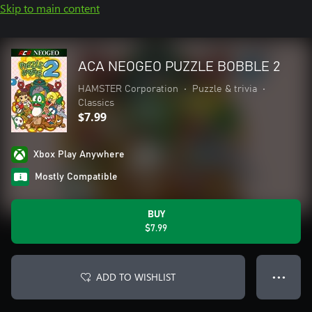
Skip to main content
ACA NEOGEO PUZZLE BOBBLE 2
HAMSTER Corporation
•
Puzzle & trivia
•
Classics
$7.99
Xbox Play Anywhere
Mostly Compatible
BUY
$7.99
ADD TO WISHLIST
● ● ●