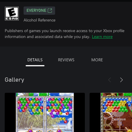
EVERYONE
Alcohol Reference
Publishers of games you launch receive access to your Xbox profile
information and associated data while you play.
Learn more
DETAILS
REVIEWS
MORE
Gallery