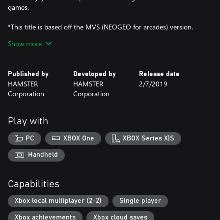
games.
*This title is based off the MVS (NEOGEO for arcades) version.
There may be differences between this version and the versions
Show more
for the home NEOGEO console and other home consoles.
Published by
Developed by
Release date
HAMSTER
HAMSTER
2/7/2019
Corporation
Corporation
Play with
PC
XBOX One
XBOX Series X|S
Handheld
Capabilities
Xbox local multiplayer (2-2)
Single player
Xbox achievements
Xbox cloud saves