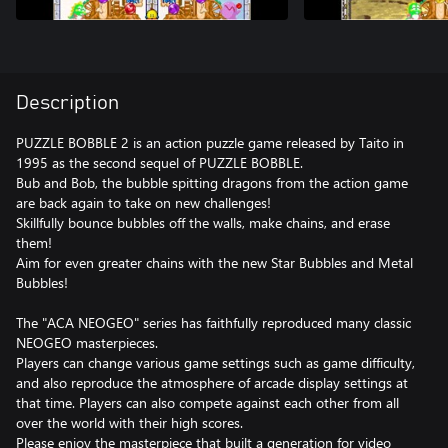
Description
PUZZLE BOBBLE 2 is an action puzzle game released by Taito in
1995 as the second sequel of PUZZLE BOBBLE.
Bub and Bob, the bubble spitting dragons from the action game
are back again to take on new challenges!
Skillfully bounce bubbles off the walls, make chains, and erase
them!
Aim for even greater chains with the new Star Bubbles and Metal
Bubbles!
The "ACA NEOGEO" series has faithfully reproduced many classic
NEOGEO masterpieces.
Players can change various game settings such as game difficulty,
and also reproduce the atmosphere of arcade display settings at
that time. Players can also compete against each other from all
over the world with their high scores.
Please enjoy the masterpiece that built a generation for video