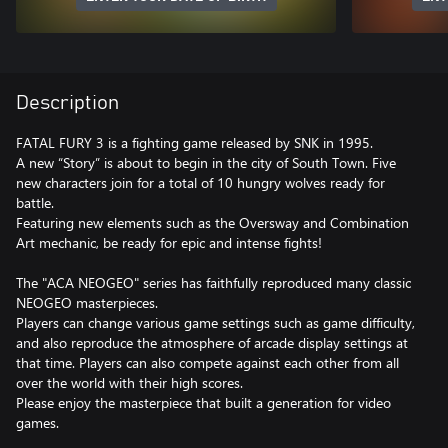
Description
FATAL FURY 3 is a fighting game released by SNK in 1995.
A new “Story” is about to begin in the city of South Town. Five
new characters join for a total of 10 hungry wolves ready for
battle.
Featuring new elements such as the Oversway and Combination
Art mechanic, be ready for epic and intense fights!
The "ACA NEOGEO" series has faithfully reproduced many classic
NEOGEO masterpieces.
Players can change various game settings such as game difficulty,
and also reproduce the atmosphere of arcade display settings at
that time. Players can also compete against each other from all
over the world with their high scores.
Please enjoy the masterpiece that built a generation for video
games.