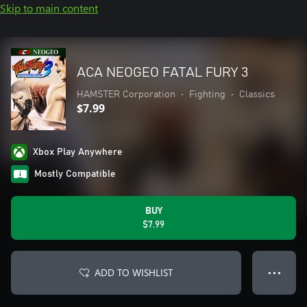
Skip to main content
ACA NEOGEO FATAL FURY 3
HAMSTER Corporation
•
Fighting
•
Classics
$7.99
Xbox Play Anywhere
Mostly Compatible
BUY
$7.99
ADD TO WISHLIST
● ● ●