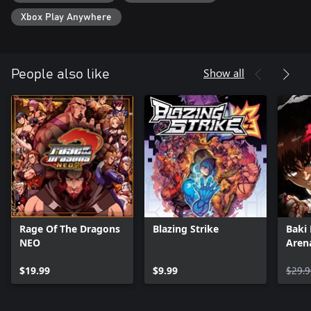
Xbox Play Anywhere
Show all
People also like
Rage Of The Dragons
Blazing Strike
Baki
NEO
Aren
$19.99
$9.99
$29.9