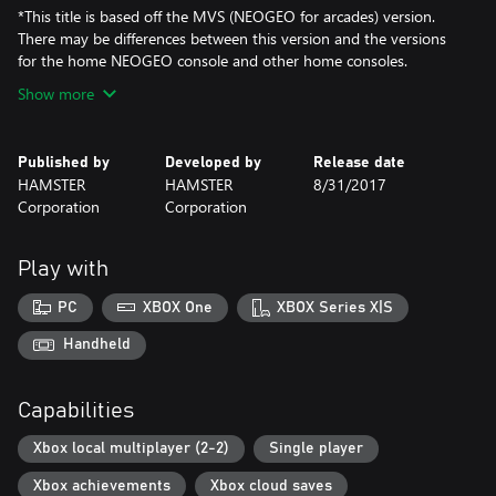
*This title is based off the MVS (NEOGEO for arcades) version.
There may be differences between this version and the versions
for the home NEOGEO console and other home consoles.
Show more
Published by
Developed by
Release date
HAMSTER
HAMSTER
8/31/2017
Corporation
Corporation
Play with
PC
XBOX One
XBOX Series X|S
Handheld
Capabilities
Xbox local multiplayer (2-2)
Single player
Xbox achievements
Xbox cloud saves