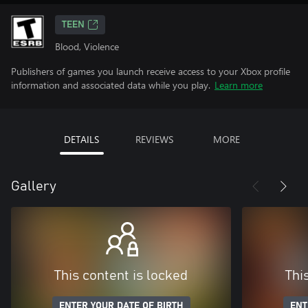
TEEN
Blood, Violence
Publishers of games you launch receive access to your Xbox profile
information and associated data while you play.
Learn more
DETAILS
REVIEWS
MORE
Gallery
This content is locked
Thi
ENTER YOUR DATE OF BIRTH
ENT