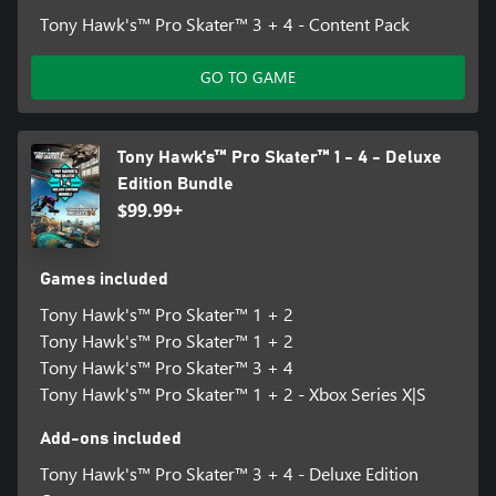
Tony Hawk's™ Pro Skater™ 3 + 4 - Content Pack
GO TO GAME
Tony Hawk's™ Pro Skater™ 1 - 4 - Deluxe
Edition Bundle
$99.99+
Games included
Tony Hawk's™ Pro Skater™ 1 + 2
Tony Hawk's™ Pro Skater™ 1 + 2
Tony Hawk's™ Pro Skater™ 3 + 4
Tony Hawk's™ Pro Skater™ 1 + 2 - Xbox Series X|S
Add-ons included
Tony Hawk's™ Pro Skater™ 3 + 4 - Deluxe Edition