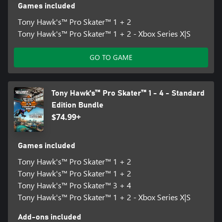
Games included
Tony Hawk's™ Pro Skater™ 1 + 2
Tony Hawk's™ Pro Skater™ 1 + 2 - Xbox Series X|S
GO TO GAME
Tony Hawk's™ Pro Skater™ 1 - 4 - Standard
Edition Bundle
$74.99+
Games included
Tony Hawk's™ Pro Skater™ 1 + 2
Tony Hawk's™ Pro Skater™ 1 + 2
Tony Hawk's™ Pro Skater™ 3 + 4
Tony Hawk's™ Pro Skater™ 1 + 2 - Xbox Series X|S
Add-ons included