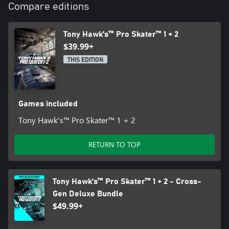
and trade names are property of their respective owners.
Compare editions
Tony Hawk's™ Pro Skater™ 1 + 2
$39.99+
THIS EDITION
Games included
Tony Hawk's™ Pro Skater™ 1 + 2
RETURN TO TOP
Tony Hawk's™ Pro Skater™ 1 + 2 - Cross-
Gen Deluxe Bundle
$49.99+