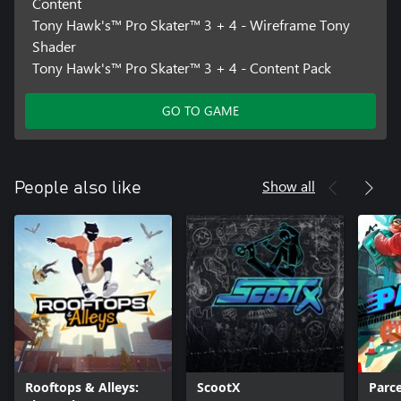
Content
Tony Hawk's™ Pro Skater™ 3 + 4 - Wireframe Tony
Shader
Tony Hawk's™ Pro Skater™ 3 + 4 - Content Pack
GO TO GAME
Show all
People also like
Rooftops & Alleys:
ScootX
Parce