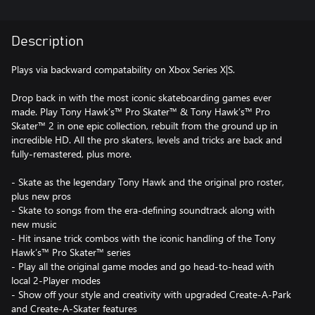
Description
Plays via backward compatability on Xbox Series X|S.
Drop back in with the most iconic skateboarding games ever
made. Play Tony Hawk’s™ Pro Skater™ & Tony Hawk’s™ Pro
Skater™ 2 in one epic collection, rebuilt from the ground up in
incredible HD. All the pro skaters, levels and tricks are back and
fully-remastered, plus more.
- Skate as the legendary Tony Hawk and the original pro roster,
plus new pros
- Skate to songs from the era-defining soundtrack along with
new music
- Hit insane trick combos with the iconic handling of the Tony
Hawk’s™ Pro Skater™ series
- Play all the original game modes and go head-to-head with
local 2-Player modes
- Show off your style and creativity with upgraded Create-A-Park
and Create-A-Skater features