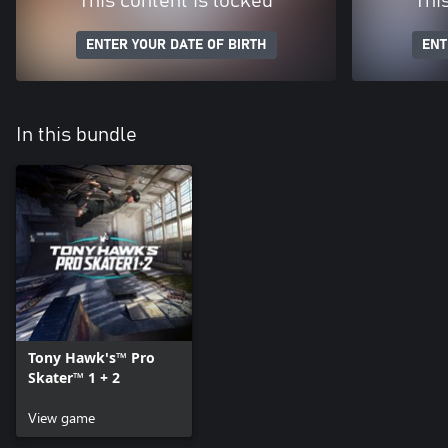
This content is locked
Thi
ENTER YOUR DATE OF BIRTH
ENT
In this bundle
Tony Hawk's™ Pro
Skater™ 1 + 2
View game