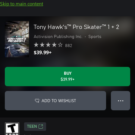
Skip to main content
Tony Hawk's™ Pro Skater™ 1 + 2
Activision Publishing Inc.
•
Sports
882
$39.99+
BUY
$39.99+
ADD TO WISHLIST
● ● ●
TEEN