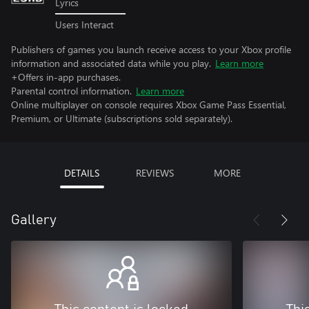
Lyrics
Users Interact
Publishers of games you launch receive access to your Xbox profile
information and associated data while you play.
Learn more
+Offers in-app purchases.
Parental control information.
Learn more
Online multiplayer on console requires Xbox Game Pass Essential,
Premium, or Ultimate (subscriptions sold separately).
DETAILS
REVIEWS
MORE
Gallery