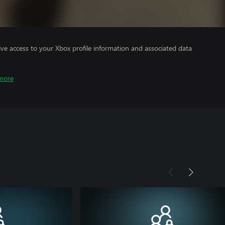
ve access to your Xbox profile information and associated data
more