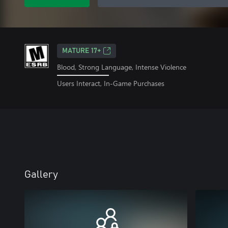
MATURE 17+
Blood, Strong Language, Intense Violence
Users Interact, In-Game Purchases
Gallery