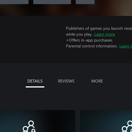
Publishers of games you launch recei
while you play.
Learn more
+Offers in-app purchases.
Parental control information.
Learn 
DETAILS
REVIEWS
MORE