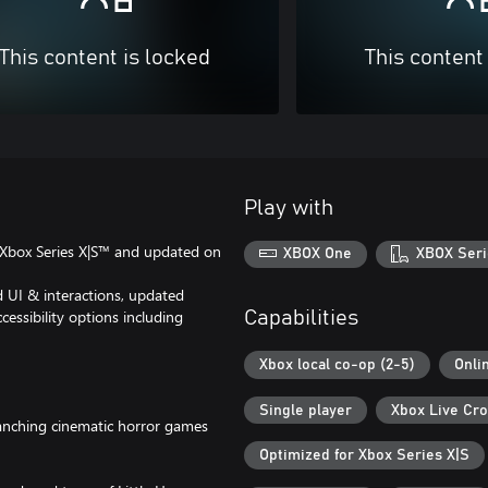
This content is locked
This content
Play with
n Xbox Series X|S™ and updated on
XBOX One
XBOX Seri
d UI & interactions, updated
cessibility options including
Capabilities
Xbox local co-op (2-5)
Onli
Single player
Xbox Live Cro
branching cinematic horror games
Optimized for Xbox Series X|S