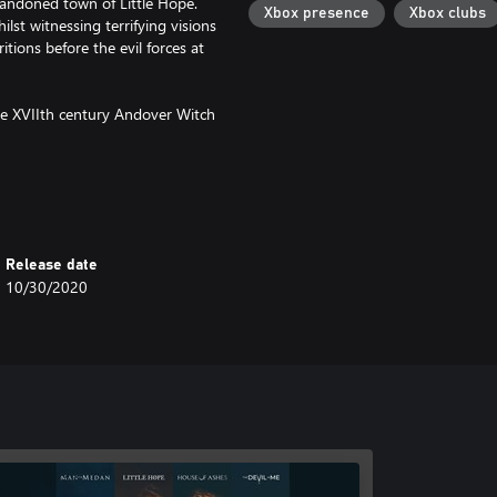
bandoned town of Little Hope.
Xbox presence
Xbox clubs
lst witnessing terrifying visions
tions before the evil forces at
the XVIIth century Andover Witch
ough the fog!
Release date
10/30/2020
aracters' perspective with brand
ain story.