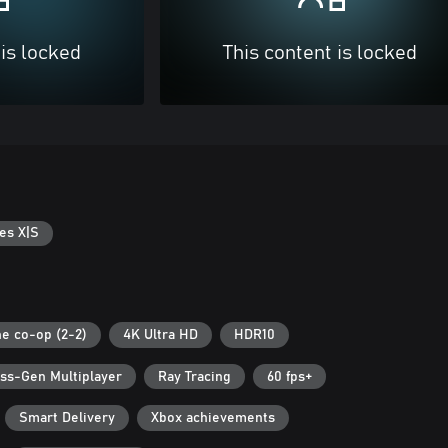
 is locked
This content is locked
es X|S
ne co-op (2-2)
4K Ultra HD
HDR10
ss-Gen Multiplayer
Ray Tracing
60 fps+
Smart Delivery
Xbox achievements