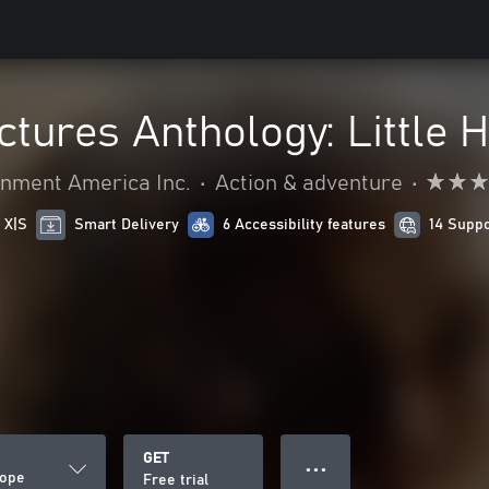
ctures Anthology: Little 
nment America Inc.
•
Action & adventure
•
 X|S
Smart Delivery
6 Accessibility features
14 Supp
GET
● ● ●
Hope
Free trial