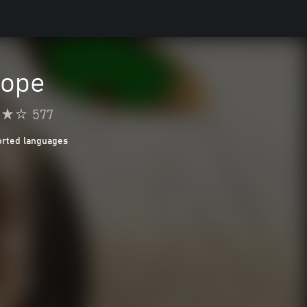
Hope
577
orted languages