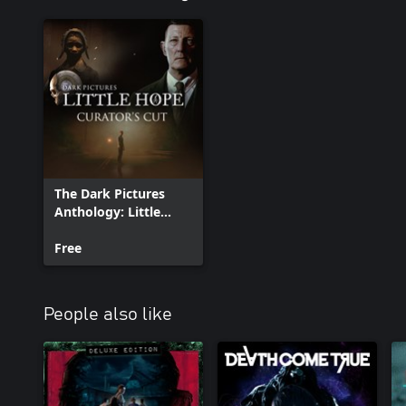
The Dark Pictures
Anthology: Little
Hope - Curator's Cut
Free
People also like