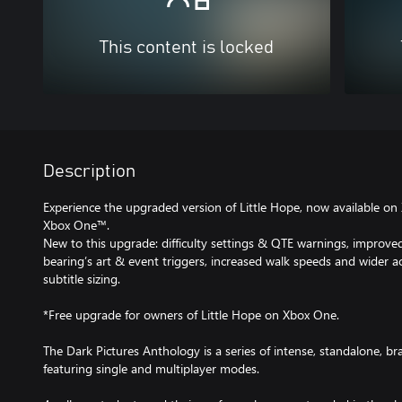
This content is locked
Description
Experience the upgraded version of Little Hope, now available o
Xbox One™.
New to this upgrade: difficulty settings & QTE warnings, improve
bearing’s art & event triggers, increased walk speeds and wider ac
subtitle sizing.
*Free upgrade for owners of Little Hope on Xbox One.
The Dark Pictures Anthology is a series of intense, standalone, 
featuring single and multiplayer modes.