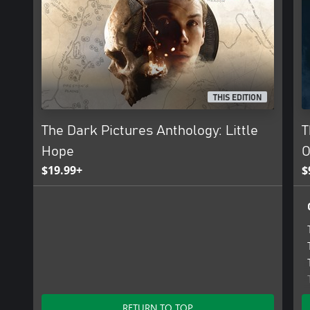
THIS EDITION
The Dark Pictures Anthology: Little
T
Hope
O
$19.99+
$
RETURN TO TOP