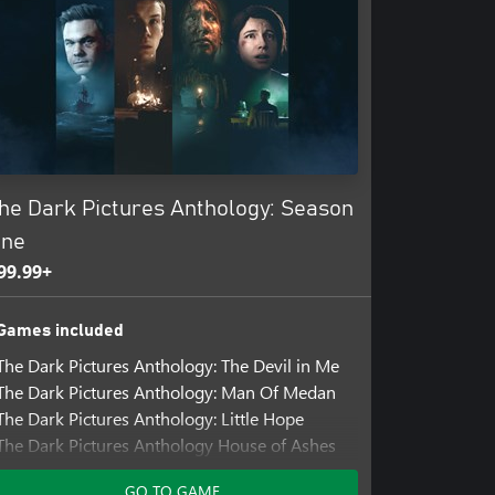
he Dark Pictures Anthology: Season
ne
99.99+
Games included
The Dark Pictures Anthology: The Devil in Me
The Dark Pictures Anthology: Man Of Medan
The Dark Pictures Anthology: Little Hope
The Dark Pictures Anthology House of Ashes
Add-ons included
GO TO GAME