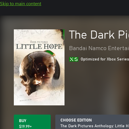
Skip to main content
The Dark Pi
Bandai Namco Entertai
Optimized for Xbox Series
CHOOSE EDITION
BUY
The Dark Pictures Anthology: Little 
$19.99+