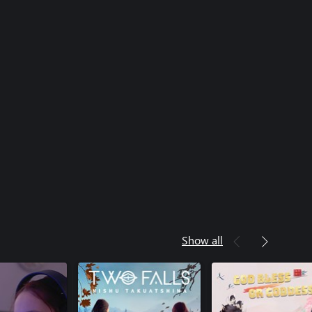
Show all