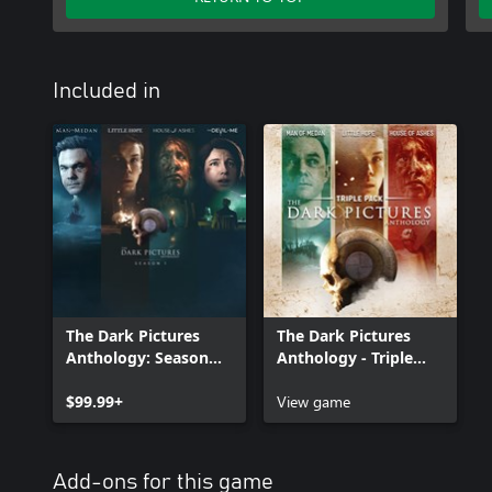
Included in
The Dark Pictures
The Dark Pictures
Anthology: Season
Anthology - Triple
One
Pack Pre-Order
$99.99+
View game
Add-ons for this game