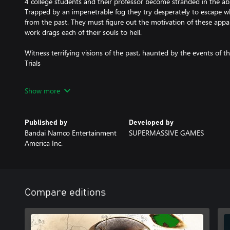
4 college students and their professor become stranded in the a
Trapped by an impenetrable fog they try desperately to escape whi
from the past. They must figure out the motivation of these appari
work drags each of their souls to hell.
Witness terrifying visions of the past, haunted by the events of 
Trials
Escape the hideous apparitions that relentlessly pursue them thr
Show more
Play online with a friend or up to 5 friends offline.
Published by
Developed by
Abandon Hope...all who enter here!
Bandai Namco Entertainment
SUPERMASSIVE GAMES
America Inc.
The Curator's Cut
The Curator's cut features new scenes playable from the other ch
new choices and decisions to make.
The Curator's cut is only available once you have completed the m
Compare editions