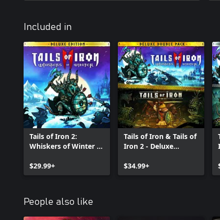
Included in
Tails of Iron 2:
Tails of Iron & Tails of
Whiskers of Winter -
Iron 2 - Deluxe
Deluxe Edition
Bundle
$29.99+
$34.99+
People also like