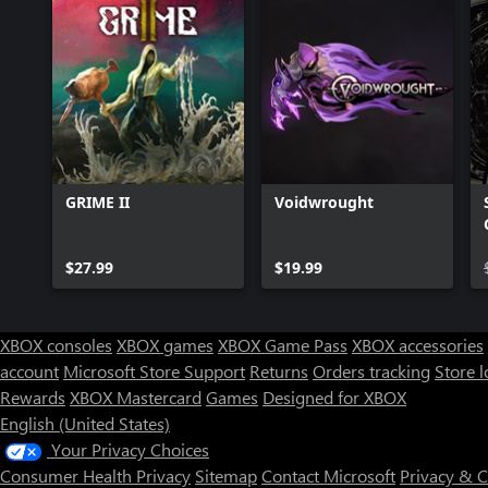
GRIME II
Voidwrought
$27.99
$19.99
XBOX consoles
XBOX games
XBOX Game Pass
XBOX accessories
account
Microsoft Store Support
Returns
Orders tracking
Store l
Rewards
XBOX Mastercard
Games
Designed for XBOX
English (United States)
Your Privacy Choices
Consumer Health Privacy
Sitemap
Contact Microsoft
Privacy & 