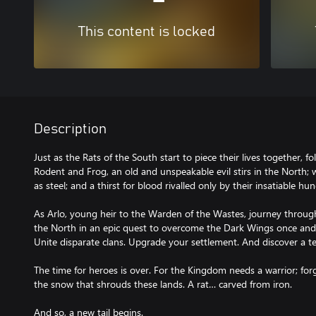
This content is locked
Description
Just as the Rats of the South start to piece their lives together, 
Rodent and Frog, an old and unspeakable evil stirs in the North; 
as steel; and a thirst for blood rivalled only by their insatiable h
As Arlo, young heir to the Warden of the Wastes, journey throug
the North in an epic quest to overcome the Dark Wings once and 
Unite disparate clans. Upgrade your settlement. And discover a t
The time for heroes is over. For the Kingdom needs a warrior; for
the snow that shrouds these lands. A rat… carved from iron.
And so, a new tail begins.