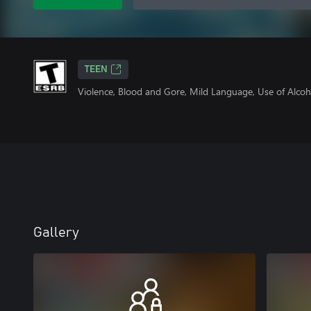
TEEN
Violence, Blood and Gore, Mild Language, Use of Alcoh
Gallery