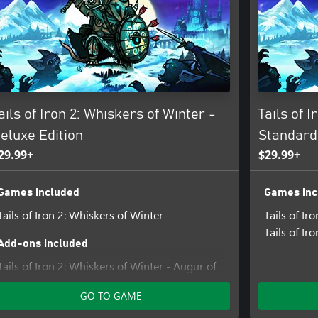
 items from the Smithy, tastier
hoppe, and more!
e, and Ice in an all-new magic
-devastating powers can quickly
ails of Iron 2: Whiskers of Winter -
Tails of I
eluxe Edition
Standard
29.99+
$29.99+
Games included
Games inc
Tails of Iron 2: Whiskers of Winter
Tails of Iro
Tails of Ir
Add-ons included
Tails of Iron 2: Whiskers of Winter - Augur of
the Draugr Armour Pack
GO TO GAME
Tails of Iron 2: Whiskers of Winter - Hair to
the Throne Pack