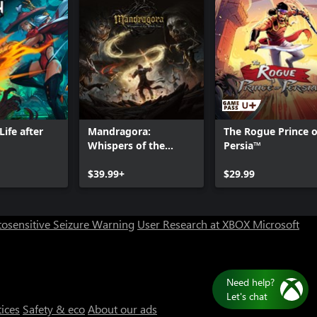
ife after
Mandragora:
The Rogue Prince o
Whispers of the
Persia™
Witch Tree
Can we help you?
$39.99+
$29.99
Store Assistant is available 24/7.
osensitive Seizure Warning
User Research at XBOX
Microsoft
Chat now
No thanks
tices
Safety & eco
About our ads