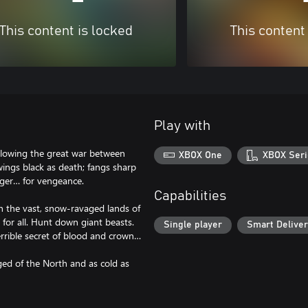
This content is locked
This content
Play with
following the great war between
XBOX One
XBOX Seri
wings black as death; fangs sharp
unger… for vengeance.
Capabilities
h the vast, snow-ravaged lands of
for all. Hunt down giant beasts.
Single player
Smart Delive
errible secret of blood and crown…
ged of the North and as cold as