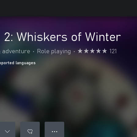
n 2: Whiskers of Winter
& adventure
•
Role playing
•
121
pported languages
● ● ●