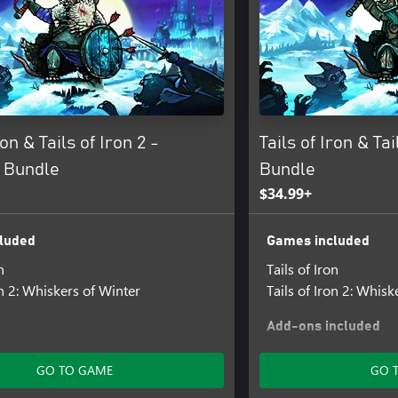
ron & Tails of Iron 2 -
Tails of Iron & Ta
 Bundle
Bundle
$34.99+
luded
Games included
n
Tails of Iron
on 2: Whiskers of Winter
Tails of Iron 2: Whisk
Add-ons included
Crimson Knight DLC
GO TO GAME
GO 
Tails of Iron 2: Whisk
the Draugr Armour P