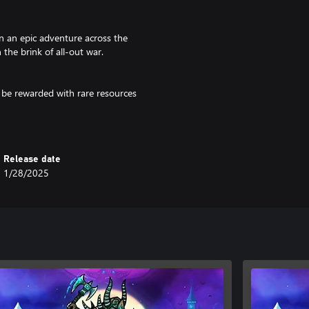
n an epic adventure across the
the brink of all-out war.
 be rewarded with rare resources
 colossal creatures won’t go down
Release date
ter the fast, challenging combat
1/28/2025
plit-second parry bashes, and
 fight as you see fit; strike
y-hitting mace. Alternativity,
attle. Construct and upgrade your