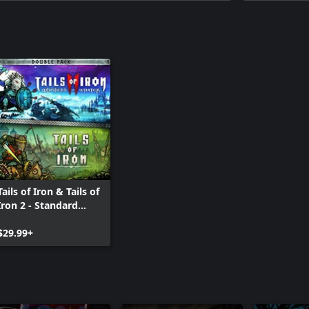
Tails of Iron & Tails of
Iron 2 - Standard
Bundle
$29.99+