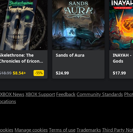
Skelethrone: The
Sands of Aura
INAYAH - L
Chronicles of Ericona
Gods
- Complete Edition
$18.99
$8.54+
$24.99
$17.99
-55%
XBOX News
XBOX Support
Feedback
Community Standards
Phot
ocations
Cookies
Manage cookies
Terms of use
Trademarks
Third Party No