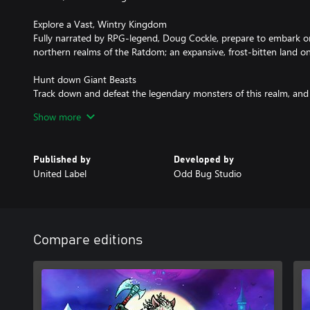
Explore a Vast, Wintry Kingdom
Fully narrated by RPG-legend, Doug Cockle, prepare to embark o
northern realms of the Ratdom; an expansive, frost-bitten land on 
Hunt down Giant Beasts
Track down and defeat the legendary monsters of this realm, and
with which to craft devastating equipment. But be warned, these
Show more
without a fight… and then some.
Master Brutal Combat
Published by
Developed by
The lands of the North are a perilous place, so you’ll need to mas
United Label
Odd Bug Studio
for any chance of survival. Evade attacks with a dodge roll, nail s
unleash an array of gruesome executions.
Customise your Attack
Craft your own extensive arsenal of upgradeable weaponry, ready to
Compare editions
quick with a spear, afar with a bow, or go claw-to-claw with a heav
gain a tactical advantage with a range of new, deadly traps…
Upgrade your Settlement
As Warden of the Wastes, defending your lands is only half the b