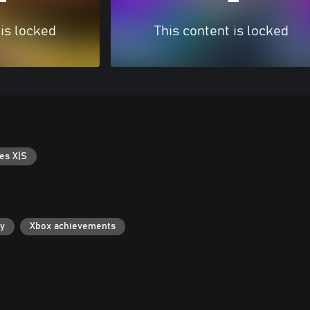
 is locked
This content is locked
es X|S
ry
Xbox achievements