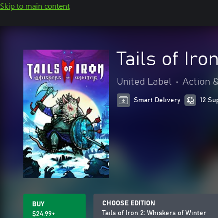
Skip to main content
Tails of Iro
United Label
•
Action 
Smart Delivery
12 Su
CHOOSE EDITION
BUY
Tails of Iron 2: Whiskers of Winter
$24.99+