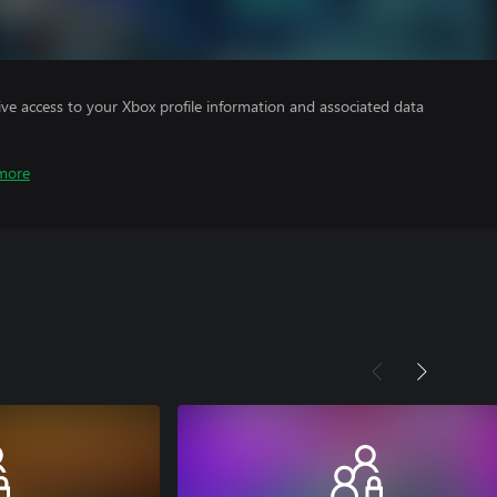
ve access to your Xbox profile information and associated data
more