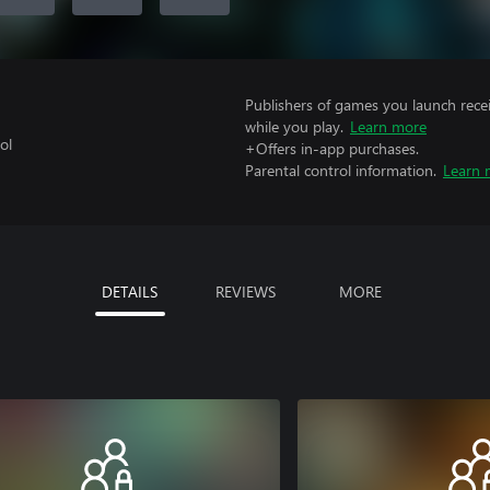
Publishers of games you launch recei
while you play.
Learn more
ol
+Offers in-app purchases.
Parental control information.
Learn 
DETAILS
REVIEWS
MORE