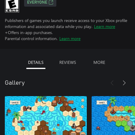
EVERYONE
Publishers of games you launch receive access to your Xbox profile
information and associated data while you play.
Learn more
+Offers in-app purchases.
Parental control information.
Learn more
DETAILS
REVIEWS
MORE
Gallery