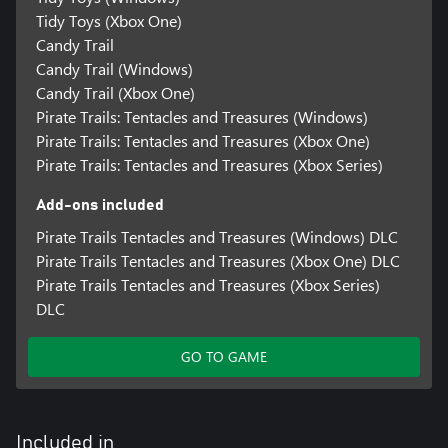
Tidy Toys (Xbox One)
Candy Trail
Candy Trail (Windows)
Candy Trail (Xbox One)
Pirate Trails: Tentacles and Treasures (Windows)
Pirate Trails: Tentacles and Treasures (Xbox One)
Pirate Trails: Tentacles and Treasures (Xbox Series)
Add-ons included
Pirate Trails Tentacles and Treasures (Windows) DLC
Pirate Trails Tentacles and Treasures (Xbox One) DLC
Pirate Trails Tentacles and Treasures (Xbox Series)
DLC
GO TO GAME
Included in