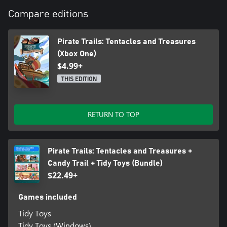
Compare editions
Pirate Trails: Tentacles and Treasures
(Xbox One)
$4.99+
THIS EDITION
RETURN TO TOP
Pirate Trails: Tentacles and Treasures +
Candy Trail + Tidy Toys (Bundle)
$22.49+
Games included
Tidy Toys
Tidy Toys (Windows)