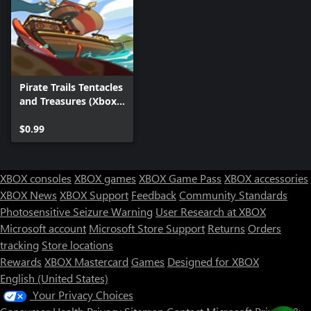
Pirate Trails Tentacles
and Treasures (Xbox
One) DLC
$0.99
XBOX consoles
XBOX games
XBOX Game Pass
XBOX accessories
XBOX News
XBOX Support
Feedback
Community Standards
Photosensitive Seizure Warning
User Research at XBOX
Microsoft account
Microsoft Store Support
Returns
Orders
tracking
Store locations
Rewards
XBOX Mastercard
Games
Designed for XBOX
English (United States)
Your Privacy Choices