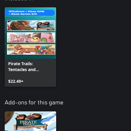
Pirate Trails:
Tentacles and
Treasures + Candy
Trail + Tidy Toys
$22.49+
(Bundle)
Add-ons for this game