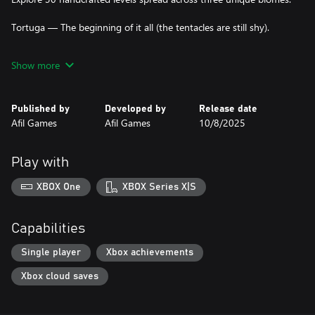
Tortuga — The beginning of it all (the tentacles are still shy).
Royal Port — More routes to navigate, and the tentacles grow
Show more
fiercer.
Nassau — The ultimate challenge, where every barrel of
Published by
Developed by
Release date
gunpowder matters and a single wrong turn could mean
Afil Games
Afil Games
10/8/2025
victory… or shipwreck.
You don’t control the ship—you control its fate. Rotate, swap,
Play with
and place puzzle pieces wisely. When the route is ready, press the
button and watch your ship sail along your clever strategy.
XBOX One
XBOX Series X|S
Capabilities
Single player
Xbox achievements
Xbox cloud saves