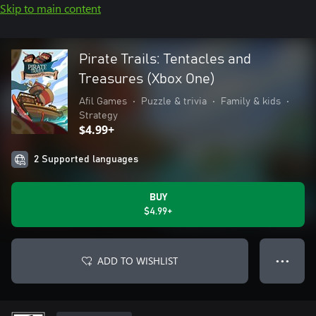
Skip to main content
Pirate Trails: Tentacles and
Treasures (Xbox One)
Afil Games
•
Puzzle & trivia
•
Family & kids
•
Strategy
$4.99+
2 Supported languages
BUY
$4.99+
ADD TO WISHLIST
● ● ●