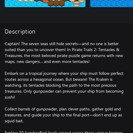
Description
Captain! The seven seas still hide secrets—and no one is better
suited than you to uncover them! In Pirate Trails 2: Tentacles &
Treasures, the most beloved pirate puzzle game returns with new
maps, new dangers… and even more tentacles!
Embark on a tropical journey where your ship must follow perfect
routes across a hexagonal ocean. But beware! The Kraken is
watching, its tentacles blocking the path to the most precious
treasures. Only gunpowder can prevent your ship from becoming
sushi!
Collect barrels of gunpowder, plan clever paths, gather gold and
treasures, and guide your ship to the final port—don’t end up as
squid bait.
Explore 30 handcrafted levels spread across three unique biomes: