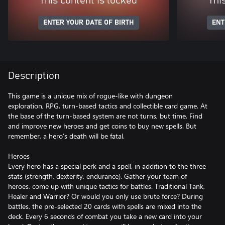
This content is locked
Thi
ENTER YOUR DATE OF BIRTH
ENT
Description
This game is a unique mix of rogue-like with dungeon
exploration, RPG, turn-based tactics and collectible card game. At
the base of the turn-based system are not turns, but time. Find
and improve new heroes and get coins to buy new spells. But
remember, a hero’s death will be fatal.
Heroes
Every hero has a special perk and a spell, in addition to the three
stats (strength, dexterity, endurance). Gather your team of
heroes, come up with unique tactics for battles. Traditional Tank,
Healer and Warrior? Or would you only use brute force? During
battles, the pre-selected 20 cards with spells are mixed into the
deck. Every 6 seconds of combat you take a new card into your