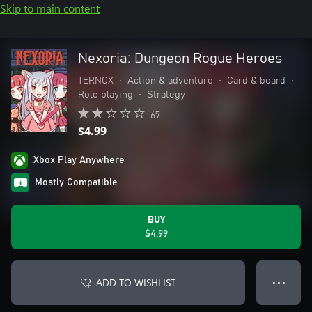
Skip to main content
Nexoria: Dungeon Rogue Heroes
TERNOX
•
Action & adventure
•
Card & board
•
Role playing
•
Strategy
67
$4.99
Xbox Play Anywhere
Mostly Compatible
BUY
$4.99
ADD TO WISHLIST
● ● ●