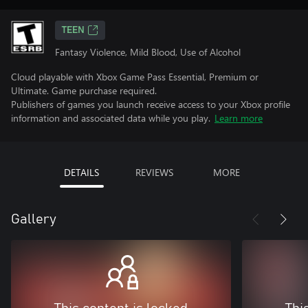
TEEN
Fantasy Violence, Mild Blood, Use of Alcohol
Cloud playable with Xbox Game Pass Essential, Premium or
Ultimate. Game purchase required.
Publishers of games you launch receive access to your Xbox profile
information and associated data while you play.
Learn more
DETAILS
REVIEWS
MORE
Gallery