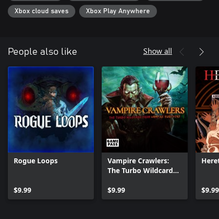
Xbox cloud saves
Xbox Play Anywhere
Show all
People also like
Rogue Loops
Vampire Crawlers:
Heret
The Turbo Wildcard
from Vampire
$9.99
Survivors
$9.99
$9.99