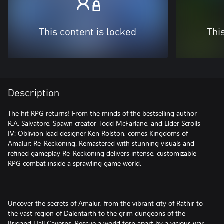
This content is locked
Thi
Description
The hit RPG returns! From the minds of the bestselling author
R.A. Salvatore, Spawn creator Todd McFarlane, and Elder Scrolls
IV: Oblivion lead designer Ken Rolston, comes Kingdoms of
Amalur: Re-Reckoning. Remastered with stunning visuals and
refined gameplay Re-Reckoning delivers intense, customizable
RPG combat inside a sprawling game world.
----------
Uncover the secrets of Amalur, from the vibrant city of Rathir to
the vast region of Dalentarth to the grim dungeons of the
Brigand Hall Caverns. Rescue a world torn apart by a vicious war