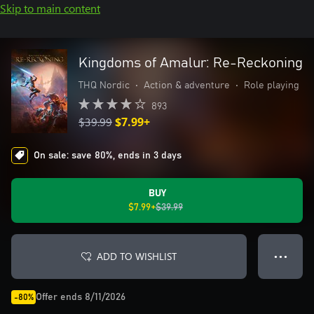
Skip to main content
Kingdoms of Amalur: Re-Reckoning
THQ Nordic
•
Action & adventure
•
Role playing
893
$39.99
$7.99+
On sale: save 80%, ends in 3 days
BUY
$7.99+
$39.99
ADD TO WISHLIST
● ● ●
Offer ends 8/11/2026
-80%