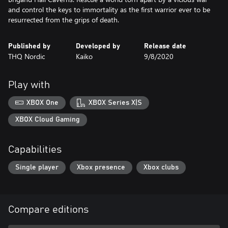
and control the keys to immortality as the first warrior ever to be
resurrected from the grips of death.
Published by
Developed by
Release date
THQ Nordic
Kaiko
9/8/2020
Play with
XBOX One
XBOX Series X|S
XBOX Cloud Gaming
Capabilities
Single player
Xbox presence
Xbox clubs
Compare editions