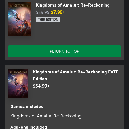
Kingdoms of Amalur: Re-Reckoning
$39.99
$7.99+
THIS EDITION
RETURN TO TOP
Kingdoms of Amalur: Re-Reckoning FATE
Edition
$54.99+
Games included
Kingdoms of Amalur: Re-Reckoning
Add-ons included