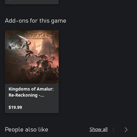
Add-ons for this game
Kingdoms of Amalur:
Re-Reckoning -
Fatesworn
$19.99
Show all
People also like