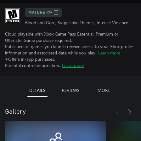
MATURE 17+
Blood and Gore, Suggestive Themes, Intense Violence
Cloud playable with Xbox Game Pass Essential, Premium or
Ultimate. Game purchase required.
Publishers of games you launch receive access to your Xbox profile
information and associated data while you play.
Learn more
+Offers in-app purchases.
Parental control information.
Learn more
DETAILS
REVIEWS
MORE
Gallery