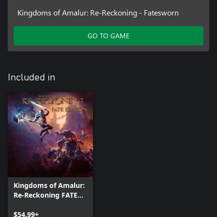
Kingdoms of Amalur: Re-Reckoning - Fatesworn
GO TO GAME
Included in
Kingdoms of Amalur:
Re-Reckoning FATE
Edition
$54.99+