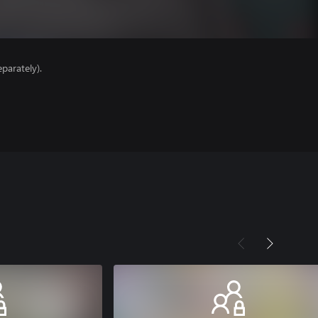
parately).