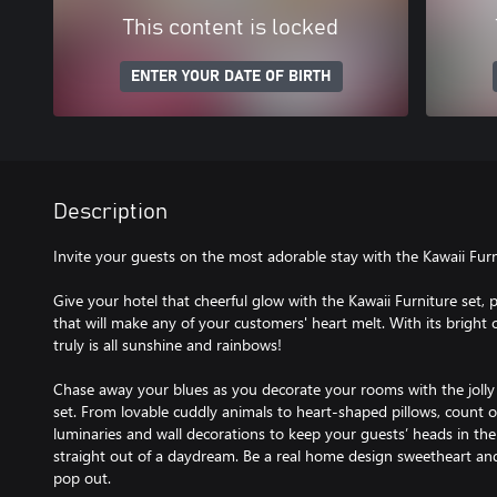
This content is locked
ENTER YOUR DATE OF BIRTH
Description
Invite your guests on the most adorable stay with the Kawaii Furn
Give your hotel that cheerful glow with the Kawaii Furniture set,
that will make any of your customers' heart melt. With its bright co
truly is all sunshine and rainbows!
Chase away your blues as you decorate your rooms with the jolly
set. From lovable cuddly animals to heart-shaped pillows, count o
luminaries and wall decorations to keep your guests’ heads in the
straight out of a daydream. Be a real home design sweetheart and
pop out.