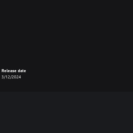
Release date
3/12/2024