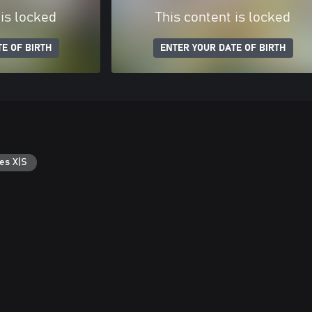
 is locked
This content is locked
E OF BIRTH
ENTER YOUR DATE OF BIRTH
es X|S