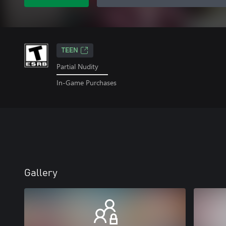
TEEN
Partial Nudity
In-Game Purchases
Gallery