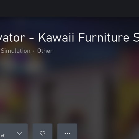
ator - Kawaii Furniture 
Simulation
•
Other
● ● ●
Set