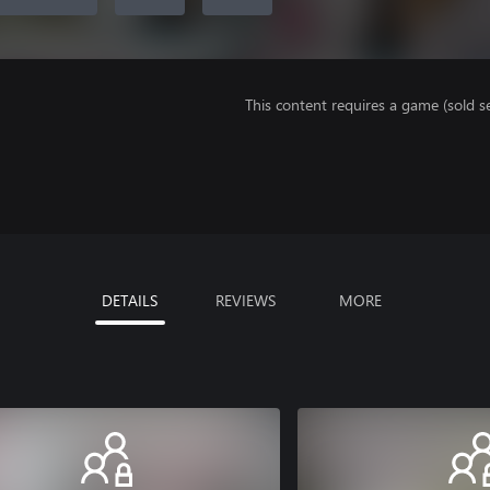
This content requires a game (sold se
DETAILS
REVIEWS
MORE