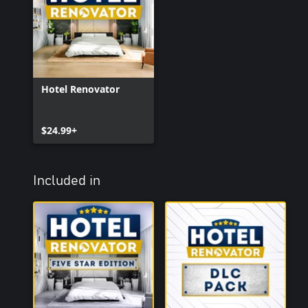
Hotel Renovator
$24.99+
Included in