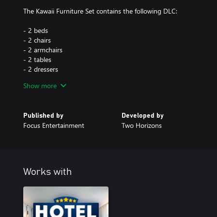
The Kawaii Furniture Set contains the following DLC:
- 2 beds
- 2 chairs
- 2 armchairs
- 2 tables
- 2 dressers
- 2 wardrobes
Show more
- 2 coffee tables
- 2 shelves
- 2 sofas
Published by
Developed by
- 2 carpets
Focus Entertainment
Two Horizons
- 2 wall lamps
- 2 ceiling lamps
- 2 standing lamps
- 17 standing decorations
- 10 wallpapers
Works with