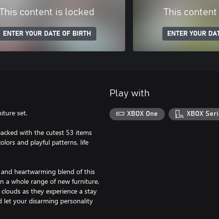
This content is locked
This content
ENTER YOUR DATE OF BIRTH
ENTER YOUR DAT
Play with
iture set.
XBOX One
XBOX Seri
 packed with the cutest 53 items
lors and playful patterns, life
 and heartwarming blend of this
n a whole range of new furniture,
 clouds as they experience a stay
 let your disarming personality