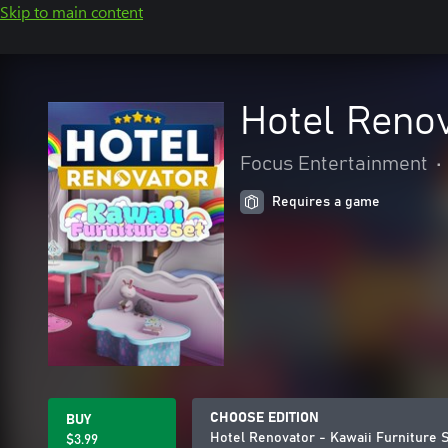
Skip to main content
Hotel Renov
Focus Entertainment
•
Requires a game
CHOOSE EDITION
BUY
Hotel Renovator - Kawaii Furniture 
$3.99