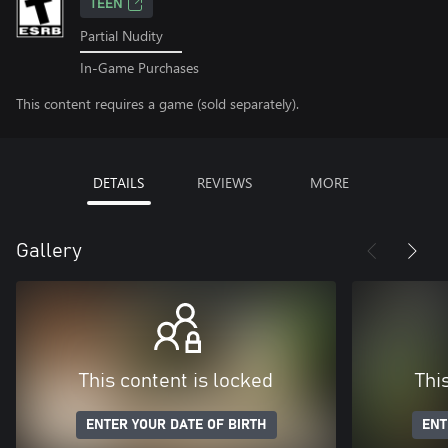
TEEN
Partial Nudity
In-Game Purchases
This content requires a game (sold separately).
DETAILS
REVIEWS
MORE
Gallery
This content is locked
Thi
ENTER YOUR DATE OF BIRTH
ENT