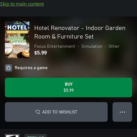
Skip to main content
Hotel Renovator - Indoor Garden
Room & Furniture Set
Focus Entertainment
•
Simulation
•
Other
$5.99
Requires a game
BUY
$5.99
ADD TO WISHLIST
● ● ●