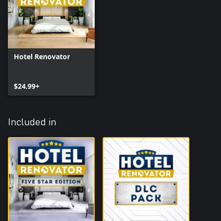
Hotel Renovator
$24.99+
Included in