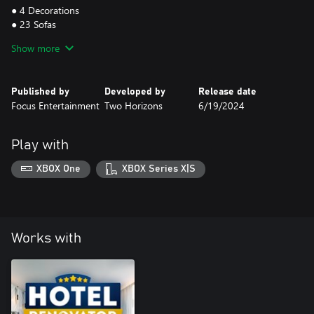
● 4 Decorations
● 23 Sofas
● 2 Standing Lamps
Show more
● 3 Tables
● 7 Hanging Ceiling Plants
● 7 Hanging Wall Plants
Published by
Developed by
Release date
● 8 Standing Plants Part I - 8 plants in 4 different pots to choose
Focus Entertainment
Two Horizons
6/19/2024
from, so 32 variants
● 15 Standing Plants Part II - 15 plants in the same pot
Play with
Grab your DLC now and let the natural beauty take over!
XBOX One
XBOX Series X|S
Works with