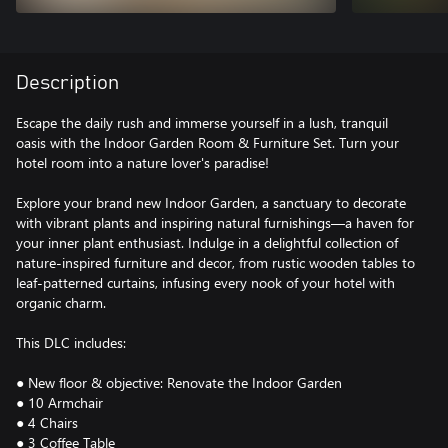
Description
Escape the daily rush and immerse yourself in a lush, tranquil
oasis with the Indoor Garden Room & Furniture Set. Turn your
hotel room into a nature lover's paradise!
Explore your brand new Indoor Garden, a sanctuary to decorate
with vibrant plants and inspiring natural furnishings—a haven for
your inner plant enthusiast. Indulge in a delightful collection of
nature-inspired furniture and decor, from rustic wooden tables to
leaf-patterned curtains, infusing every nook of your hotel with
organic charm.
This DLC includes:
● New floor & objective: Renovate the Indoor Garden
● 10 Armchair
● 4 Chairs
● 3 Coffee Table