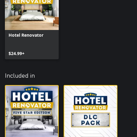
Hotel Renovator
$24.99+
Included in