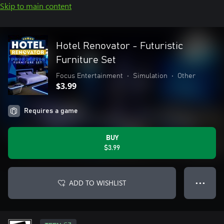
Skip to main content
Hotel Renovator - Futuristic
Furniture Set
Focus Entertainment
•
Simulation
•
Other
$3.99
Requires a game
BUY
$3.99
ADD TO WISHLIST
● ● ●