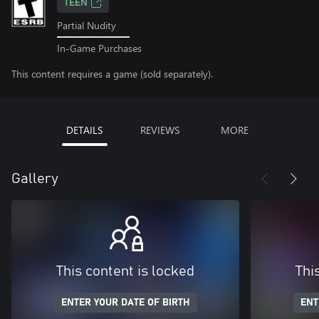
TEEN
Partial Nudity
In-Game Purchases
This content requires a game (sold separately).
DETAILS
REVIEWS
MORE
Gallery
This content is locked
Thi
ENTER YOUR DATE OF BIRTH
ENT