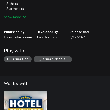
- 2 chairs
- 2 armchairs
- 2 tables
Show more
- 2 dressers
- 2 wardrobes
- 2 coffee tables
Published by
Developed by
Release date
- 2 shelves
Focus Entertainment
Two Horizons
3/12/2024
- 3 sofas
- 2 carpets
- 2 wall lamps
Play with
- 6 ceiling lamps
- 2 standing lamps
XBOX One
XBOX Series X|S
- 4 wall lamps
- 17 standing decorations
- 10 wallpapers
Works with