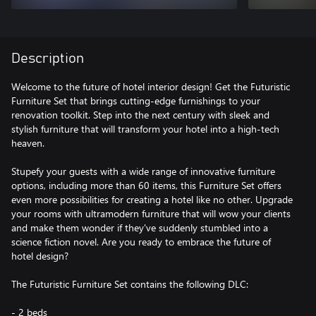
Description
Welcome to the future of hotel interior design! Get the Futuristic
Furniture Set that brings cutting-edge furnishings to your
renovation toolkit. Step into the next century with sleek and
stylish furniture that will transform your hotel into a high-tech
heaven.
Stupefy your guests with a wide range of innovative furniture
options, including more than 60 items, this Furniture Set offers
even more possibilities for creating a hotel like no other. Upgrade
your rooms with ultramodern furniture that will wow your clients
and make them wonder if they've suddenly stumbled into a
science fiction novel. Are you ready to embrace the future of
hotel design?
The Futuristic Furniture Set contains the following DLC:
- 2 beds