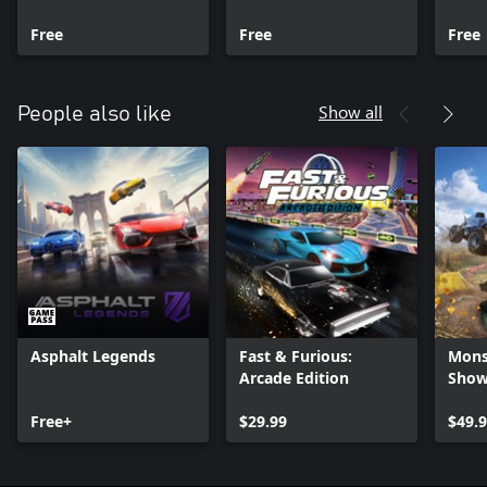
Series X|S
X|S
Serie
Free
Free
Free
Show all
People also like
Asphalt Legends
Fast & Furious:
Mons
Arcade Edition
Sho
Free+
$29.99
$49.