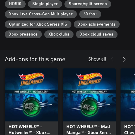
HDR10
Single player
Shared/split screen
Unleash your creativity with the most exciting track editor ever!
Build your track by taking advantage of what surrounds you, and
Xbox Live Cross-Gen Multiplayer
60 fps+
create amazing layouts inside and outside the race course. Bend
Optimized for Xbox Series X|S
Xbox achievements
and stretch the iconic "orange piece", add loops, special boosters,
obstacles and special elements to make an incredible amusement
Xbox presence
Xbox clubs
Xbox cloud saves
park for your races.
Share your craziest creations online and try those of other
players.
Show all
Add-ons for this game
RACE IN YOUR WORLD
Furnish your own personal room with a huge number of
elements that you will collect during your adventure and host the
most amazing races inside it.
HOT WHEELS™ -
HOT WHEELS™ - Mad
HOT 
Hotweiler™ - Xbox
Manga™ - Xbox Series
Chev