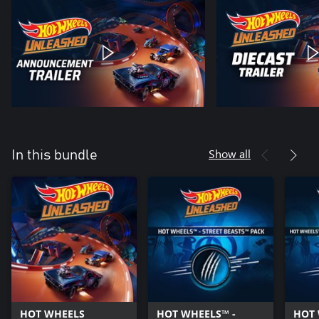
Show all
In this bundle
HOT WHEELS
HOT WHEELS™ -
HOT 