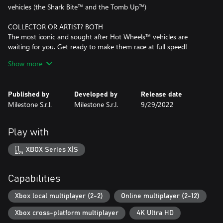
vehicles (the Shark Bite™ and the Tomb Up™)
COLLECTOR OR ARTIST? BOTH
The most iconic and sought after Hot Wheels™ vehicles are
waiting for you. Get ready to make them race at full speed!
Stand out in the crowd by setting off your personality with the
Show more
exclusive livery editor.
ALWAYS RUNNING
Published by
Developed by
Release date
Prove your skills by competing in awesome races and get ready
Milestone S.r.l.
Milestone S.r.l.
9/29/2022
for pure fun! Drift, charge the booster and launch yourself into
spectacular loops. But be careful! If you're too slow gravity will do
its job.
Play with
The bigger the challenge, the greater the glory.
XBOX Series X|S
Race side by side with your friends in split screen mode for 2
players or face up to 12 opponents in online challenges.
Capabilities
CREATE THE SHAPE OF YOUR TRACK
Waiting to host your races are enormous interactive
Xbox local multiplayer (2-2)
Online multiplayer (2-12)
environments with their own distinguishing features, where every
Xbox cross-platform multiplayer
4K Ultra HD
object can become an integral part of the track.