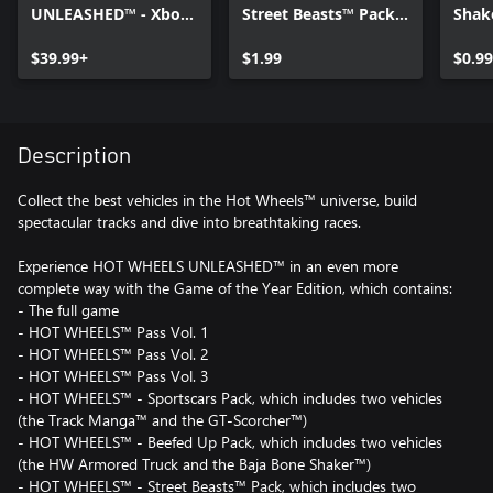
UNLEASHED™ - Xbox
Street Beasts™ Pack -
Shak
Series X|S
Xbox Series X|S
Editi
$39.99+
$1.99
X|S
$0.99
Description
Collect the best vehicles in the Hot Wheels™ universe, build
spectacular tracks and dive into breathtaking races.
Experience HOT WHEELS UNLEASHED™ in an even more
complete way with the Game of the Year Edition, which contains:
- The full game
- HOT WHEELS™ Pass Vol. 1
- HOT WHEELS™ Pass Vol. 2
- HOT WHEELS™ Pass Vol. 3
- HOT WHEELS™ - Sportscars Pack, which includes two vehicles
(the Track Manga™ and the GT-Scorcher™)
- HOT WHEELS™ - Beefed Up Pack, which includes two vehicles
(the HW Armored Truck and the Baja Bone Shaker™)
- HOT WHEELS™ - Street Beasts™ Pack, which includes two