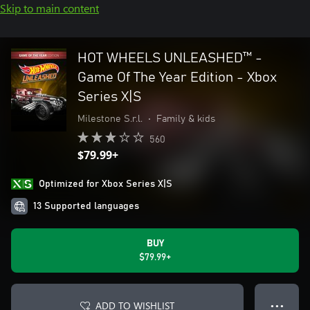
Skip to main content
HOT WHEELS UNLEASHED™ -
Game Of The Year Edition - Xbox
Series X|S
Milestone S.r.l.
•
Family & kids
560
$79.99+
Optimized for Xbox Series X|S
13 Supported languages
BUY
$79.99+
ADD TO WISHLIST
● ● ●