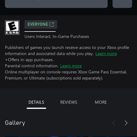
EVERYONE
Users Interact, In-Game Purchases
Publishers of games you launch receive access to your Xbox profile
information and associated data while you play.
Learn more
+Offers in-app purchases.
Parental control information.
Learn more
Online multiplayer on console requires Xbox Game Pass Essential,
Premium, or Ultimate (subscriptions sold separately).
DETAILS
REVIEWS
MORE
Gallery