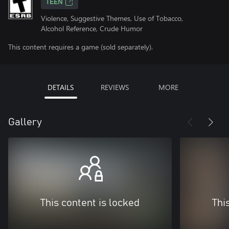
TEEN
Violence, Suggestive Themes, Use of Tobacco,
Alcohol Reference, Crude Humor
This content requires a game (sold separately).
DETAILS
REVIEWS
MORE
Gallery
This content is locked
Thi