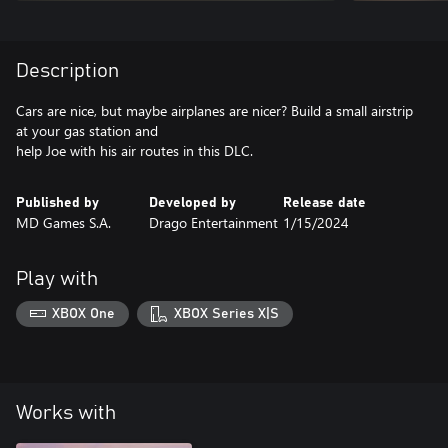
Description
Cars are nice, but maybe airplanes are nicer? Build a small airstrip
at your gas station and
help Joe with his air routes in this DLC.
Published by
Developed by
Release date
MD Games S.A.
Drago Entertainment
1/15/2024
Play with
XBOX One
XBOX Series X|S
Works with