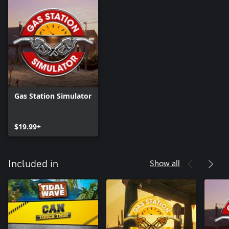
Gas Station Simulator
$19.99+
Show all
Included in