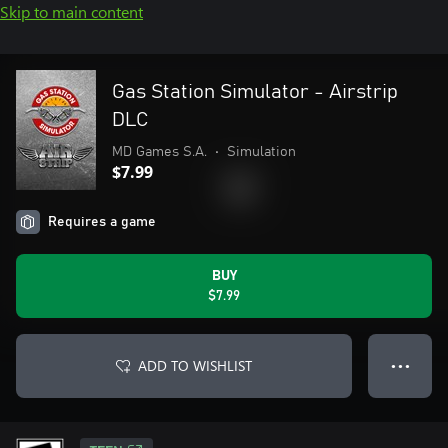
Skip to main content
Gas Station Simulator - Airstrip
DLC
MD Games S.A.
•
Simulation
$7.99
Requires a game
BUY
$7.99
ADD TO WISHLIST
● ● ●