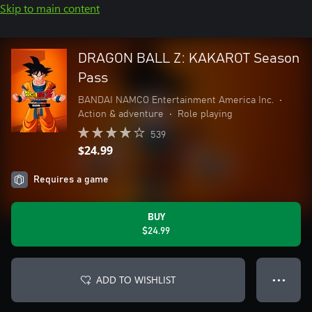
Skip to main content
DRAGON BALL Z: KAKAROT Season
Pass
BANDAI NAMCO Entertainment America Inc.
•
Action & adventure
•
Role playing
539
$24.99
Requires a game
BUY
$24.99
ADD TO WISHLIST
● ● ●