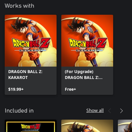
Works with
DRAGON BALL Z:
(For Upgrade)
KAKAROT
DRAGON BALL Z:
KAKAROT
$19.99+
Free+
Show all
Included in