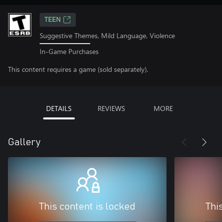
TEEN
Suggestive Themes, Mild Language, Violence
In-Game Purchases
This content requires a game (sold separately).
DETAILS
REVIEWS
MORE
Gallery
This content is locked
Thi