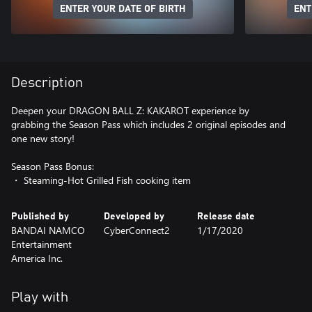
ENTER YOUR DATE OF BIRTH
ENT
Description
Deepen your DRAGON BALL Z: KAKAROT experience by
grabbing the Season Pass which includes 2 original episodes and
one new story!
Season Pass Bonus:
・ Steaming-Hot Grilled Fish cooking item
Published by
Developed by
Release date
BANDAI NAMCO
CyberConnect2
1/17/2020
Entertainment
America Inc.
Play with