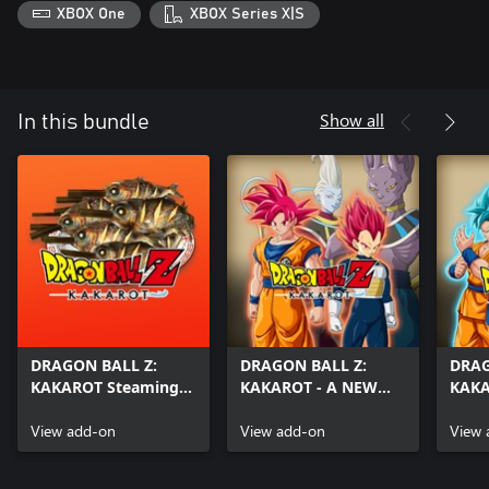
XBOX One
XBOX Series X|S
Show all
In this bundle
DRAGON BALL Z:
DRAGON BALL Z:
DRAG
KAKAROT Steaming-
KAKAROT - A NEW
KAKA
Hot Grilled Fish
POWER AWAKENS
POW
View add-on
Part 1
View add-on
Part 
View 