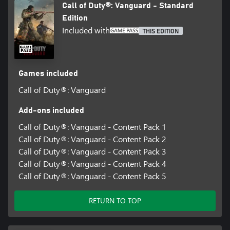
Call of Duty®: Vanguard - Standard
Edition
Included with
THIS EDITION
Games included
Call of Duty®: Vanguard
Add-ons included
Call of Duty®: Vanguard - Content Pack 1
Call of Duty®: Vanguard - Content Pack 2
Call of Duty®: Vanguard - Content Pack 3
Call of Duty®: Vanguard - Content Pack 4
Call of Duty®: Vanguard - Content Pack 5
RETURN TO TOP