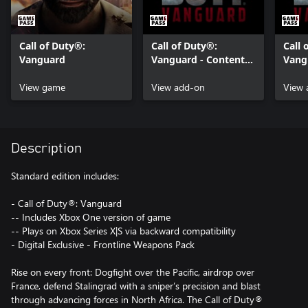
Call of Duty®:
Call of Duty®:
Call 
Vanguard
Vanguard - Content
Vang
Pack 1
Pack
View game
View add-on
View 
Description
Standard edition includes:
- Call of Duty®: Vanguard
-- Includes Xbox One version of game
-- Plays on Xbox Series X|S via backward compatibility
- Digital Exclusive - Frontline Weapons Pack
Rise on every front: Dogfight over the Pacific, airdrop over
France, defend Stalingrad with a sniper’s precision and blast
through advancing forces in North Africa. The Call of Duty®