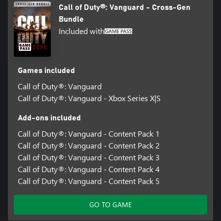
Call of Duty®: Vanguard - Cross-Gen
Bundle
Included with
Games included
Call of Duty®: Vanguard
Call of Duty®: Vanguard - Xbox Series X|S
Add-ons included
Call of Duty®: Vanguard - Content Pack 1
Call of Duty®: Vanguard - Content Pack 2
Call of Duty®: Vanguard - Content Pack 3
Call of Duty®: Vanguard - Content Pack 4
Call of Duty®: Vanguard - Content Pack 5
GO TO GAME