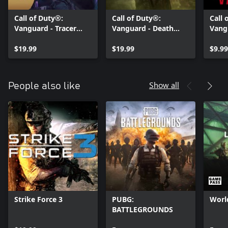
Call of Duty®:
Call of Duty®:
Call 
Vanguard - Tracer
Vanguard - Death
Vang
Pack: Violet Stealth
Bite: Pro Pack
Bund
Pro Pack
$19.99
$19.99
$9.99
Show all
People also like
Strike Force 3
PUBG:
Worl
BATTLEGROUNDS