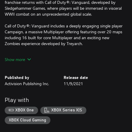
franchise returns with Call of Duty®: Vanguard, developed by
Sledgehammer Games, where players will be immersed in visceral
WWII combat on an unprecedented global scale.
Call of Duty®: Vanguard includes a deeply engaging single player
Campaign, a massive Multiplayer offering featuring over 20 maps
including 16 built for core Multiplayer and an exciting new
Zombies experience developed by Treyarch.
Call of Duty®: Vanguard features cross-progression and cross-
Show more
generation play, in addition to Multiplayer maps, modes and
more.
Published by
Release date
Activision Publishing Inc.
11/9/2021
For more information, please visit www.callofduty.com.
© 2021-2022 Activision Publishing, Inc. ACTIVISION, CALL OF
Play with
DUTY and CALL OF DUTY VANGUARD are trademarks of
Activision Publishing, Inc. All other trademarks and trade names
XBOX One
XBOX Series X|S
are the properties of their respective owners. This product
contains software technology licensed from Id Software ('Id
XBOX Cloud Gaming
Technology'). Id Technology © 1999-2022 Id Software, Inc.