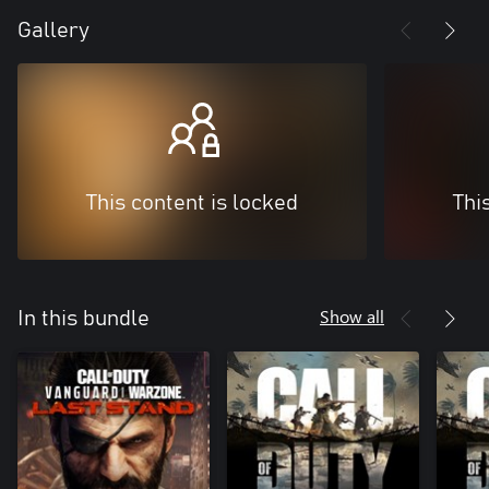
Gallery
This content is locked
Thi
Show all
In this bundle