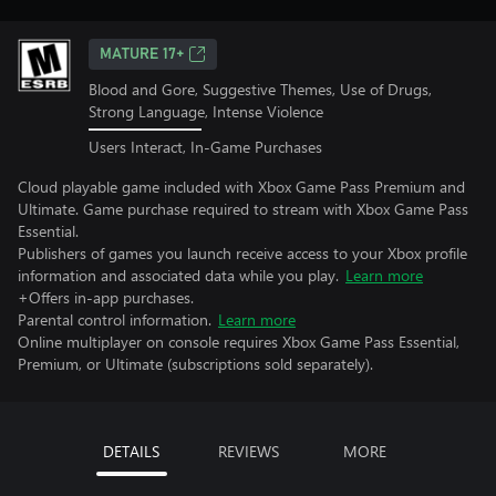
MATURE 17+
Blood and Gore, Suggestive Themes, Use of Drugs,
Strong Language, Intense Violence
Users Interact, In-Game Purchases
Cloud playable game included with Xbox Game Pass Premium and
Ultimate. Game purchase required to stream with Xbox Game Pass
Essential.
Publishers of games you launch receive access to your Xbox profile
information and associated data while you play.
Learn more
+Offers in-app purchases.
Parental control information.
Learn more
Online multiplayer on console requires Xbox Game Pass Essential,
Premium, or Ultimate (subscriptions sold separately).
DETAILS
REVIEWS
MORE