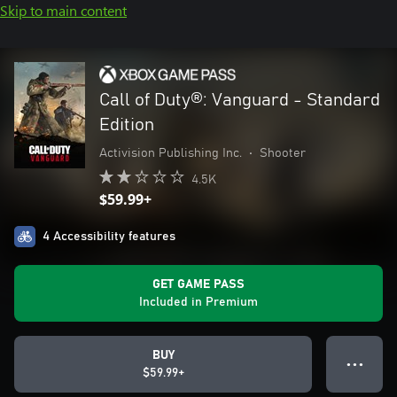
Skip to main content
Call of Duty®: Vanguard - Standard
Edition
Activision Publishing Inc.
•
Shooter
4.5K
$59.99+
4 Accessibility features
GET GAME PASS
Included in Premium
BUY
● ● ●
$59.99+