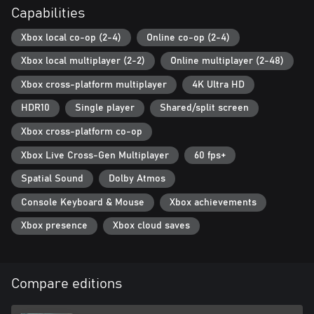
Capabilities
Xbox local co-op (2-4)
Online co-op (2-4)
Xbox local multiplayer (2-2)
Online multiplayer (2-48)
Xbox cross-platform multiplayer
4K Ultra HD
HDR10
Single player
Shared/split screen
Xbox cross-platform co-op
Xbox Live Cross-Gen Multiplayer
60 fps+
Spatial Sound
Dolby Atmos
Console Keyboard & Mouse
Xbox achievements
Xbox presence
Xbox cloud saves
Compare editions