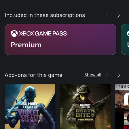
Included in these subscriptions
Premium
Show all
Add-ons for this game