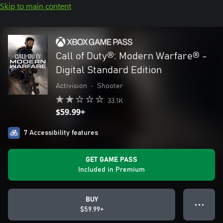
Skip to main content
Call of Duty®: Modern Warfare® -
Digital Standard Edition
Activision
•
Shooter
33.1K
$59.99+
7 Accessibility features
GET GAME PASS
Included in Premium
BUY
● ● ●
$59.99+