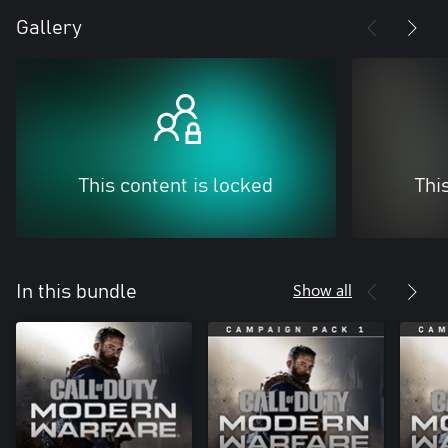
Gallery
This content is locked
Thi
Show all
In this bundle