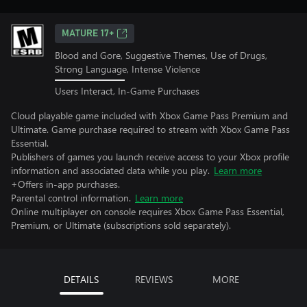
MATURE 17+
Blood and Gore, Suggestive Themes, Use of Drugs,
Strong Language, Intense Violence
Users Interact, In-Game Purchases
Cloud playable game included with Xbox Game Pass Premium and
Ultimate. Game purchase required to stream with Xbox Game Pass
Essential.
Publishers of games you launch receive access to your Xbox profile
information and associated data while you play.
Learn more
+Offers in-app purchases.
Parental control information.
Learn more
Online multiplayer on console requires Xbox Game Pass Essential,
Premium, or Ultimate (subscriptions sold separately).
DETAILS
REVIEWS
MORE