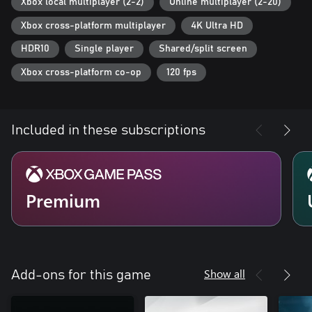
Xbox local multiplayer (2-2)
Online multiplayer (2-20)
Xbox cross-platform multiplayer
4K Ultra HD
HDR10
Single player
Shared/split screen
Xbox cross-platform co-op
120 fps
Included in these subscriptions
Premium
Show all
Add-ons for this game