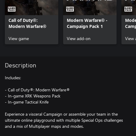
Call of Duty®:
Modern Warfare® -
Mode
Modern Warfare®
Campaign Pack 1
Camp
View game
View add-on
View 
Description
Includes:
- Call of Duty®: Modern Warfare®
- In-game XRK Weapons Pack
- In-game Tactical Knife
Experience a visceral Campaign or assemble your team in the
ultimate online playground with multiple Special Ops challenges
and a mix of Multiplayer maps and modes.