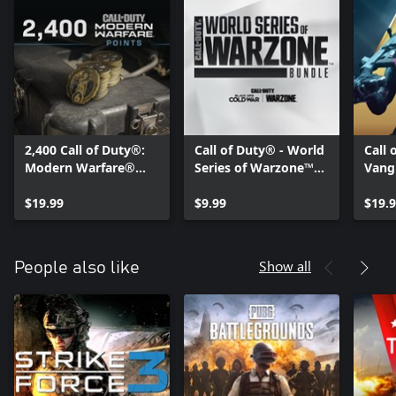
2,400 Call of Duty®:
Call of Duty® - World
Call 
Modern Warfare®
Series of Warzone™
Vangu
Points
2021 Bundle
Pack:
$19.99
$9.99
Pro 
$19.
Show all
People also like