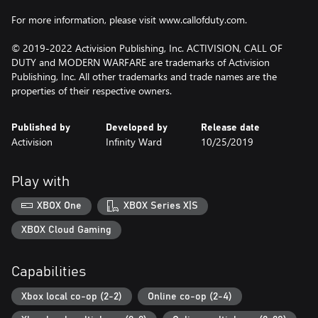
For more information, please visit www.callofduty.com.
© 2019-2022 Activision Publishing, Inc. ACTIVISION, CALL OF
DUTY and MODERN WARFARE are trademarks of Activision
Publishing, Inc. All other trademarks and trade names are the
properties of their respective owners.
Published by
Developed by
Release date
Activision
Infinity Ward
10/25/2019
Play with
XBOX One
XBOX Series X|S
XBOX Cloud Gaming
Capabilities
Xbox local co-op (2-2)
Online co-op (2-4)