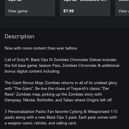
Shima Zombies Map
Perso
View game
$7.99
View 
Description
Now with more content than ever before.
Call of Duty®: Black Ops III Zombies Chronicles Deluxe includes
the full base game, Season Pass, Zombies Chronicles & additional
bonus digital content including:
The Giant Bonus Map: Zombies returns in all of its undead glory
with "The Giant". Re-live the chaos of Treyarch's classic "Der
Riese" Zombies map, picking up the Zombies story with
Dempsey, Nikolai, Richtofen, and Takeo where Origins left off.
3 Personalization Packs: Fan favorite Cyborg & Weaponized 115
packs along with a new Black Ops 3 pack. Each pack comes with
a weapon camo, reticles, and calling card.