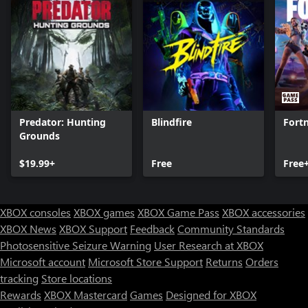
Predator: Hunting
Blindfire
Fortn
Grounds
$19.99+
Free
Free
XBOX consoles
XBOX games
XBOX Game Pass
XBOX accessories
XBOX News
XBOX Support
Feedback
Community Standards
Photosensitive Seizure Warning
User Research at XBOX
Microsoft account
Microsoft Store Support
Returns
Orders
tracking
Store locations
Rewards
XBOX Mastercard
Games
Designed for XBOX