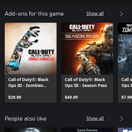
Show all
Add-ons for this game
Call of Duty®: Black
Call of Duty®: Black
Call 
Ops III - Zombies
Ops III - Season Pass
Ops I
Chronicles
Eise
$29.99
$49.99
Map
$7.99
Show all
People also like