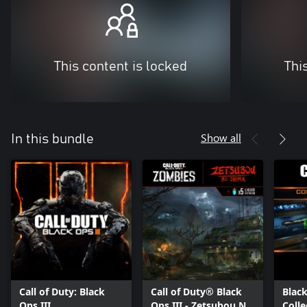
This content is locked
Thi
Show all
In this bundle
Call of Duty: Black
Call of Duty® Black
Black
Ops III
Ops III - Zetsubou No
Colle