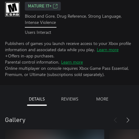
MATURE 17+
Blood and Gore, Drug Reference, Strong Language,
Intense Violence
Users Interact
Publishers of games you launch receive access to your Xbox profile
information and associated data while you play.
Learn more
+Offers in-app purchases.
Parental control information.
Learn more
Online multiplayer on console requires Xbox Game Pass Essential,
Premium, or Ultimate (subscriptions sold separately).
DETAILS
REVIEWS
MORE
Gallery