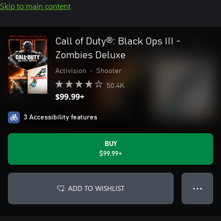
Skip to main content
Call of Duty®: Black Ops III -
Zombies Deluxe
Activision
•
Shooter
50.4K
$99.99+
3 Accessibility features
BUY
$99.99+
ADD TO WISHLIST
● ● ●