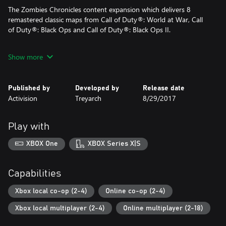
The Zombies Chronicles content expansion which delivers 8
remastered classic maps from Call of Duty®: World at War, Call
of Duty®: Black Ops and Call of Duty®: Black Ops II.
Show more
© 2008 - 2017 Activision Publishing, Inc. ACTIVISION, CALL OF
DUTY, CALL OF DUTY BLACK OPS, and stylized roman numerals
II and III are trademarks of Activision Publishing, Inc.
Published by
Developed by
Release date
Activision
Treyarch
8/29/2017
DLC content in the Season Pass may be sold separately. All
Season Pass content has been released. If you purchase the
Season Pass, do not also purchase the standalone map packs, as
Play with
you will be charged for them. Season Pass and DLC content may
not be available in all territories. Pricing may vary by platform.
XBOX One
XBOX Series X|S
Capabilities
Xbox local co-op (2-4)
Online co-op (2-4)
Xbox local multiplayer (2-4)
Online multiplayer (2-18)