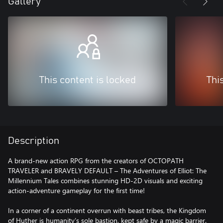
Gallery
This content is locked
Thi
Description
A brand-new action RPG from the creators of OCTOPATH
TRAVELER and BRAVELY DEFAULT – The Adventures of Elliot: The
Millennium Tales combines stunning HD-2D visuals and exciting
action-adventure gameplay for the first time!
In a corner of a continent overrun with beast tribes, the Kingdom
of Huther is humanity’s sole bastion, kept safe by a magic barrier.