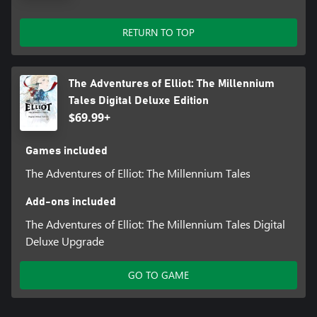
RETURN TO TOP
The Adventures of Elliot: The Millennium
Tales Digital Deluxe Edition
$69.99+
Games included
The Adventures of Elliot: The Millennium Tales
Add-ons included
The Adventures of Elliot: The Millennium Tales Digital
Deluxe Upgrade
GO TO GAME