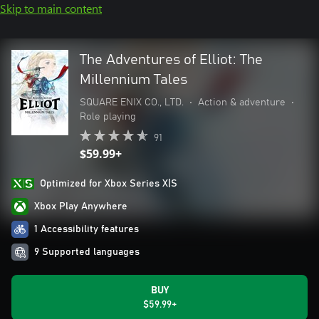
Skip to main content
The Adventures of Elliot: The
Millennium Tales
SQUARE ENIX CO., LTD.
•
Action & adventure
•
Role playing
91
$59.99+
Optimized for Xbox Series X|S
Xbox Play Anywhere
1 Accessibility features
9 Supported languages
BUY
$59.99+