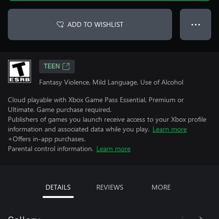
ADD TO WISHLIST
● ● ●
TEEN
Fantasy Violence, Mild Language, Use of Alcohol
Cloud playable with Xbox Game Pass Essential, Premium or
Ultimate. Game purchase required.
Publishers of games you launch receive access to your Xbox profile
information and associated data while you play.
Learn more
+Offers in-app purchases.
Parental control information.
Learn more
DETAILS
REVIEWS
MORE