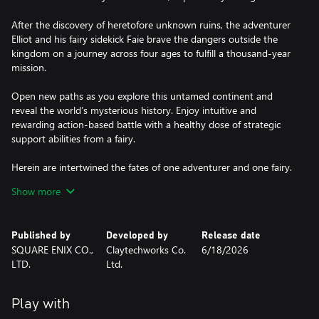
After the discovery of heretofore unknown ruins, the adventurer
Elliot and his fairy sidekick Faie brave the dangers outside the
kingdom on a journey across four ages to fulfill a thousand-year
mission.
Open new paths as you explore this untamed continent and
reveal the world’s mysterious history. Enjoy intuitive and
rewarding action-based battle with a healthy dose of strategic
support abilities from a fairy.
Herein are intertwined the fates of one adventurer and one fairy.
It is time to unravel the threads of history.
Show more
Published by
Developed by
Release date
SQUARE ENIX CO.,
Claytechworks Co.
6/18/2026
LTD.
Ltd.
Play with