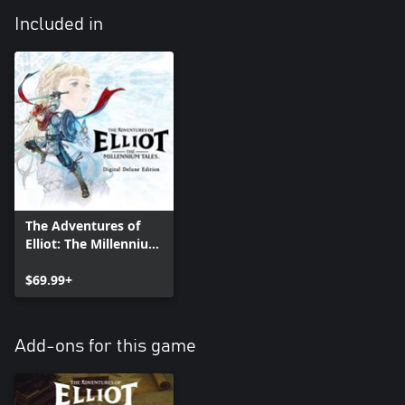
Included in
The Adventures of
Elliot: The Millennium
Tales Digital Deluxe
Edition
$69.99+
Add-ons for this game