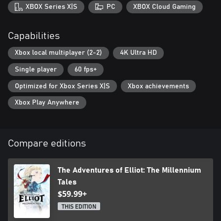
XBOX Series X|S
PC
XBOX Cloud Gaming
Capabilities
Xbox local multiplayer (2-2)
4K Ultra HD
Single player
60 fps+
Optimized for Xbox Series X|S
Xbox achievements
Xbox Play Anywhere
Compare editions
The Adventures of Elliot: The Millennium
Tales
$59.99+
THIS EDITION