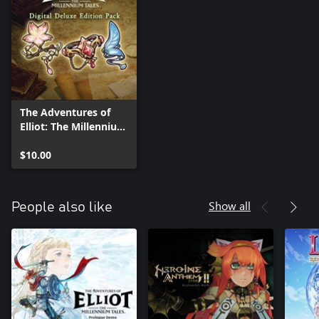
The Adventures of
Elliot: The Millennium
Tales Digital Deluxe
Upgrade
$10.00
Show all
People also like