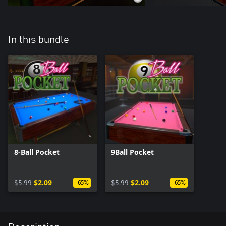
In this bundle
8-Ball Pocket
9Ball Pocket
$5.99
$2.09
$5.99
$2.09
-65%
-65%