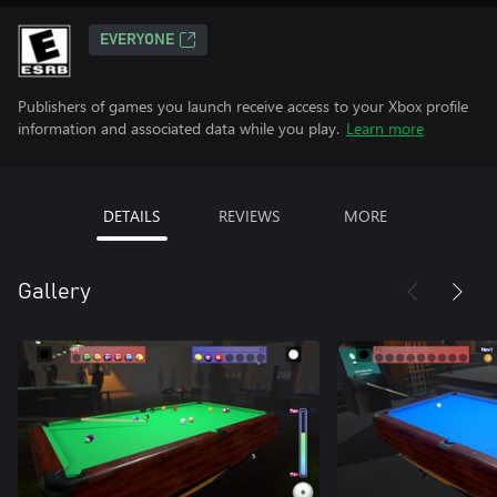
EVERYONE
Publishers of games you launch receive access to your Xbox profile
information and associated data while you play.
Learn more
DETAILS
REVIEWS
MORE
Gallery