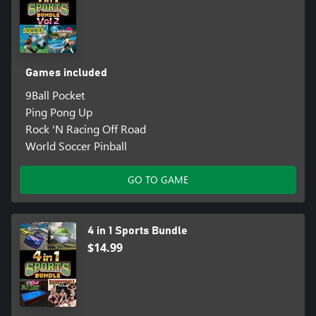
Games included
9Ball Pocket
Ping Pong Up
Rock 'N Racing Off Road
World Soccer Pinball
GO TO GAME
4 in 1 Sports Bundle
$14.99