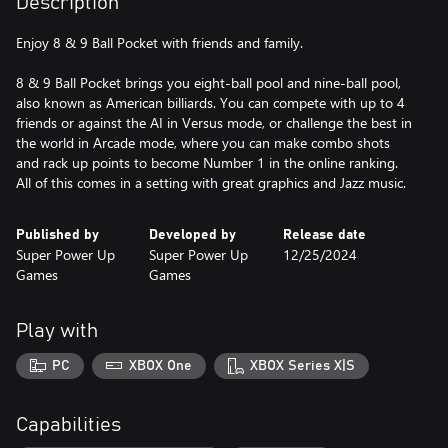
Description
Enjoy 8 & 9 Ball Pocket with friends and family.
8 & 9 Ball Pocket brings you eight-ball pool and nine-ball pool,
also known as American billiards. You can compete with up to 4
friends or against the AI in Versus mode, or challenge the best in
the world in Arcade mode, where you can make combo shots
and rack up points to become Number 1 in the online ranking.
All of this comes in a setting with great graphics and Jazz music.
Published by
Developed by
Release date
Super Power Up
Super Power Up
12/25/2024
Games
Games
Play with
PC
XBOX One
XBOX Series X|S
Capabilities