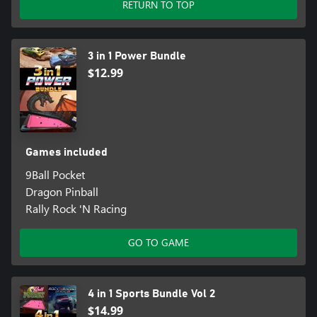
RETURN TO TOP
3 in 1 Power Bundle
$12.99
Games included
9Ball Pocket
Dragon Pinball
Rally Rock 'N Racing
GO TO GAME
4 in 1 Sports Bundle Vol 2
$14.99