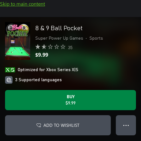
Skip to main content
8 & 9 Ball Pocket
Super Power Up Games
•
Sports
35
$9.99
Optimized for Xbox Series X|S
3 Supported languages
BUY
$9.99
ADD TO WISHLIST
● ● ●