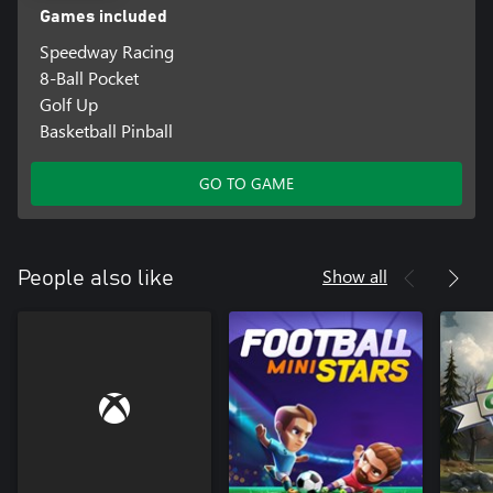
Games included
Speedway Racing
8-Ball Pocket
Golf Up
Basketball Pinball
GO TO GAME
Show all
People also like