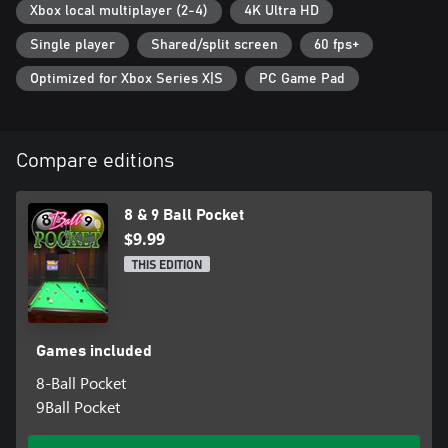
Xbox local multiplayer (2-4)
4K Ultra HD
Single player
Shared/split screen
60 fps+
Optimized for Xbox Series X|S
PC Game Pad
Compare editions
8 & 9 Ball Pocket
$9.99
THIS EDITION
Games included
8-Ball Pocket
9Ball Pocket