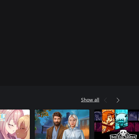
Show all