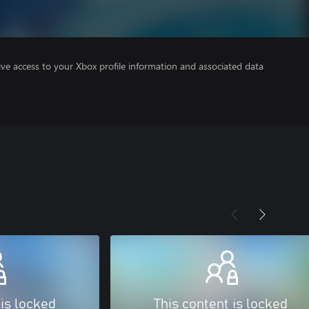
ve access to your Xbox profile information and associated data
 is locked
This content is locked