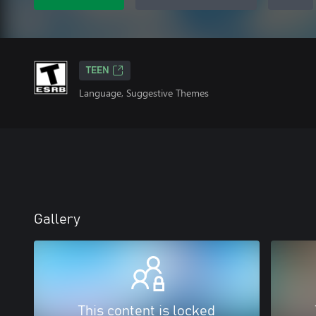
TEEN
Language, Suggestive Themes
Gallery
This content is locked