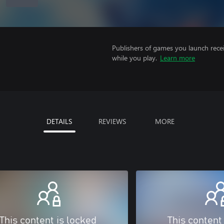
Publishers of games you launch recei
while you play.
Learn more
DETAILS
REVIEWS
MORE
This content is locked
This content