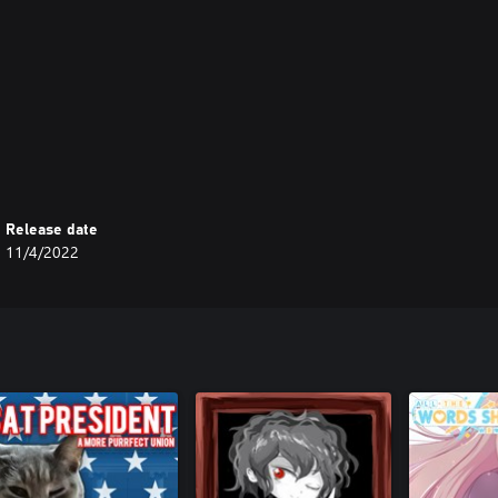
Release date
11/4/2022