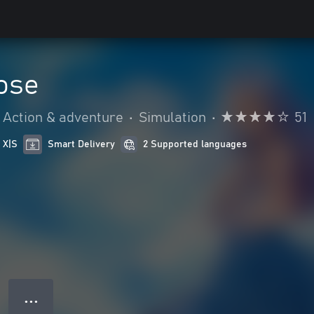
ose
Action & adventure
•
Simulation
•
51
 X|S
Smart Delivery
2 Supported languages
● ● ●