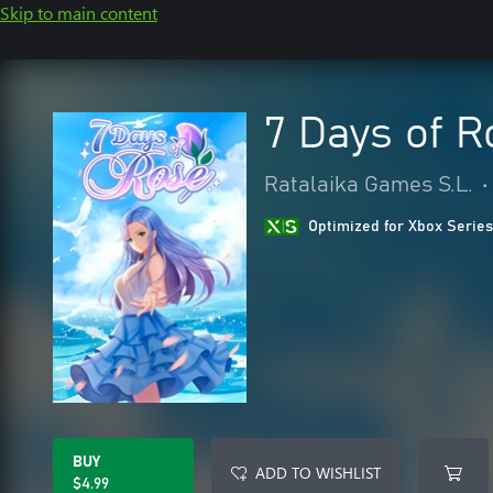
Skip to main content
7 Days of R
Ratalaika Games S.L.
•
Optimized for Xbox Series
BUY
ADD TO WISHLIST
$4.99