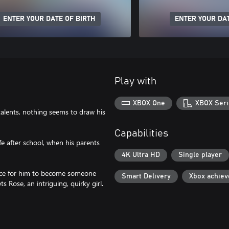
ENTER YOUR DATE OF BIRTH
ENTER YOUR DAT
Play with
XBOX One
XBOX Seri
talents, nothing seems to draw his
Capabilities
ife after school, when his parents
4K Ultra HD
Single player
ance for him to become someone
Smart Delivery
Xbox achie
 Rose, an intriguing, quirky girl.