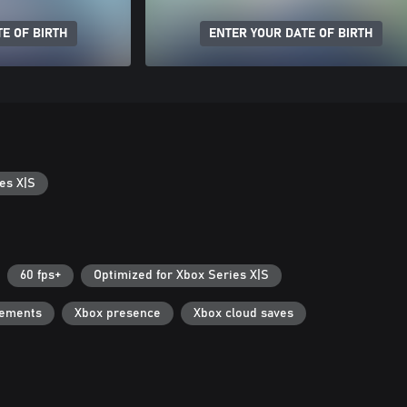
E OF BIRTH
ENTER YOUR DATE OF BIRTH
es X|S
60 fps+
Optimized for Xbox Series X|S
vements
Xbox presence
Xbox cloud saves