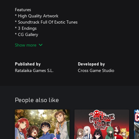
Features
* High Quality Artwork
* Soundtrack Full Of Exotic Tunes
* 3 Endings
* CG Gallery
* Music Gallery
Show more
* OpenDyslexic Font Option
Published by
Developed by
Ratalaika Games S.L.
Cross Game Studio
People also like