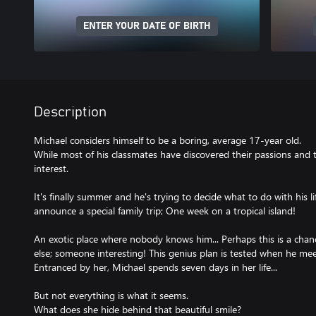
ENTER YOUR DATE OF BIRTH
Description
Michael considers himself to be a boring, average 17-year old.
While most of his classmates have discovered their passions and 
interest.
It's finally summer and he's trying to decide what to do with his l
announce a special family trip; One week on a tropical island!
An exotic place where nobody knows him... Perhaps this is a ch
else; someone interesting! This genius plan is tested when he meets
Entranced by her, Michael spends seven days in her life...
But not everything is what it seems.
What does she hide behind that beautiful smile?