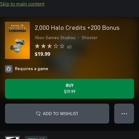
Skip to main content
2,000 Halo Credits +200 Bonus
Xbox Games Studios
•
Shooter
60
$19.99
Requires a game
BUY
$19.99
ADD TO WISHLIST
● ● ●