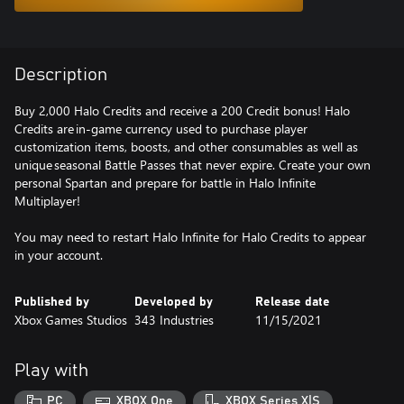
Description
Buy 2,000 Halo Credits and receive a 200 Credit bonus! Halo
Credits are in-game currency used to purchase player
customization items, boosts, and other consumables as well as
unique seasonal Battle Passes that never expire. Create your own
personal Spartan and prepare for battle in Halo Infinite
Multiplayer!
You may need to restart Halo Infinite for Halo Credits to appear
in your account.
Published by
Developed by
Release date
Xbox Games Studios
343 Industries
11/15/2021
Play with
PC
XBOX One
XBOX Series X|S