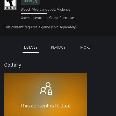
TEEN
Blood, Mild Language, Violence
Users Interact, In-Game Purchases
This content requires a game (sold separately).
DETAILS
REVIEWS
MORE
Gallery
This content is locked