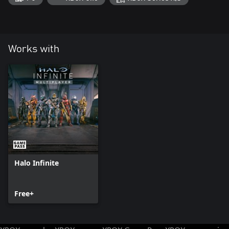
Works with
Halo Infinite
Free+