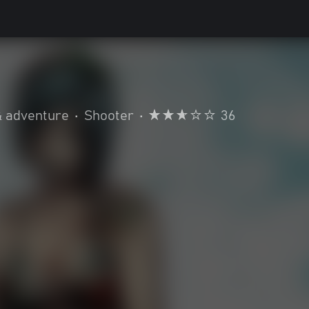
& adventure
•
Shooter
•
36