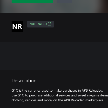
NOT RATED
Description
G1C is the currency used to make purchases in APB Reloaded,
use G1C to purchase additional services and sweet in-game item
clothing, vehicles and more, on the APB Reloaded marketplace.