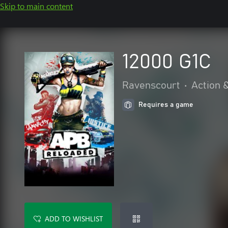
Skip to main content
12000 G1C
Ravenscourt
•
Action 
Requires a game
ADD TO WISHLIST