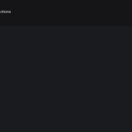
ctions