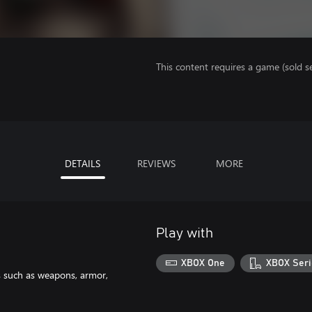
This content requires a game (sold se
DETAILS
REVIEWS
MORE
Play with
XBOX One
XBOX Seri
s such as weapons, armor,