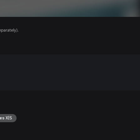
parately).
es X|S