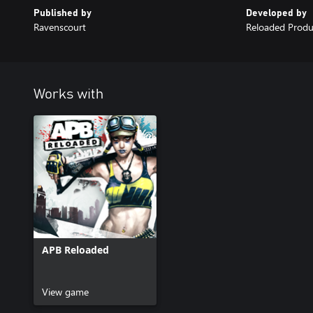
Published by
Developed by
Ravenscourt
Reloaded Produ
Works with
APB Reloaded
View game