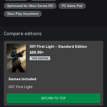
Optimized for Xbox Series X|S
PC Game Pad
Xbox Play Anywhere
Compare editions
007 First Light - Standard Edition
$69.99+
THIS EDITION
Games included
007 First Light
RETURN TO TOP