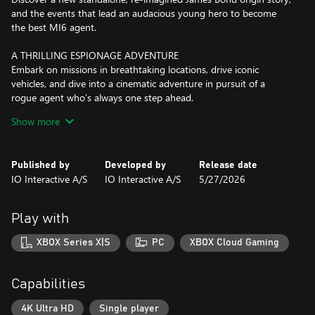
and the events that lead an audacious young hero to become
the best MI6 agent.
A THRILLING ESPIONAGE ADVENTURE
Embark on missions in breathtaking locations, drive iconic
vehicles, and dive into a cinematic adventure in pursuit of a
rogue agent who’s always one step ahead.
Show more
SPYING, YOUR WAY
Go silent or go loud. Whether fighting with fists or firepower,
using gadgets to infiltrate, or bluffing your way past guards, the
Published by
Developed by
Release date
approach is entirely up to you.
IO Interactive A/S
IO Interactive A/S
5/27/2026
WELCOME TO MI6
Test your skills and replay your favorite missions with additional
Play with
modifiers, for endless espionage fun!
XBOX Series X|S
PC
XBOX Cloud Gaming
Capabilities
4K Ultra HD
Single player