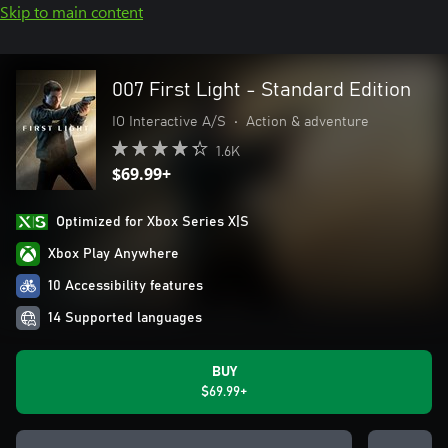
Skip to main content
007 First Light - Standard Edition
IO Interactive A/S
•
Action & adventure
1.6K
$69.99+
Optimized for Xbox Series X|S
Xbox Play Anywhere
10 Accessibility features
14 Supported languages
BUY
$69.99+