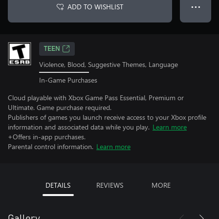
ADD TO WISHLIST
● ● ●
TEEN
Violence, Blood, Suggestive Themes, Language
In-Game Purchases
Cloud playable with Xbox Game Pass Essential, Premium or
Ultimate. Game purchase required.
Publishers of games you launch receive access to your Xbox profile
information and associated data while you play.
Learn more
+Offers in-app purchases.
Parental control information.
Learn more
DETAILS
REVIEWS
MORE
Gallery