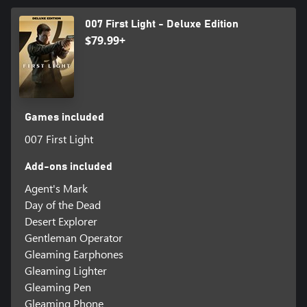
007 First Light - Deluxe Edition
$79.99+
Games included
007 First Light
Add-ons included
Agent's Mark
Day of the Dead
Desert Explorer
Gentleman Operator
Gleaming Earphones
Gleaming Lighter
Gleaming Pen
Gleaming Phone