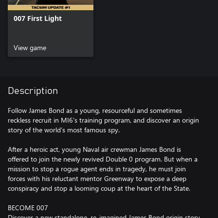
007 First Light
View game
Description
Follow James Bond as a young, resourceful and sometimes
reckless recruit in MI6's training program, and discover an origin
story of the world’s most famous spy.
After a heroic act, young Naval air crewman James Bond is
offered to join the newly revived Double 0 program. But when a
mission to stop a rogue agent ends in tragedy, he must join
forces with his reluctant mentor Greenway to expose a deep
conspiracy and stop a looming coup at the heart of the State.
BECOME 007
Discover a new standalone, re-imagined James Bond origin story,