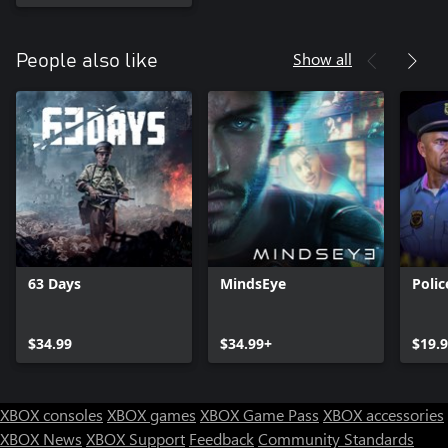
Show all
People also like
63 Days
MindsEye
Poli
$34.99
$34.99+
$19.
XBOX consoles
XBOX games
XBOX Game Pass
XBOX accessories
XBOX News
XBOX Support
Feedback
Community Standards