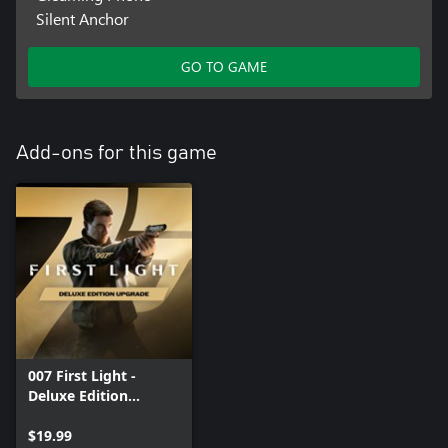
Silent Anchor
GO TO GAME
Add-ons for this game
007 First Light -
Deluxe Edition
Upgrade
$19.99