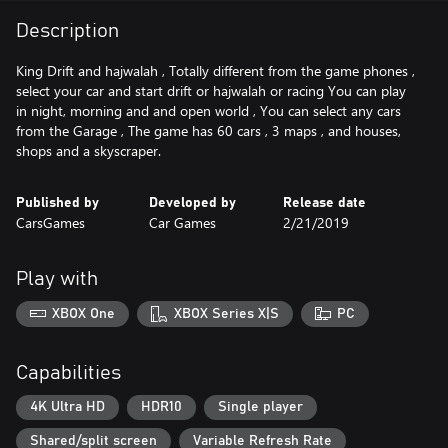
Description
King Drift and hajwalah , Totally different from the game phones ,
select your car and start drift or hajwalah or racing You can play
in night, morning and and open world , You can select any cars
from the Garage , The game has 60 cars , 3 maps , and houses,
shops and a skyscraper.
Published by
Developed by
Release date
CarsGames
Car Games
2/21/2019
Play with
XBOX One
XBOX Series X|S
PC
Capabilities
4K Ultra HD
HDR10
Single player
Shared/split screen
Variable Refresh Rate