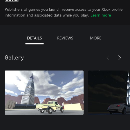
Publishers of games you launch receive access to your Xbox profile
information and associated data while you play.
Learn more
DETAILS
REVIEWS
MORE
Gallery