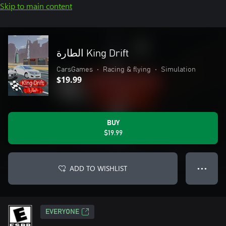
Skip to main content
الطارة King Drift
CarsGames
•
Racing & flying
•
Simulation
$19.99
BUY
$19.99
ADD TO WISHLIST
● ● ●
EVERYONE