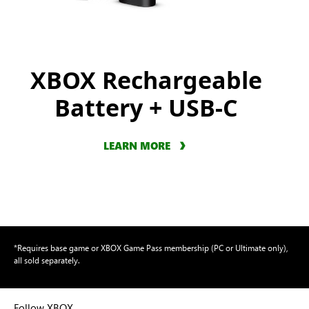
XBOX Rechargeable
Battery + USB-C
LEARN MORE
*Requires base game or XBOX Game Pass membership (PC or Ultimate only),
all sold separately.
Follow XBOX