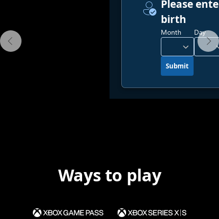
Ways to play