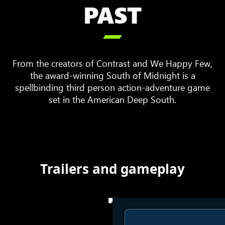
PAST

From the creators of Contrast and We Happy Few,
the award-winning South of Midnight is a
spellbinding third person action-adventure game
set in the American Deep South.
Trailers and gameplay