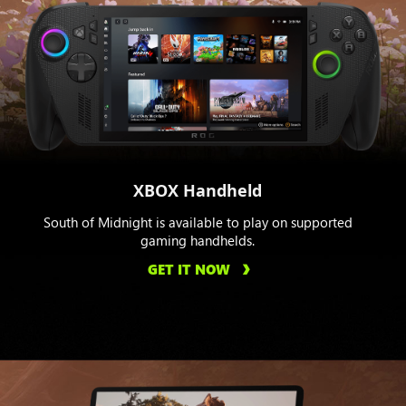
XBOX Handheld
South of Midnight is available to play on supported
gaming handhelds.
GET IT NOW