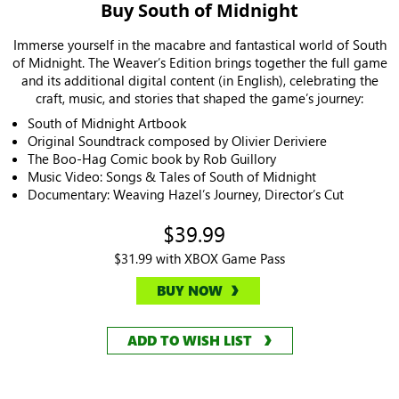
Buy South of Midnight
Immerse yourself in the macabre and fantastical world of South
of Midnight. The Weaver’s Edition brings together the full game
and its additional digital content (in English), celebrating the
craft, music, and stories that shaped the game’s journey:
South of Midnight Artbook
Original Soundtrack composed by Olivier Deriviere
The Boo-Hag Comic book by Rob Guillory
Music Video: Songs & Tales of South of Midnight
Documentary: Weaving Hazel’s Journey, Director’s Cut
$39.99
$31.99 with XBOX Game Pass
BUY NOW
ADD TO WISH LIST