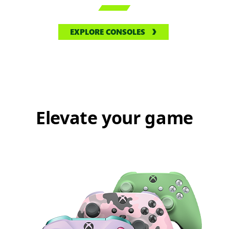

EXPLORE CONSOLES
Elevate your game