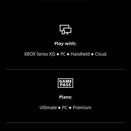
Play with:
●
●
●
XBOX Series X|S
PC
Handheld
Cloud
Plans:
Ultimate ● PC ● Premium