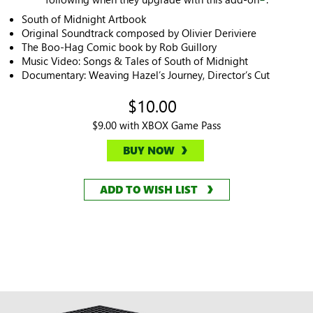
South of Midnight Artbook
Original Soundtrack composed by Olivier Deriviere
The Boo-Hag Comic book by Rob Guillory
Music Video: Songs & Tales of South of Midnight
Documentary: Weaving Hazel’s Journey, Director’s Cut
$10.00
$9.00 with XBOX Game Pass
BUY NOW
ADD TO WISH LIST