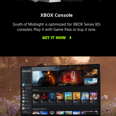
XBOX Console
South of Midnight is optimized for XBOX Series X|S
consoles. Play it with Game Pass or buy it now.
GET IT NOW