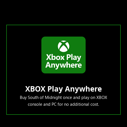
XBOX Play Anywhere
Buy South of Midnight once and play on XBOX
console and PC for no additional cost.