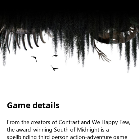
Game details
From the creators of Contrast and We Happy Few,
the award-winning South of Midnight is a
spellbinding third person action-adventure game