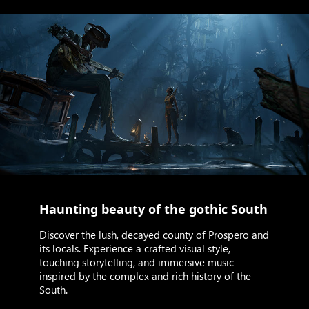
Haunting beauty of the gothic South
Discover the lush, decayed county of Prospero and
its locals. Experience a crafted visual style,
touching storytelling, and immersive music
inspired by the complex and rich history of the
South.