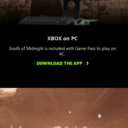
XBOX on PC
South of Midnight is included with Game Pass to play on
PC.
DOWNLOAD THE APP