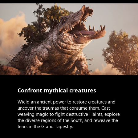
Confront mythical creatures
Wield an ancient power to restore creatures and
uncover the traumas that consume them. Cast
weaving magic to fight destructive Haints, explore
the diverse regions of the South, and reweave the
tears in the Grand Tapestry.