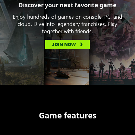
Discover your next favorite game
Enjoy hundreds of games on console, PC, and
cloud. Dive into legendary franchises. Play
together with friends.
JOIN NOW
Game features