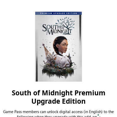
South of Midnight Premium
Upgrade Edition
Game Pass members can unlock digital access (in English) to the
*
following when they upgrade with this add-on
: