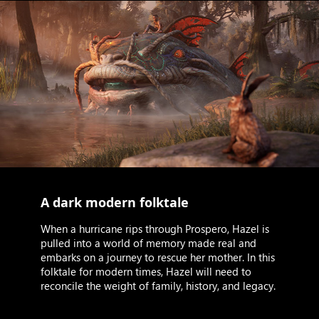
A dark modern folktale
When a hurricane rips through Prospero, Hazel is
pulled into a world of memory made real and
embarks on a journey to rescue her mother. In this
folktale for modern times, Hazel will need to
reconcile the weight of family, history, and legacy.