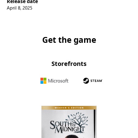
Release date
April 8, 2025
Get the game
Storefronts
Microsoft
Steam