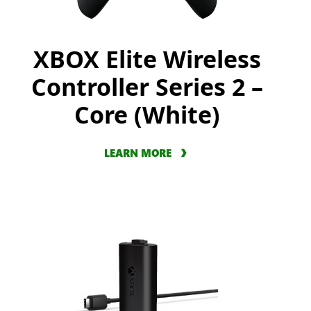
XBOX Elite Wireless
Controller Series 2 –
Core (White)
LEARN MORE