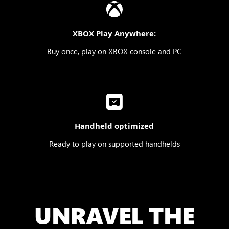
XBOX Play Anywhere:
Buy once, play on XBOX console and PC
Handheld optimized
Ready to play on supported handhelds
UNRAVEL THE