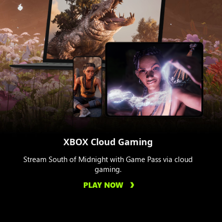
XBOX Cloud Gaming
Stream South of Midnight with Game Pass via cloud
gaming.
PLAY NOW