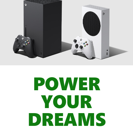
POWER
YOUR
DREAMS