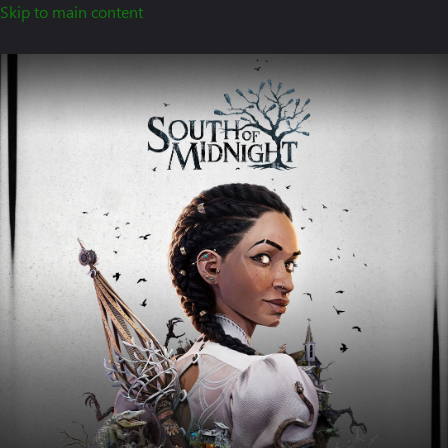
Skip to main content