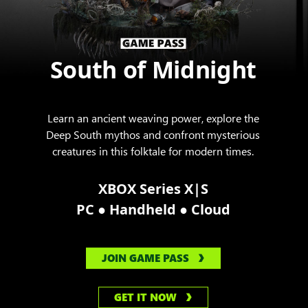
South of Midnight
Learn an ancient weaving power, explore the
Deep South mythos and confront mysterious
creatures in this folktale for modern times.
XBOX Series X|S
●
●
PC
Handheld
Cloud
JOIN GAME PASS
GET IT NOW