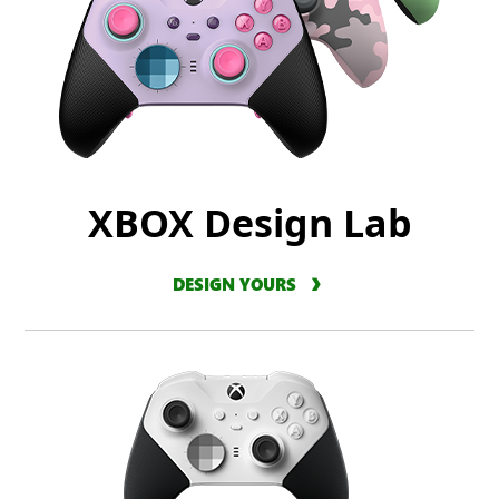
XBOX Design Lab
DESIGN YOURS