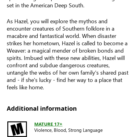
set in the American Deep South.
As Hazel, you will explore the mythos and
encounter creatures of Southern folklore in a
macabre and fantastical world. When disaster
strikes her hometown, Hazel is called to become a
Weaver: a magical mender of broken bonds and
spirits. Imbued with these new abilities, Hazel will
confront and subdue dangerous creatures,
untangle the webs of her own family's shared past
and - if she's lucky - find her way to a place that
feels like home.
Additional information
MATURE 17+
Violence,
Blood,
Strong Language