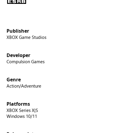
Publisher
XBOX Game Studios
Developer
Compulsion Games
Genre
Action/Adventure
Platforms
XBOX Series X|S
Windows 10/11