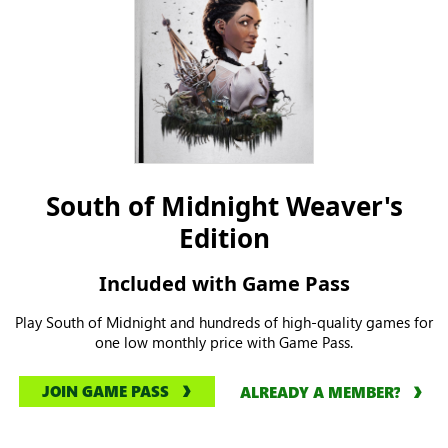
South of Midnight Weaver's
Edition
Included with Game Pass
Play South of Midnight and hundreds of high-quality games for
one low monthly price with Game Pass.
JOIN GAME PASS
ALREADY A MEMBER?