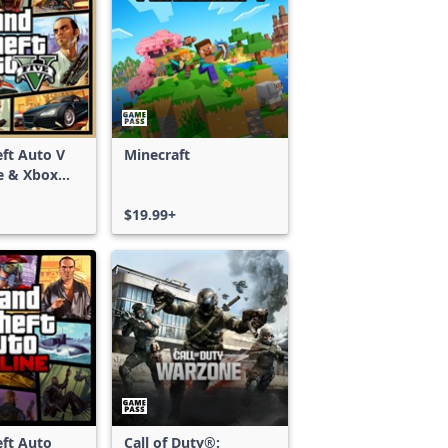
ft Auto V
Minecraft
e & Xbox
S)
$19.99+
ft Auto
Call of Duty®: