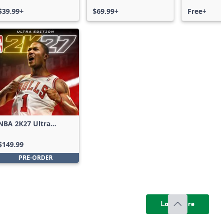
$39.99+
$69.99+
Free+
NBA 2K27 Ultra
Edition
$149.99
PRE-ORDER
Load more