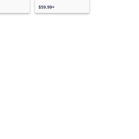
$59.99+