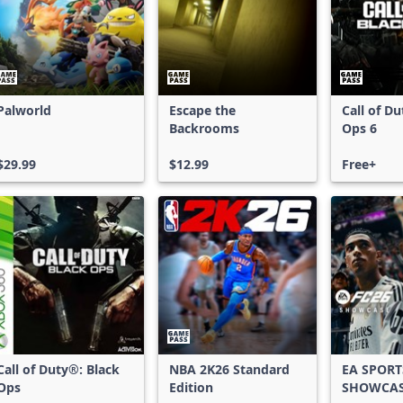
Palworld
Escape the
Call of D
Backrooms
Ops 6
$29.99
$12.99
Free+
Call of Duty®: Black
NBA 2K26 Standard
EA SPORT
Ops
Edition
SHOWCA