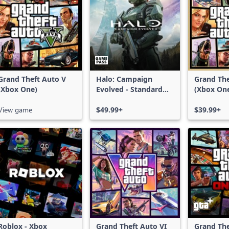
Grand Theft Auto V
Halo: Campaign
Grand The
(Xbox One)
Evolved - Standard
(Xbox On
Edition
Series X|
View game
$49.99+
$39.99+
Roblox - Xbox
Grand Theft Auto VI
Grand The