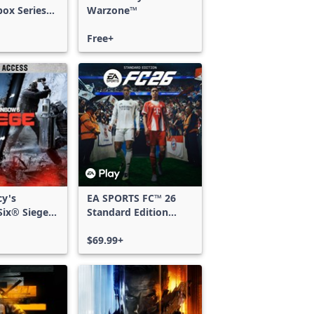
box Series
Warzone™
Free+
cy's
EA SPORTS FC™ 26
ix® Siege -
Standard Edition
ss
Xbox One & Xbox
Series X|S
$69.99+