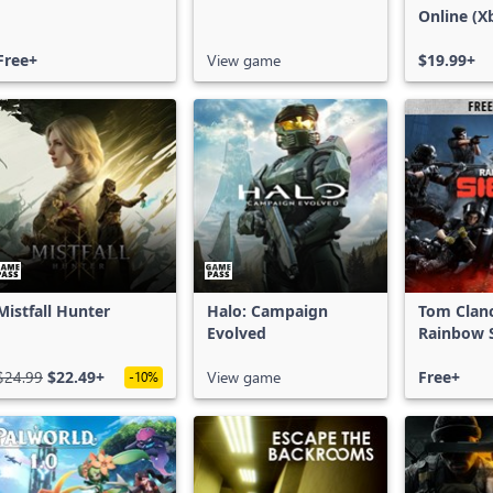
Online (X
X|S)
Free+
View game
$19.99+
Mistfall Hunter
Halo: Campaign
Tom Clan
Evolved
Rainbow S
Free Acce
$24.99
$22.49+
View game
Free+
-10%