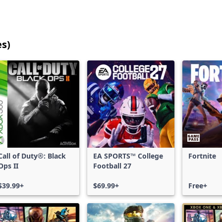
es)
25
games
shown
out
of
17,213
games,
no
filters
Call of Duty®: Black
EA SPORTS™ College
Fortnite
applied,
Ops II
Football 27
more
results
$39.99+
$69.99+
Free+
available