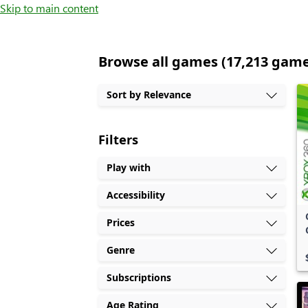
Skip to main content
Browse all games (17,213 gam
Sort by Relevance
Filters
Play with
Accessibility
Prices
Genre
Subscriptions
Age Rating