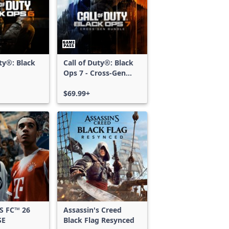
uty®: Black
Call of Duty®: Black
Ops 7 - Cross-Gen
Bundle
$69.99+
S FC™ 26
Assassin's Creed
SE
Black Flag Resynced