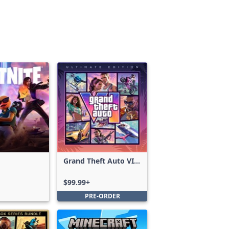
Grand Theft Auto VI:
Ultimate Edition
$99.99+
PRE-ORDER