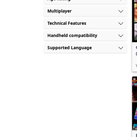
Multiplayer
Technical Features
Handheld compatibility
Supported Language