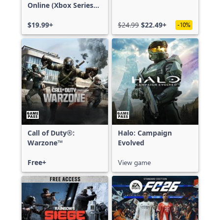
Online (Xbox Series
X|S)
$19.99+
$24.99
$22.49+
-10%
Call of Duty®:
Halo: Campaign
Warzone™
Evolved
Free+
View game