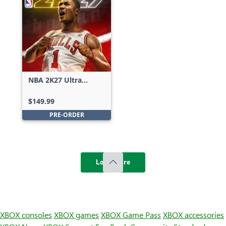
NBA 2K27 Ultra
Edition
$149.99
PRE-ORDER
Load more
XBOX consoles
XBOX games
XBOX Game Pass
XBOX accessories