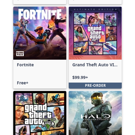
Fortnite
Grand Theft Auto VI:
Ultimate Edition
$99.99+
Free+
PRE-ORDER