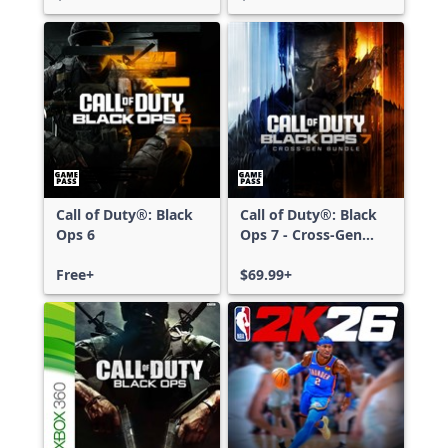
Call of Duty®: Black
Call of Duty®: Black
Ops 6
Ops 7 - Cross-Gen
Bundle
Free+
$69.99+