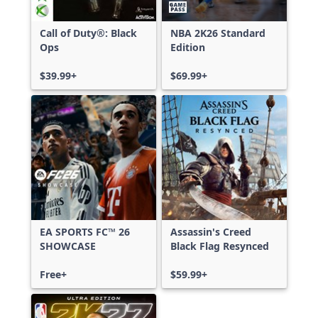
Call of Duty®: Black
NBA 2K26 Standard
Ops
Edition
$39.99+
$69.99+
EA SPORTS FC™ 26
Assassin's Creed
SHOWCASE
Black Flag Resynced
Free+
$59.99+