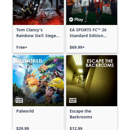
Tom Clancy's
EA SPORTS FC™ 26
Rainbow Six® Siege -
Standard Edition
Free Access
Xbox One & Xbox
Free+
Series X|S
$69.99+
Palworld
Escape the
Backrooms
$29.99
$12.99