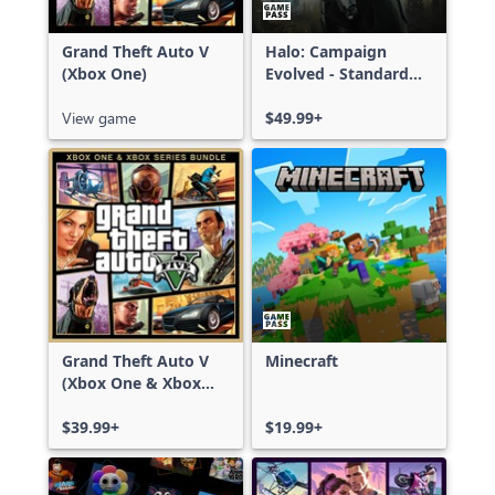
Grand Theft Auto V
Halo: Campaign
(Xbox One)
Evolved - Standard
Edition
View game
$49.99+
Grand Theft Auto V
Minecraft
(Xbox One & Xbox
Series X|S)
$39.99+
$19.99+