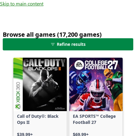
Skip to main content
Browse all games (17,200 games)
25
Refine results
games
shown
out
of
17,200
games,
no
filters
applied,
more
Call of Duty®: Black
EA SPORTS™ College
results
Ops II
Football 27
available
$39.99+
$69.99+