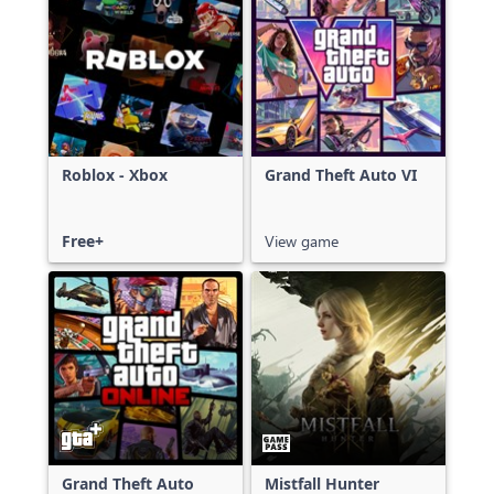
Roblox - Xbox
Grand Theft Auto VI
Free+
View game
Grand Theft Auto
Mistfall Hunter