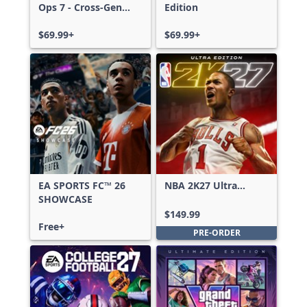
Ops 7 - Cross-Gen
Edition
Bundle
$69.99+
$69.99+
EA SPORTS FC™ 26
NBA 2K27 Ultra
SHOWCASE
Edition
$149.99
Free+
PRE-ORDER