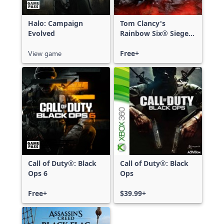
Halo: Campaign
Tom Clancy's
Evolved
Rainbow Six® Siege -
Free Access
View game
Free+
Call of Duty®: Black
Call of Duty®: Black
Ops 6
Ops
Free+
$39.99+