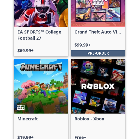
EA SPORTS™ College
Grand Theft Auto VI:
Football 27
Ultimate Edition
$99.99+
$69.99+
PRE-ORDER
Minecraft
Roblox - Xbox
$19.99+
Free+