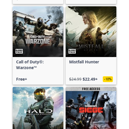
Call of Duty®:
Mistfall Hunter
Warzone™
Free+
$24.99
$22.49+
-10%