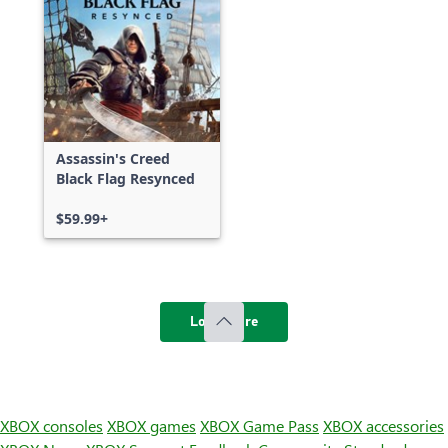
Assassin's Creed
Black Flag Resynced
$59.99+
Load more
XBOX consoles
XBOX games
XBOX Game Pass
XBOX accessories