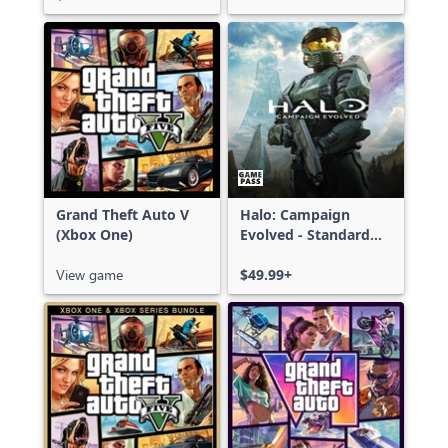
Grand Theft Auto V
Halo: Campaign
(Xbox One)
Evolved - Standard
Edition
View game
$49.99+