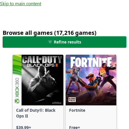
Skip to main content
Browse all games (17,216 games)
25
Refine results
games
shown
out
of
17,216
games,
no
filters
applied,
more
Call of Duty®: Black
Fortnite
results
Ops II
available
$39.99+
Free+