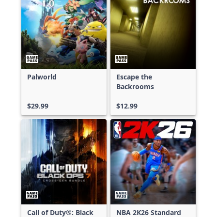
Palworld
Escape the
Backrooms
$29.99
$12.99
Call of Duty®: Black
NBA 2K26 Standard