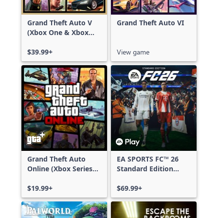
Grand Theft Auto V
Grand Theft Auto VI
(Xbox One & Xbox
Series X|S)
$39.99+
View game
Grand Theft Auto
EA SPORTS FC™ 26
Online (Xbox Series
Standard Edition
X|S)
Xbox One & Xbox
$19.99+
Series X|S
$69.99+