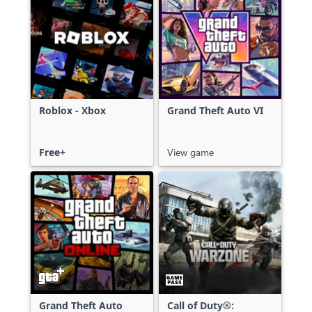
Roblox - Xbox
Grand Theft Auto VI
Free+
View game
Grand Theft Auto
Call of Duty®: