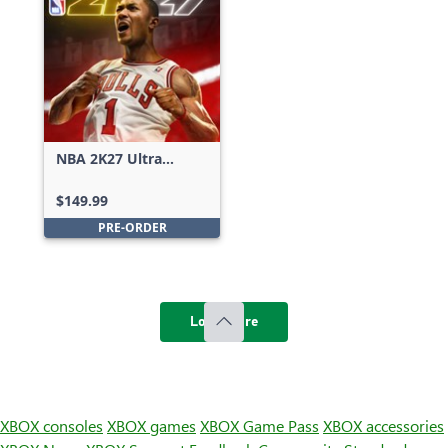
NBA 2K27 Ultra
Edition
$149.99
PRE-ORDER
Load more
XBOX consoles
XBOX games
XBOX Game Pass
XBOX accessories