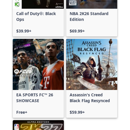
Call of Duty®: Black
NBA 2K26 Standard
Ops
Edition
$39.99+
$69.99+
EA SPORTS FC™ 26
Assassin's Creed
SHOWCASE
Black Flag Resynced
Free+
$59.99+