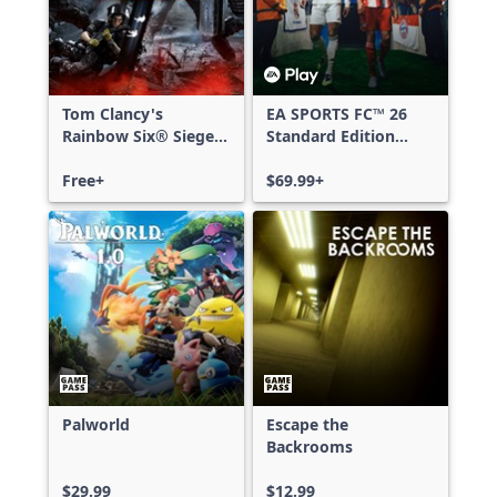
Tom Clancy's
EA SPORTS FC™ 26
Rainbow Six® Siege -
Standard Edition
Free Access
Xbox One & Xbox
Free+
Series X|S
$69.99+
Palworld
Escape the
Backrooms
$29.99
$12.99