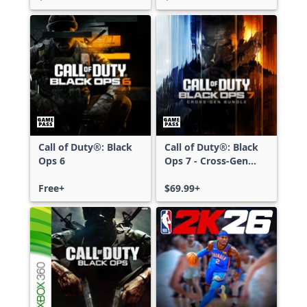
Call of Duty®: Black
Call of Duty®: Black
Ops 6
Ops 7 - Cross-Gen
Bundle
Free+
$69.99+