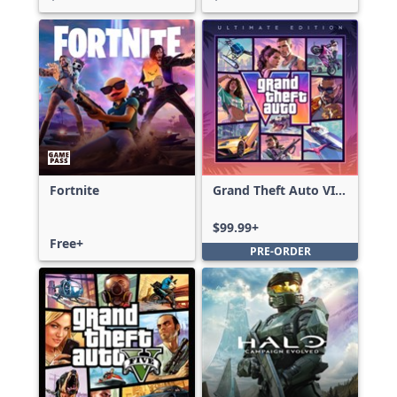
Fortnite
Grand Theft Auto VI:
Ultimate Edition
$99.99+
Free+
PRE-ORDER