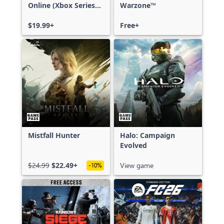
Online (Xbox Series
Warzone™
X|S)
$19.99+
Free+
Mistfall Hunter
Halo: Campaign
Evolved
$24.99
$22.49+
View game
-10%