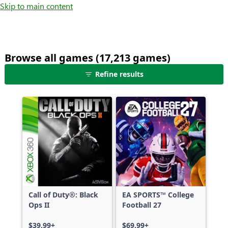
Skip to main content
Browse all games (17,213 games)
25
Refine results
games
shown
out
of
17,213
games,
no
filters
applied,
more
Call of Duty®: Black
EA SPORTS™ College
results
Ops II
Football 27
available
$39.99+
$69.99+