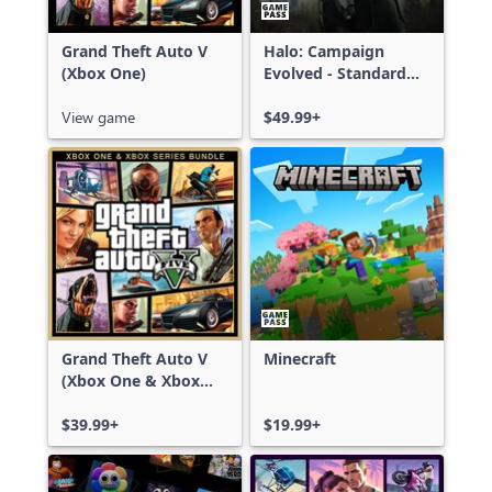
Grand Theft Auto V
Halo: Campaign
(Xbox One)
Evolved - Standard
Edition
View game
$49.99+
Grand Theft Auto V
Minecraft
(Xbox One & Xbox
Series X|S)
$39.99+
$19.99+