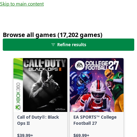
Skip to main content
Browse all games (17,202 games)
25
Refine results
games
shown
out
of
17,202
games,
no
filters
applied,
more
Call of Duty®: Black
EA SPORTS™ College
results
Ops II
Football 27
available
$39.99+
$69.99+