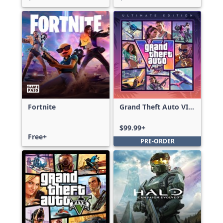
Fortnite
Grand Theft Auto VI:
Ultimate Edition
$99.99+
Free+
PRE-ORDER