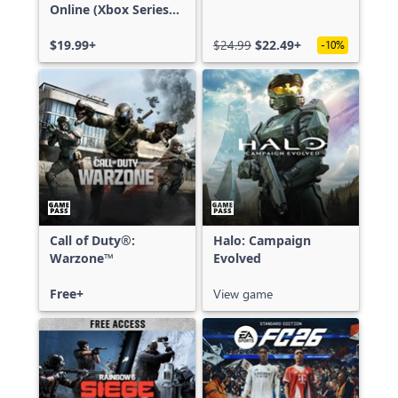
Online (Xbox Series
X|S)
$19.99+
$24.99
$22.49+
-10%
Call of Duty®:
Halo: Campaign
Warzone™
Evolved
Free+
View game