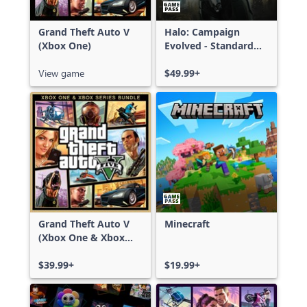
Grand Theft Auto V
Halo: Campaign
(Xbox One)
Evolved - Standard
Edition
View game
$49.99+
Grand Theft Auto V
Minecraft
(Xbox One & Xbox
Series X|S)
$39.99+
$19.99+