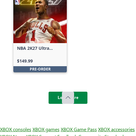
NBA 2K27 Ultra
Edition
$149.99
PRE-ORDER
Load more
XBOX consoles
XBOX games
XBOX Game Pass
XBOX accessories