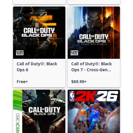
Call of Duty®: Black
Call of Duty®: Black
Ops 6
Ops 7 - Cross-Gen
Bundle
Free+
$69.99+