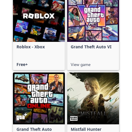
Roblox - Xbox
Grand Theft Auto VI
Free+
View game
Grand Theft Auto
Mistfall Hunter