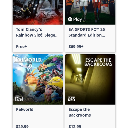
Tom Clancy's
EA SPORTS FC™ 26
Rainbow Six® Siege -
Standard Edition
Free Access
Xbox One & Xbox
Free+
Series X|S
$69.99+
Palworld
Escape the
Backrooms
$29.99
$12.99