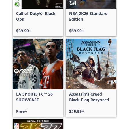
Call of Duty®: Black
NBA 2K26 Standard
Ops
Edition
$39.99+
$69.99+
EA SPORTS FC™ 26
Assassin's Creed
SHOWCASE
Black Flag Resynced
Free+
$59.99+