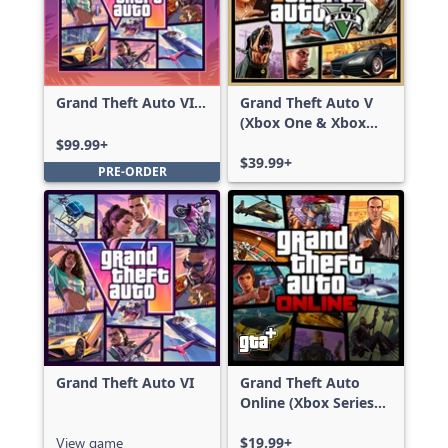
Grand Theft Auto VI:
Grand Theft Auto V
Ultimate Edition
(Xbox One & Xbox
Series X|S)
$99.99+
$39.99+
PRE-ORDER
Grand Theft Auto VI
Grand Theft Auto
Online (Xbox Series
X|S)
View game
$19.99+