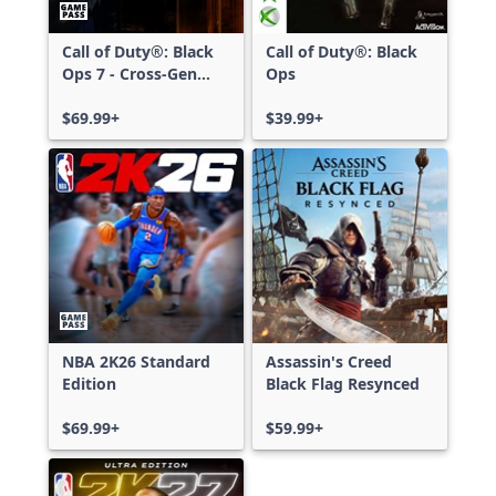
Call of Duty®: Black
Call of Duty®: Black
Ops 7 - Cross-Gen
Ops
Bundle
$69.99+
$39.99+
NBA 2K26 Standard
Assassin's Creed
Edition
Black Flag Resynced
$69.99+
$59.99+