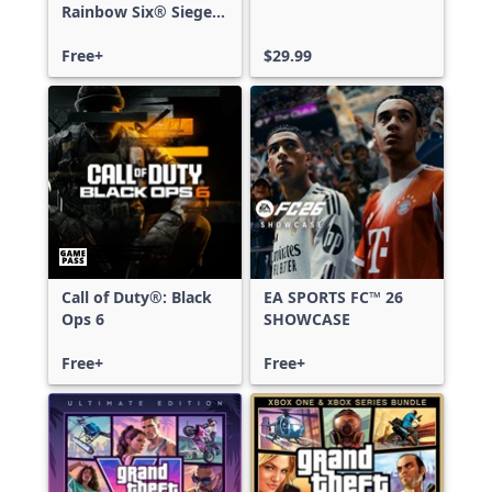
Rainbow Six® Siege -
Free Access
Free+
$29.99
Call of Duty®: Black
EA SPORTS FC™ 26
Ops 6
SHOWCASE
Free+
Free+