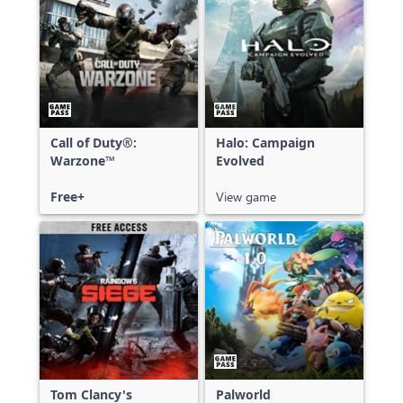
Call of Duty®:
Halo: Campaign
Warzone™
Evolved
Free+
View game
Tom Clancy's
Palworld