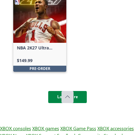
NBA 2K27 Ultra
Edition
$149.99
PRE-ORDER
Load more
XBOX consoles
XBOX games
XBOX Game Pass
XBOX accessories