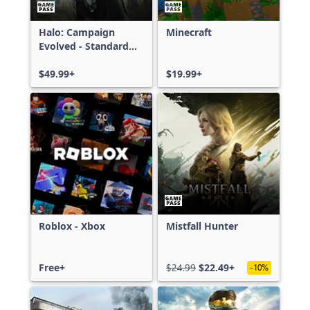
Halo: Campaign
Minecraft
Evolved - Standard
Edition
$49.99+
$19.99+
Roblox - Xbox
Mistfall Hunter
Free+
$24.99
$22.49+
-10%