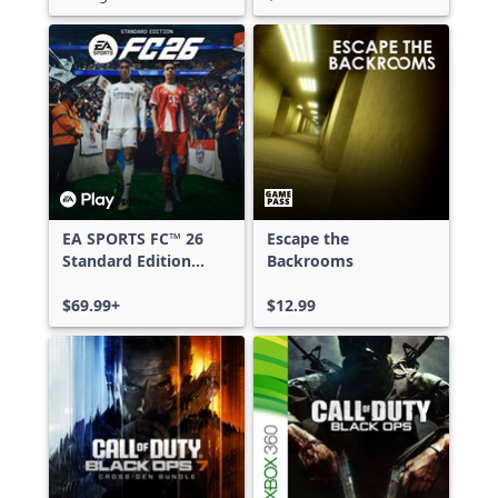
EA SPORTS FC™ 26
Escape the
Standard Edition
Backrooms
Xbox One & Xbox
Series X|S
$69.99+
$12.99