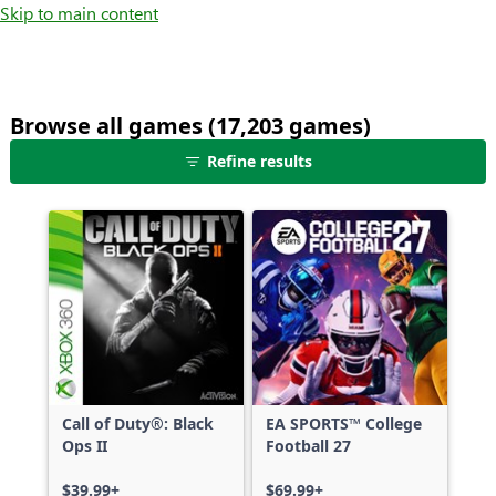
Skip to main content
Browse all games (17,203 games)
25
Refine results
games
shown
out
of
17,203
games,
no
filters
applied,
more
Call of Duty®: Black
EA SPORTS™ College
results
Ops II
Football 27
available
$39.99+
$69.99+