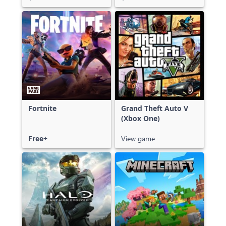
Fortnite
Grand Theft Auto V
(Xbox One)
Free+
View game