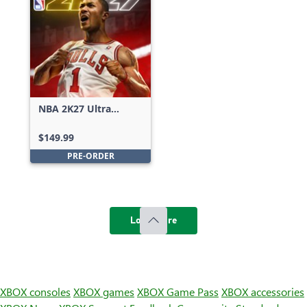
NBA 2K27 Ultra
Edition
$149.99
PRE-ORDER
Load more
XBOX consoles
XBOX games
XBOX Game Pass
XBOX accessories