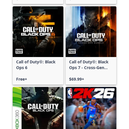
Call of Duty®: Black
Call of Duty®: Black
Ops 6
Ops 7 - Cross-Gen
Bundle
Free+
$69.99+