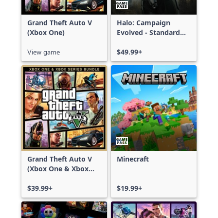
Grand Theft Auto V
Halo: Campaign
(Xbox One)
Evolved - Standard
Edition
View game
$49.99+
Grand Theft Auto V
Minecraft
(Xbox One & Xbox
Series X|S)
$39.99+
$19.99+