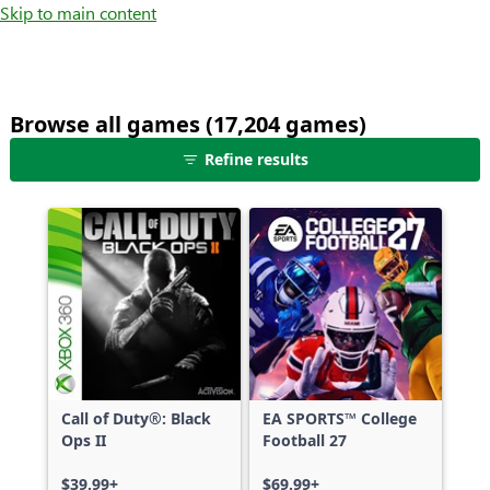
Skip to main content
Browse all games (17,204 games)
25
Refine results
games
shown
out
of
17,204
games,
no
filters
applied,
more
Call of Duty®: Black
EA SPORTS™ College
results
Ops II
Football 27
available
$39.99+
$69.99+