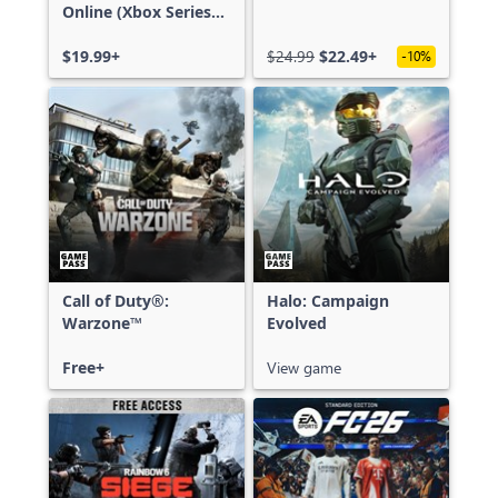
Online (Xbox Series
X|S)
$19.99+
$24.99
$22.49+
-10%
Call of Duty®:
Halo: Campaign
Warzone™
Evolved
Free+
View game