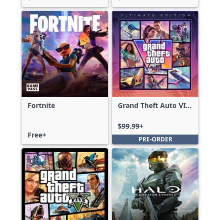
Fortnite
Grand Theft Auto VI:
Ultimate Edition
$99.99+
Free+
PRE-ORDER