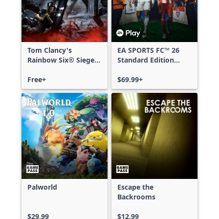
Tom Clancy's
EA SPORTS FC™ 26
Rainbow Six® Siege -
Standard Edition
Free Access
Xbox One & Xbox
Free+
Series X|S
$69.99+
Palworld
Escape the
Backrooms
$29.99
$12.99