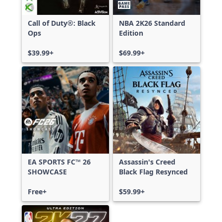
Call of Duty®: Black
NBA 2K26 Standard
Ops
Edition
$39.99+
$69.99+
EA SPORTS FC™ 26
Assassin's Creed
SHOWCASE
Black Flag Resynced
Free+
$59.99+