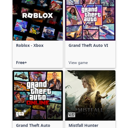
Roblox - Xbox
Grand Theft Auto VI
Free+
View game
Grand Theft Auto
Mistfall Hunter