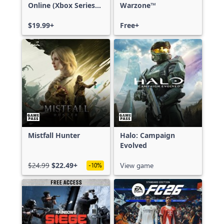
Online (Xbox Series
Warzone™
X|S)
$19.99+
Free+
Mistfall Hunter
Halo: Campaign
Evolved
$24.99
$22.49+
View game
-10%