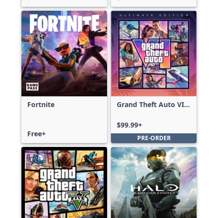
Fortnite
Grand Theft Auto VI:
Ultimate Edition
$99.99+
Free+
PRE-ORDER