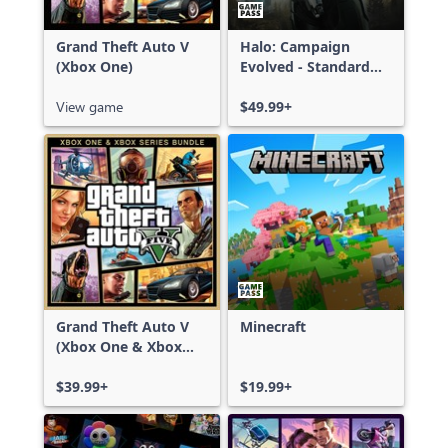
Grand Theft Auto V
Halo: Campaign
(Xbox One)
Evolved - Standard
Edition
View game
$49.99+
Grand Theft Auto V
Minecraft
(Xbox One & Xbox
Series X|S)
$39.99+
$19.99+