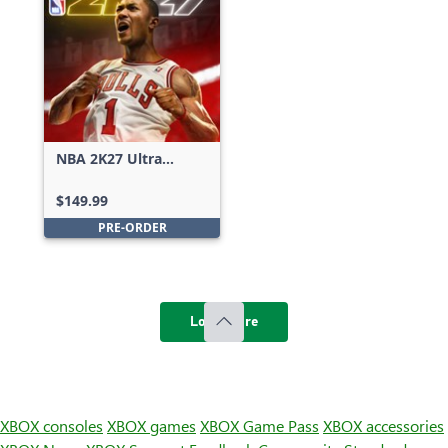
NBA 2K27 Ultra
Edition
$149.99
PRE-ORDER
Load more
XBOX consoles
XBOX games
XBOX Game Pass
XBOX accessories