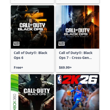
Call of Duty®: Black
Call of Duty®: Black
Ops 6
Ops 7 - Cross-Gen
Bundle
Free+
$69.99+