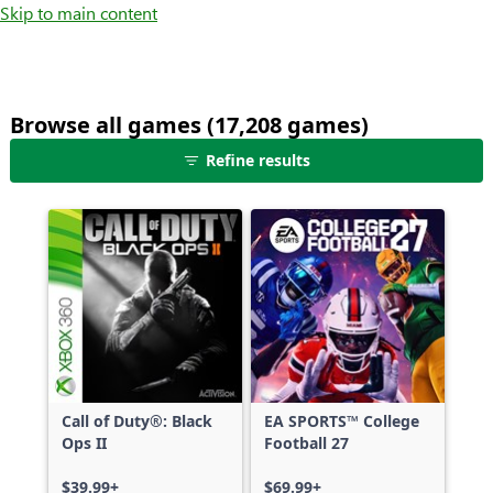
Skip to main content
Browse all games (17,208 games)
25
Refine results
games
shown
out
of
17,208
games,
no
filters
applied,
more
Call of Duty®: Black
EA SPORTS™ College
results
Ops II
Football 27
available
$39.99+
$69.99+