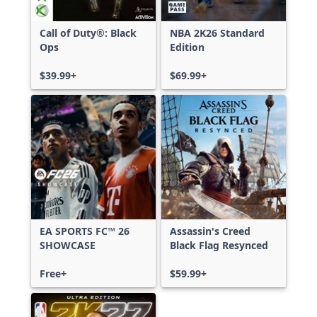
Call of Duty®: Black
NBA 2K26 Standard
Ops
Edition
$39.99+
$69.99+
EA SPORTS FC™ 26
Assassin's Creed
SHOWCASE
Black Flag Resynced
Free+
$59.99+