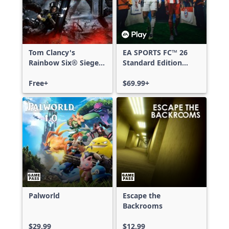
Tom Clancy's
EA SPORTS FC™ 26
Rainbow Six® Siege -
Standard Edition
Free Access
Xbox One & Xbox
Free+
Series X|S
$69.99+
Palworld
Escape the
Backrooms
$29.99
$12.99