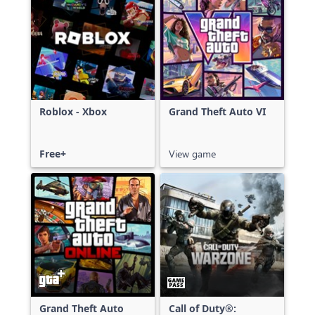
Roblox - Xbox
Grand Theft Auto VI
Free+
View game
Grand Theft Auto
Call of Duty®: