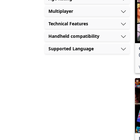
Multiplayer
Technical Features
Handheld compatibility
Supported Language