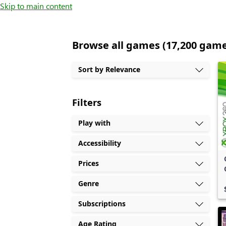
Skip to main content
Browse all games (17,200 gam
Sort by Relevance
Filters
Play with
Accessibility
Prices
Genre
Subscriptions
Age Rating