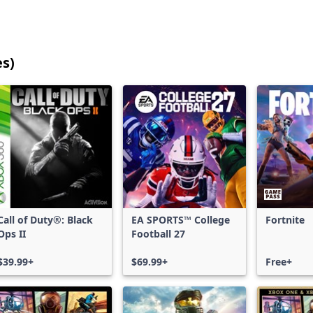
es)
25
games
shown
out
of
17,200
games,
no
filters
Call of Duty®: Black
EA SPORTS™ College
Fortnite
applied,
Ops II
Football 27
more
results
$39.99+
$69.99+
Free+
available