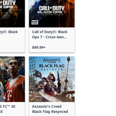
uty®: Black
Call of Duty®: Black
Ops 7 - Cross-Gen
Bundle
$69.99+
S FC™ 26
Assassin's Creed
SE
Black Flag Resynced