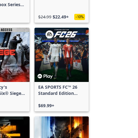
box Series
$24.99
$22.49+
-10%
cy's
EA SPORTS FC™ 26
ix® Siege -
Standard Edition
ss
Xbox One & Xbox
Series X|S
$69.99+