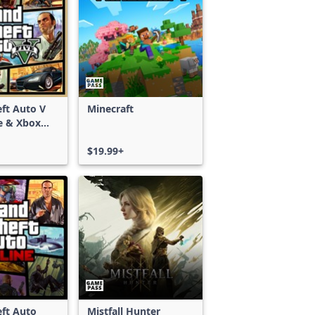
ft Auto V
Minecraft
e & Xbox
S)
$19.99+
ft Auto
Mistfall Hunter