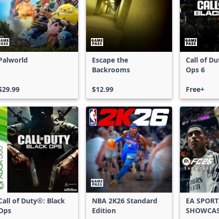
Palworld
Escape the
Call of D
Backrooms
Ops 6
$29.99
$12.99
Free+
Call of Duty®: Black
NBA 2K26 Standard
EA SPORT
Ops
Edition
SHOWCA