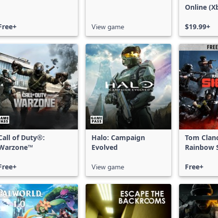
Online (X
X|S)
Free+
View game
$19.99+
Call of Duty®:
Halo: Campaign
Tom Clan
Warzone™
Evolved
Rainbow S
Free Acce
Free+
View game
Free+