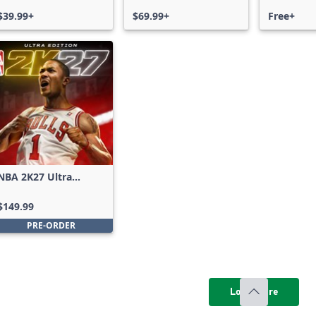
$39.99+
$69.99+
Free+
NBA 2K27 Ultra
Edition
$149.99
PRE-ORDER
Load more