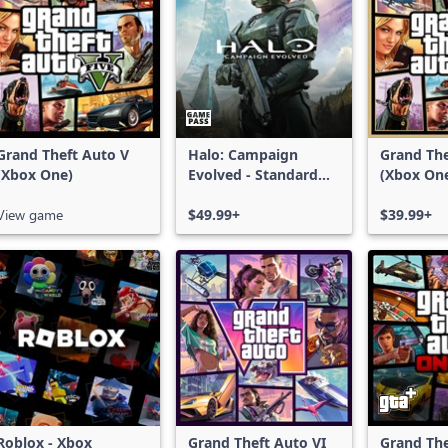
Grand Theft Auto V
Halo: Campaign
Grand The
(Xbox One)
Evolved - Standard
(Xbox On
Edition
Series X|
View game
$49.99+
$39.99+
Roblox - Xbox
Grand Theft Auto VI
Grand The