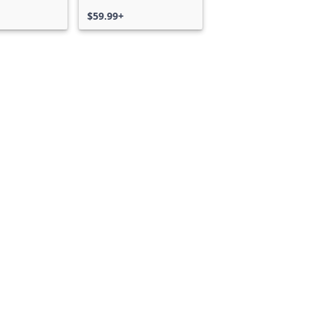
$59.99+
Can we help you?