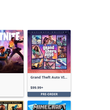
Grand Theft Auto VI:
Ultimate Edition
$99.99+
PRE-ORDER