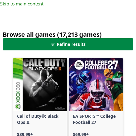
Skip to main content
Browse all games (17,213 games)
25
Refine results
games
shown
out
of
17,213
games,
no
filters
applied,
more
Call of Duty®: Black
EA SPORTS™ College
results
Ops II
Football 27
available
$39.99+
$69.99+