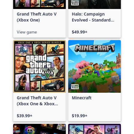
Grand Theft Auto V
Halo: Campaign
(Xbox One)
Evolved - Standard
Edition
View game
$49.99+
Grand Theft Auto V
Minecraft
(Xbox One & Xbox
Series X|S)
$39.99+
$19.99+