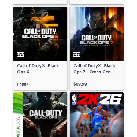
Call of Duty®: Black
Call of Duty®: Black
Ops 6
Ops 7 - Cross-Gen
Bundle
Free+
$69.99+