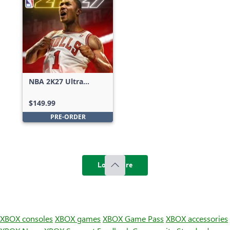
NBA 2K27 Ultra
Edition
$149.99
PRE-ORDER
Load more
XBOX consoles
XBOX games
XBOX Game Pass
XBOX accessories