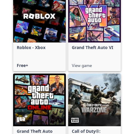
Roblox - Xbox
Grand Theft Auto VI
Free+
View game
Grand Theft Auto
Call of Duty®: