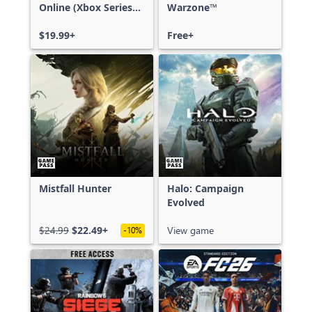
Online (Xbox Series
Warzone™
X|S)
$19.99+
Free+
Mistfall Hunter
Halo: Campaign
Evolved
$24.99
$22.49+
View game
-10%