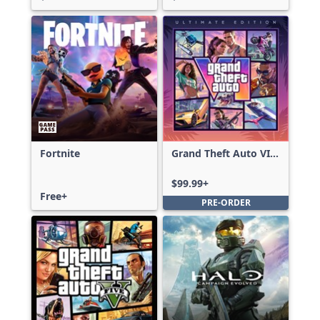
Fortnite
Grand Theft Auto VI:
Ultimate Edition
$99.99+
Free+
PRE-ORDER