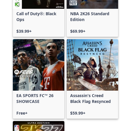
Call of Duty®: Black
NBA 2K26 Standard
Ops
Edition
$39.99+
$69.99+
EA SPORTS FC™ 26
Assassin's Creed
SHOWCASE
Black Flag Resynced
Free+
$59.99+