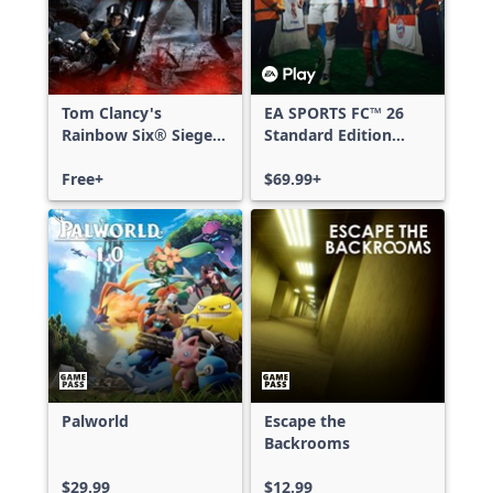
Tom Clancy's
EA SPORTS FC™ 26
Rainbow Six® Siege -
Standard Edition
Free Access
Xbox One & Xbox
Free+
Series X|S
$69.99+
Palworld
Escape the
Backrooms
$29.99
$12.99