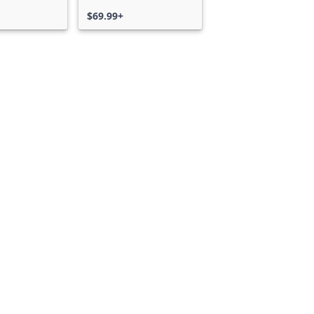
$69.99+
Can we help you?