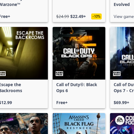
Warzone™
Evolved
Free+
$24.99
$22.49+
View game
-10%
Escape the
Call of Duty®: Black
Call of D
Backrooms
Ops 6
Ops 7 - C
Bundle
$12.99
Free+
$69.99+