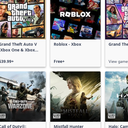
Grand Theft Auto V
Roblox - Xbox
Grand The
(Xbox One & Xbox
Series X|S)
$39.99+
Free+
View game
Call of Duty®:
Mistfall Hunter
Halo: Ca