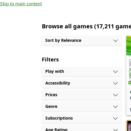
Skip to main content
Browse all games (17,211 gam
Sort by Relevance
Filters
Play with
Accessibility
Prices
Genre
Subscriptions
Age Rating