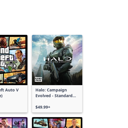
ft Auto V
Halo: Campaign
e)
Evolved - Standard
Edition
$49.99+