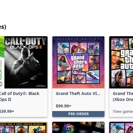
es)
25
games
shown
out
of
17,211
games,
no
filters
Call of Duty®: Black
Grand Theft Auto VI:
Grand The
applied,
Ops II
Ultimate Edition
(Xbox On
more
$99.99+
results
$39.99+
View game
PRE-ORDER
available