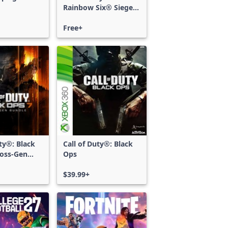
Rainbow Six® Siege -
Free Access
Free+
uty®: Black
Call of Duty®: Black
ross-Gen
Ops
$39.99+