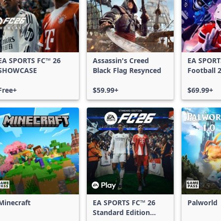
EA SPORTS FC™ 26
Assassin's Creed
EA SPORT
SHOWCASE
Black Flag Resynced
Football 
Free+
$59.99+
$69.99+
Minecraft
EA SPORTS FC™ 26
Palworld
Standard Edition