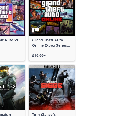
ft Auto VI
Grand Theft Auto
Online (Xbox Series
X|S)
$19.99+
mpaign
Tom Clancy's