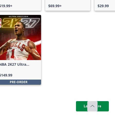
Xbox One & Xbox
$19.99+
Series X|S
$69.99+
$29.99
NBA 2K27 Ultra
Edition
$149.99
PRE-ORDER
Load more