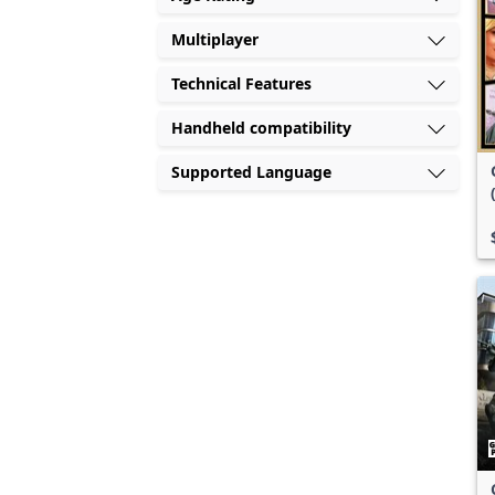
Multiplayer
Technical Features
Handheld compatibility
Supported Language