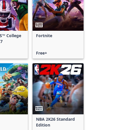
S™ College
Fortnite
27
Free+
NBA 2K26 Standard
Edition