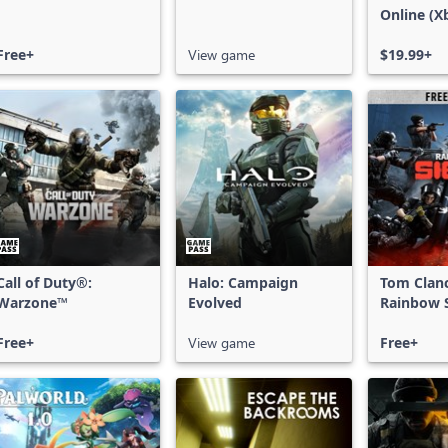
Online (X
X|S)
Free+
View game
$19.99+
Call of Duty®:
Halo: Campaign
Tom Clan
Warzone™
Evolved
Rainbow S
Free Acce
Free+
View game
Free+