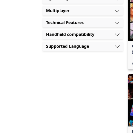
Multiplayer
Technical Features
Handheld compatibility
Supported Language