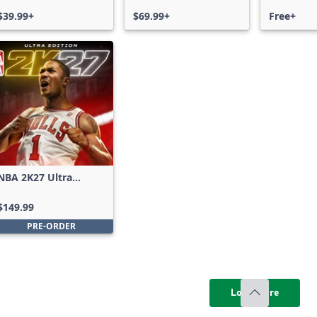
$39.99+
$69.99+
Free+
NBA 2K27 Ultra
Edition
$149.99
PRE-ORDER
Load more