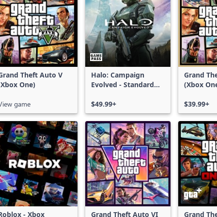
Grand Theft Auto V
Halo: Campaign
Grand The
(Xbox One)
Evolved - Standard
(Xbox On
Edition
Series X|
View game
$49.99+
$39.99+
Roblox - Xbox
Grand Theft Auto VI
Grand The