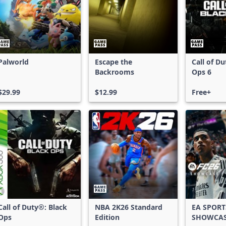
Palworld
Escape the
Call of D
Backrooms
Ops 6
$29.99
$12.99
Free+
Call of Duty®: Black
NBA 2K26 Standard
EA SPORT
Ops
Edition
SHOWCA