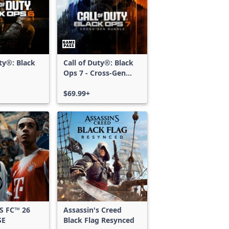
uty®: Black
Call of Duty®: Black
Ops 7 - Cross-Gen
Bundle
$69.99+
S FC™ 26
Assassin's Creed
SE
Black Flag Resynced