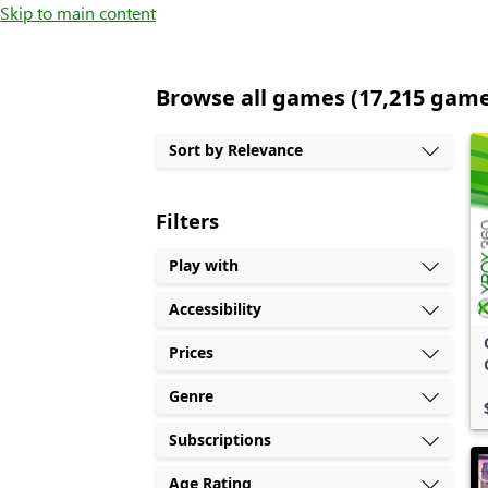
Skip to main content
Browse all games (17,215 gam
Sort by Relevance
Filters
Play with
Accessibility
Prices
Genre
Subscriptions
Age Rating