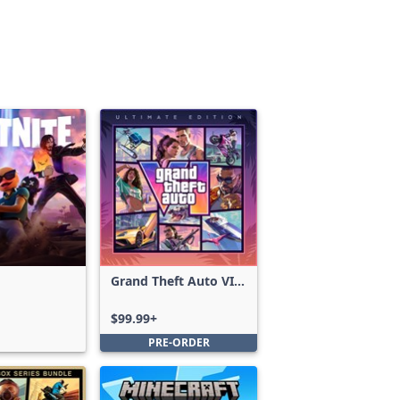
Grand Theft Auto VI:
Ultimate Edition
$99.99+
PRE-ORDER