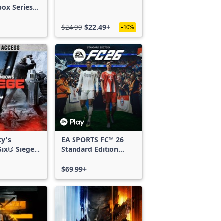
box Series
$24.99
$22.49+
-10%
cy's
EA SPORTS FC™ 26
ix® Siege -
Standard Edition
ss
Xbox One & Xbox
Series X|S
$69.99+