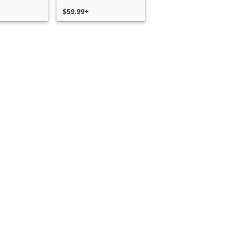
$59.99+