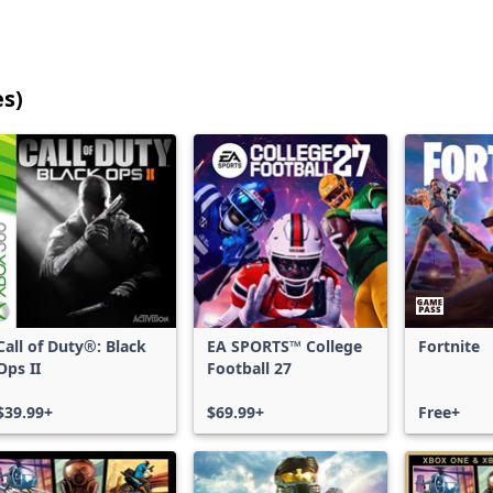
es)
25
games
shown
out
of
17,215
games,
no
filters
Call of Duty®: Black
EA SPORTS™ College
Fortnite
applied,
Ops II
Football 27
more
results
$39.99+
$69.99+
Free+
available