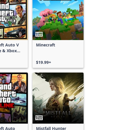
ft Auto V
Minecraft
e & Xbox
S)
$19.99+
ft Auto
Mistfall Hunter