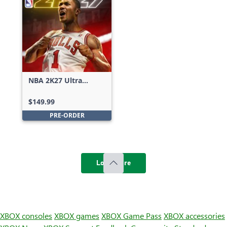
NBA 2K27 Ultra
Edition
$149.99
PRE-ORDER
Load more
XBOX consoles
XBOX games
XBOX Game Pass
XBOX accessories