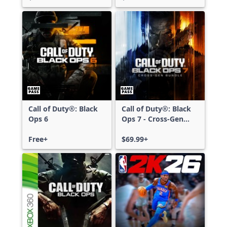
Call of Duty®: Black
Call of Duty®: Black
Ops 6
Ops 7 - Cross-Gen
Bundle
Free+
$69.99+