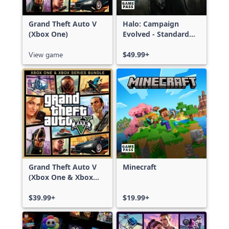
Grand Theft Auto V
Halo: Campaign
(Xbox One)
Evolved - Standard
Edition
View game
$49.99+
Grand Theft Auto V
Minecraft
(Xbox One & Xbox
Series X|S)
$39.99+
$19.99+