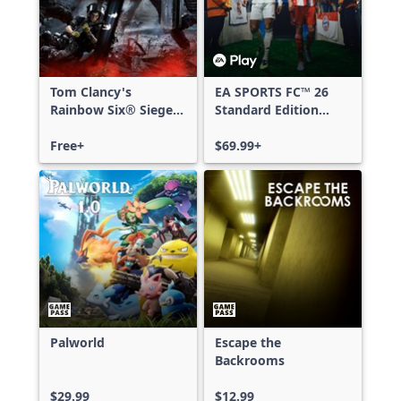
Tom Clancy's
EA SPORTS FC™ 26
Rainbow Six® Siege -
Standard Edition
Free Access
Xbox One & Xbox
Free+
Series X|S
$69.99+
Palworld
Escape the
Backrooms
$29.99
$12.99