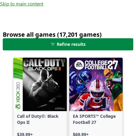
Skip to main content
Browse all games (17,201 games)
25
Refine results
games
shown
out
of
17,201
games,
no
filters
applied,
more
Call of Duty®: Black
EA SPORTS™ College
results
Ops II
Football 27
available
$39.99+
$69.99+