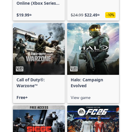
Online (Xbox Series
X|S)
$19.99+
$24.99
$22.49+
-10%
Call of Duty®:
Halo: Campaign
Warzone™
Evolved
Free+
View game