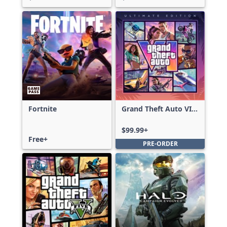
Fortnite
Grand Theft Auto VI:
Ultimate Edition
$99.99+
Free+
PRE-ORDER