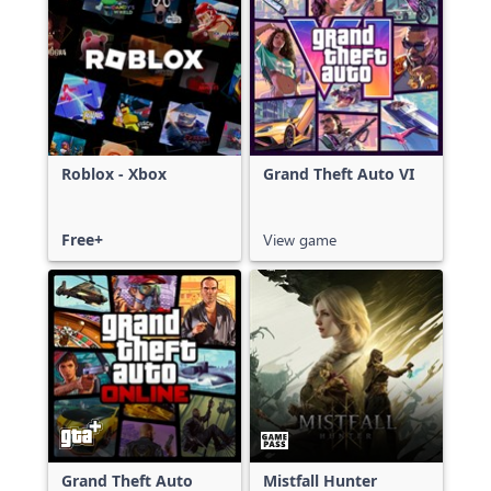
Roblox - Xbox
Grand Theft Auto VI
Free+
View game
Grand Theft Auto
Mistfall Hunter