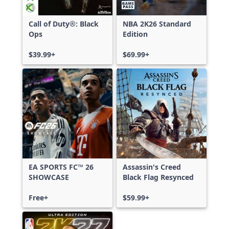
Call of Duty®: Black
NBA 2K26 Standard
Ops
Edition
$39.99+
$69.99+
EA SPORTS FC™ 26
Assassin's Creed
SHOWCASE
Black Flag Resynced
Free+
$59.99+